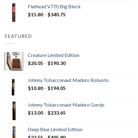
$13.75
Flathead V770 Big Block
through
Price
$
15.80
–
$
340.75
$247.25
range:
$15.80
through
FEATURED
$340.75
Creature Limited Edition
Price
$
20.05
–
$
190.30
range:
$20.05
Johnny Tobacconaut Maduro Robusto
through
Price
$
10.80
–
$
194.05
$190.30
range:
$10.80
Johnny Tobacconaut Maduro Gordo
through
Price
$
13.00
–
$
233.65
$194.05
range:
$13.00
Deep Blue Limited Edition
through
Price
$
22.55
–
$
405.90