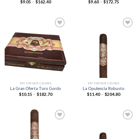
Price
Price
$
9.05
–
$
162.40
$
9.60
–
$
172.75
range:
range:
$9.05
$9.60
through
through
$162.40
$172.75
Add to
Add to
wishlist
wishlist
MY FATHER CIGARS
MY FATHER CIGARS
La Gran Oferta Toro Gordo
La Opulencia Robusto
Price
Price
$
10.15
–
$
182.70
$
11.40
–
$
204.80
range:
range:
$10.15
$11.40
through
through
$182.70
$204.80
Add to
Add to