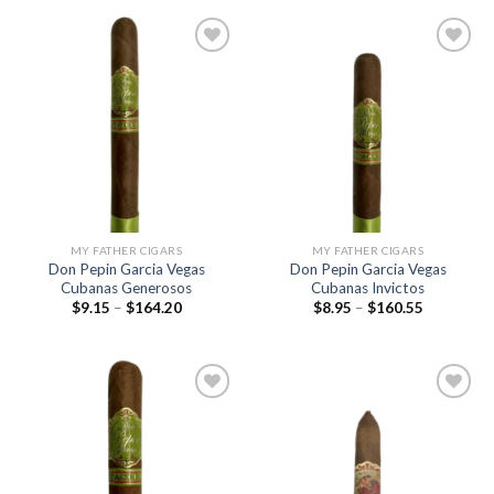
$239.85
through
$680.00
Add to
Add to
wishlist
wishlist
MY FATHER CIGARS
MY FATHER CIGARS
Don Pepin Garcia Vegas
Don Pepin Garcia Vegas
Cubanas Generosos
Cubanas Invictos
Price
Price
$
9.15
–
$
164.20
$
8.95
–
$
160.55
range:
range:
$9.15
$8.95
through
through
$164.20
$160.55
Add to
Add to
wishlist
wishlist