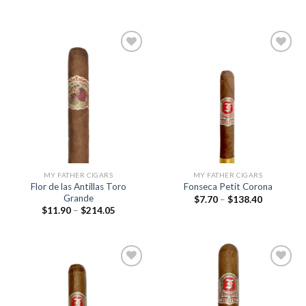
range:
range:
$9.35
$9.85
through
through
$167.90
$177.15
Add to
Add to
wishlist
wishlist
MY FATHER CIGARS
MY FATHER CIGARS
Flor de las Antillas Toro
Fonseca Petit Corona
Grande
Price
$
7.70
–
$
138.40
range:
Price
$
11.90
–
$
214.05
$7.70
range:
through
$11.90
$138.40
through
$214.05
Add to
Add to