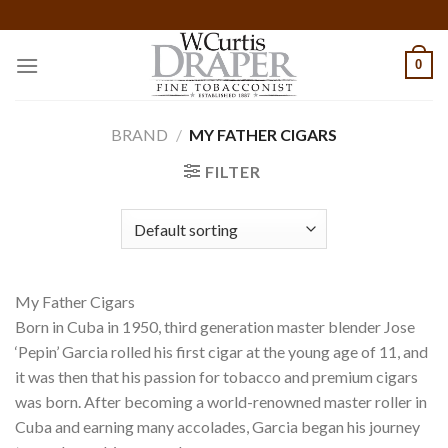
Skip
to
content
0
BRAND
/
MY FATHER CIGARS
FILTER
My Father Cigars
Born in Cuba in 1950, third generation master blender Jose
‘Pepin’ Garcia rolled his first cigar at the young age of 11, and
it was then that his passion for tobacco and premium cigars
was born. After becoming a world-renowned master roller in
Cuba and earning many accolades, Garcia began his journey