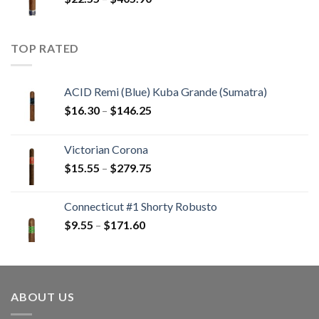
$233.65
range:
$22.55
through
TOP RATED
$405.90
ACID Remi (Blue) Kuba Grande (Sumatra)
Price
$
16.30
–
$
146.25
range:
$16.30
Victorian Corona
through
Price
$
15.55
–
$
279.75
$146.25
range:
$15.55
Connecticut #1 Shorty Robusto
through
Price
$
9.55
–
$
171.60
$279.75
range:
$9.55
through
$171.60
ABOUT US