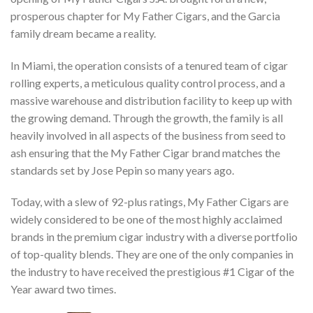
prosperous chapter for My Father Cigars, and the Garcia
family dream became a reality.
In Miami, the operation consists of a tenured team of cigar
rolling experts, a meticulous quality control process, and a
massive warehouse and distribution facility to keep up with
the growing demand. Through the growth, the family is all
heavily involved in all aspects of the business from seed to
ash ensuring that the My Father Cigar brand matches the
standards set by Jose Pepin so many years ago.
Today, with a slew of 92-plus ratings, My Father Cigars are
widely considered to be one of the most highly acclaimed
brands in the premium cigar industry with a diverse portfolio
of top-quality blends. They are one of the only companies in
the industry to have received the prestigious #1 Cigar of the
Year award two times.