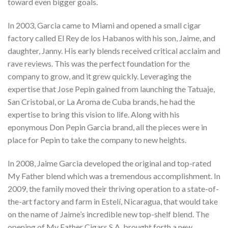
toward even bigger goals.
In 2003, Garcia came to Miami and opened a small cigar
factory called El Rey de los Habanos with his son, Jaime, and
daughter, Janny. His early blends received critical acclaim and
rave reviews. This was the perfect foundation for the
company to grow, and it grew quickly. Leveraging the
expertise that Jose Pepin gained from launching the Tatuaje,
San Cristobal, or La Aroma de Cuba brands, he had the
expertise to bring this vision to life. Along with his
eponymous Don Pepin Garcia brand, all the pieces were in
place for Pepin to take the company to new heights.
In 2008, Jaime Garcia developed the original and top-rated
My Father blend which was a tremendous accomplishment. In
2009, the family moved their thriving operation to a state-of-
the-art factory and farm in Estelí, Nicaragua, that would take
on the name of Jaime’s incredible new top-shelf blend. The
opening of My Father Cigars S.A. brought forth a new,