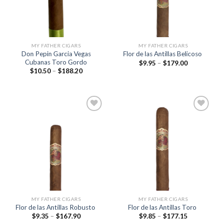
MY FATHER CIGARS
MY FATHER CIGARS
Don Pepin Garcia Vegas
Flor de las Antillas Belicoso
Cubanas Toro Gordo
Price
$
9.95
–
$
179.00
range:
Price
$
10.50
–
$
188.20
$9.95
range:
through
$10.50
$179.00
through
$188.20
Add to
Add to
wishlist
wishlist
MY FATHER CIGARS
MY FATHER CIGARS
Flor de las Antillas Robusto
Flor de las Antillas Toro
Price
Price
$
9.35
–
$
167.90
$
9.85
–
$
177.15