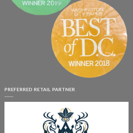
PREFERRED RETAIL PARTNER