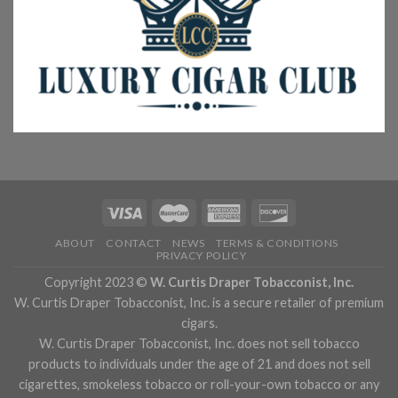
ABOUT
CONTACT
NEWS
TERMS & CONDITIONS
PRIVACY POLICY
Copyright 2023 ©
W. Curtis Draper Tobacconist, Inc.
W. Curtis Draper Tobacconist, Inc. is a secure retailer of premium
cigars.
W. Curtis Draper Tobacconist, Inc. does not sell tobacco
products to individuals under the age of 21 and does not sell
cigarettes, smokeless tobacco or roll-your-own tobacco or any