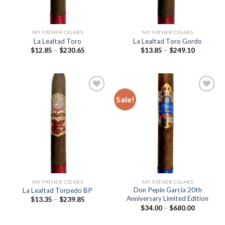
MY FATHER CIGARS
MY FATHER CIGARS
La Lealtad Toro
La Lealtad Toro Gordo
Price
Price
$
12.85
–
$
230.65
$
13.85
–
$
249.10
range:
range:
$12.85
$13.85
through
through
$230.65
$249.10
Sale!
Add to
Add to
wishlist
wishlist
MY FATHER CIGARS
MY FATHER CIGARS
Don Pepín García 20th
La Lealtad Torpedo BP
Anniversary Limited Edition
Price
$
13.35
–
$
239.85
range:
Price
$
34.00
–
$
680.00
$13.35
range:
through
$34.00