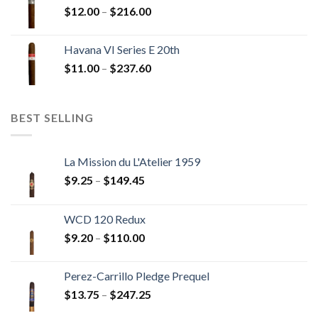
Price
$
12.00
–
$
216.00
$234.00
range:
$12.00
Havana VI Series E 20th
through
Price
$
11.00
–
$
237.60
$216.00
range:
$11.00
through
BEST SELLING
$237.60
La Mission du L'Atelier 1959
Price
$
9.25
–
$
149.45
range:
$9.25
WCD 120 Redux
through
Price
$
9.20
–
$
110.00
$149.45
range:
$9.20
Perez-Carrillo Pledge Prequel
through
Price
$
13.75
–
$
247.25
$110.00
range: