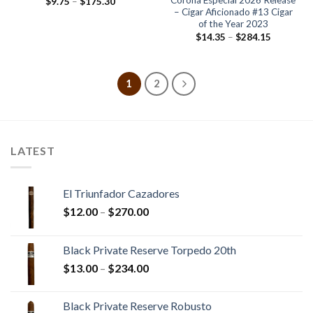
Corona Especial 2026 Release
Price
$
9.75
–
$
175.30
range:
– Cigar Aficionado #13 Cigar
$9.75
of the Year 2023
through
Price
$
14.35
–
$
284.15
$175.30
range:
$14.35
through
$284.15
1
2
LATEST
El Triunfador Cazadores
Price
$
12.00
–
$
270.00
range:
$12.00
Black Private Reserve Torpedo 20th
through
Price
$
13.00
–
$
234.00
$270.00
range:
$13.00
Black Private Reserve Robusto
through