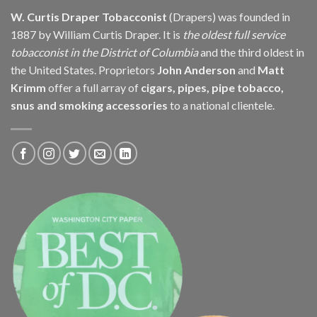
W. Curtis Draper Tobacconist
(Drapers) was founded in
1887 by William Curtis Draper. It is
the oldest full service
tobacconist in the District of Columbia
and the third oldest in
the United States. Proprietors
John Anderson
and
Matt
Krimm
offer a full array of
cigars, pipes, pipe tobacco,
snus and smoking accessories
to a national clientele.