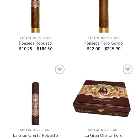
wishlist
wishlist
MY FATHER CIGARS
MY FATHER CIGARS
Fonseca Robusto
Fonseca Toro Gordo
Price
Price
$
10.25
–
$
184.50
$
12.00
–
$
215.90
range:
range:
$10.25
$12.00
through
through
$184.50
$215.90
Add to
Add to
wishlist
wishlist
MY FATHER CIGARS
MY FATHER CIGARS
La Gran Oferta Robusto
La Gran Oferta Toro