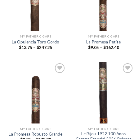
wishlist
wishlist
MY FATHER CIGARS
MY FATHER CIGARS
La Opulencia Toro Gordo
La Promesa Petite
Price
Price
$
13.75
–
$
247.25
$
9.05
–
$
162.40
range:
range:
$13.75
$9.05
through
through
$247.25
$162.40
Add to
Add to
wishlist
wishlist
MY FATHER CIGARS
MY FATHER CIGARS
Le Bijou 1922 100 Anos
La Promesa Robusto Grande