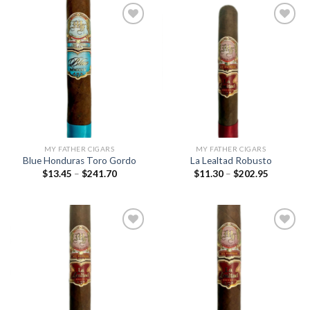
Add to
Add to
wishlist
wishlist
MY FATHER CIGARS
MY FATHER CIGARS
Blue Honduras Toro Gordo
La Lealtad Robusto
Price
Price
$
13.45
–
$
241.70
$
11.30
–
$
202.95
range:
range:
$13.45
$11.30
through
through
$241.70
$202.95
Add to
Add to
wishlist
wishlist