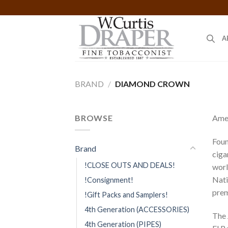
Skip
to
content
A
BRAND
/
DIAMOND CROWN
BROWSE
Amer
Foun
Brand
ciga
!CLOSE OUTS AND DEALS!
worl
Nati
!Consignment!
prem
!Gift Packs and Samplers!
4th Generation (ACCESSORIES)
The 
4th Generation (PIPES)