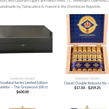
aton, and Quorum cigars are hand rolled. J.C. Newman’s Diamond
handmade by Tabacalera A. Fuente in the Dominican Republic.
Add to
Add
wishlist
wish
DIAMOND CROWN
DIAMOND CROWN
oodland Series Limited Edition
Classic Double Robusto No.
umidor – The Greywood 100 ct
Price
$
17.30
–
$
259.25
range
$
600.00
$17.3
thro
$259