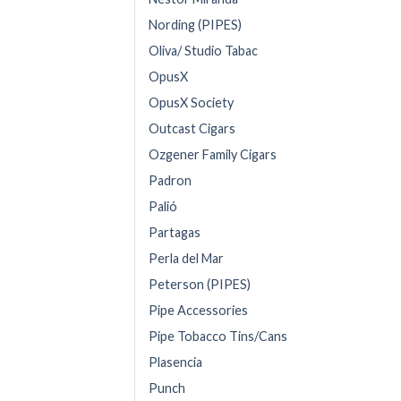
Nording (PIPES)
Oliva/ Studio Tabac
OpusX
OpusX Society
Outcast Cigars
Ozgener Family Cigars
Padron
Palió
Partagas
Perla del Mar
Peterson (PIPES)
Pipe Accessories
Pipe Tobacco Tins/Cans
Plasencia
Punch