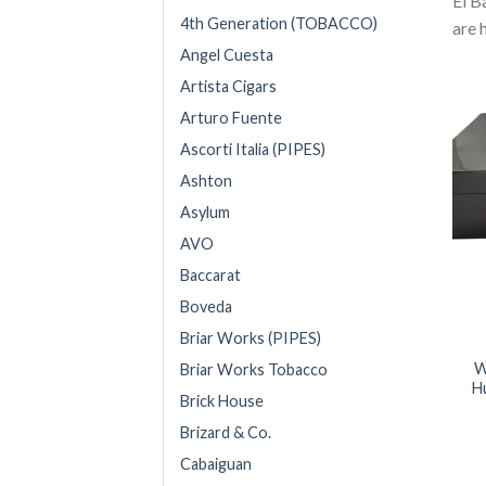
El B
4th Generation (TOBACCO)
are 
Angel Cuesta
Artista Cigars
Arturo Fuente
Ascorti Italia (PIPES)
Ashton
Asylum
AVO
Baccarat
Boveda
Briar Works (PIPES)
W
Briar Works Tobacco
H
Brick House
Brizard & Co.
Cabaiguan