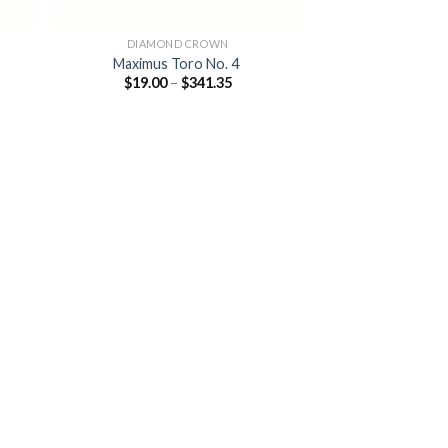
DIAMOND CROWN
Maximus Toro No. 4
Price
$
19.00
–
$
341.35
:
range:
0
$19.00
ugh
through
.85
$341.35