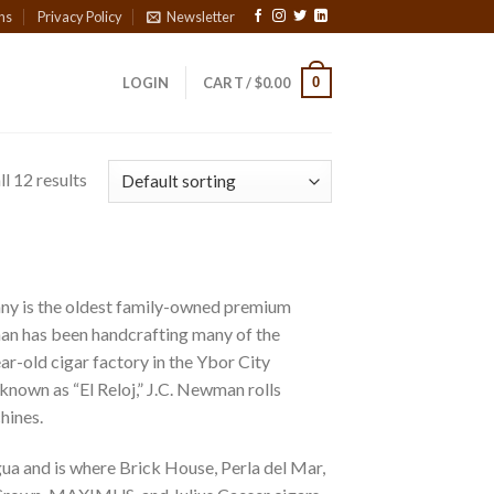
ns
Privacy Policy
Newsletter
0
LOGIN
CART /
$
0.00
l 12 results
y is the oldest family-owned premium
man has been handcrafting many of the
ar-old cigar factory in the Ybor City
 known as “El Reloj,” J.C. Newman rolls
hines.
ua and is where Brick House, Perla del Mar,