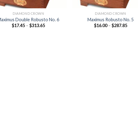
DIAMOND CROWN
DIAMOND CROWN
aximus Double Robusto No. 6
Maximus Robusto No. 5
Price
Price
$
17.45
–
$
313.65
$
16.00
–
$
287.85
range:
range
$17.45
$16.0
through
thro
$313.65
$287