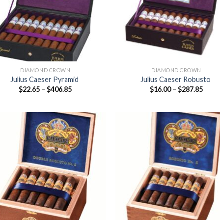
DIAMOND CROWN
DIAMOND CROWN
Julius Caeser Pyramid
Julius Caeser Robusto
Price
Price
$
22.65
–
$
406.85
$
16.00
–
$
287.85
range:
range
$22.65
$16.0
through
thro
$406.85
$287
Add to
Add
wishlist
wish