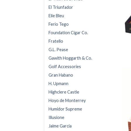
El Triunfador
Elie Bleu
Ferio Tego
Foundation Cigar Co.
Fratello
G.L. Pease
Gawith Hoggarth & Co.
Golf Accessories
Gran Habano
H. Upmann
Highclere Castle
Hoyo de Monterrey
Humidor Supreme
Illusione
Jaime Garcia