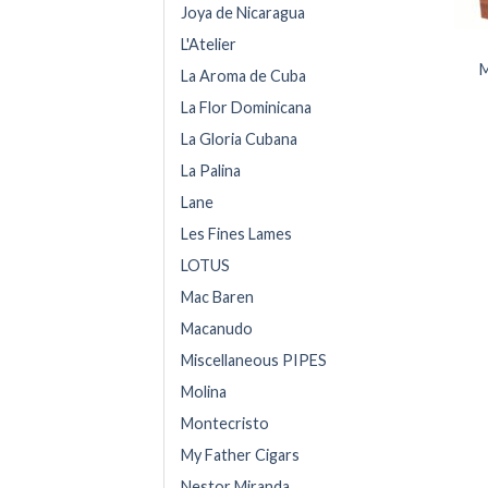
Joya de Nicaragua
L'Atelier
M
La Aroma de Cuba
La Flor Dominicana
La Gloria Cubana
La Palina
Lane
Les Fines Lames
LOTUS
Mac Baren
Macanudo
Miscellaneous PIPES
Molina
Montecristo
My Father Cigars
Nestor Miranda