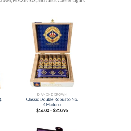
 Crown, MAXIMUS, and Julius Caeser cigars
 to
Add to
list
wishlist
DIAMOND CROWN
Classic Double Robusto No.
 4
4 Maduro
:
Price
$
16.00
–
$
310.95
0
range:
ugh
$16.00
.25
through
$310.95