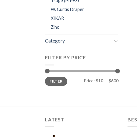
Tsuge (PIPES)
W. Curtis Draper
XIKAR
Zino
Category
FILTER BY PRICE
Min
Max
Price:
$10
—
$600
FILTER
price
price
LATEST
BES