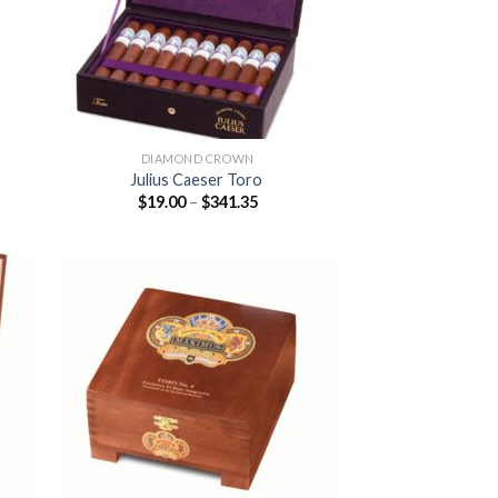
DIAMOND CROWN
Julius Caeser Toro
Price
$
19.00
–
$
341.35
:
range:
0
$19.00
ugh
through
.85
$341.35
 to
Add to
list
wishlist