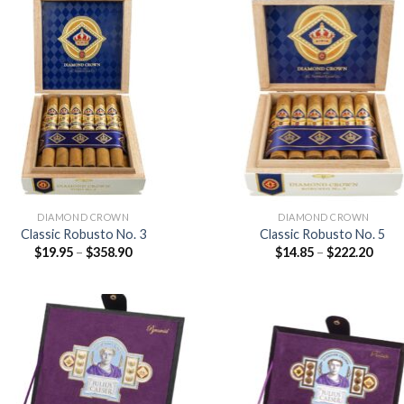
Add to
Add
wishlist
wish
DIAMOND CROWN
DIAMOND CROWN
Classic Robusto No. 3
Classic Robusto No. 5
Price
Price
$
19.95
–
$
358.90
$
14.85
–
$
222.20
range:
range
$19.95
$14.8
through
thro
$358.90
$222
Add to
Add
wishlist
wish