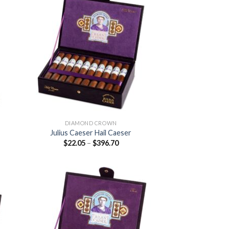
 to
Add to
list
wishlist
DIAMOND CROWN
Julius Caeser Hail Caeser
Price
$
22.05
–
$
396.70
:
range:
5
$22.05
ugh
through
.20
$396.70
 to
Add to
list
wishlist