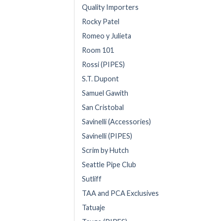
Quality Importers
Rocky Patel
Romeo y Julieta
Room 101
Rossi (PIPES)
S.T. Dupont
Samuel Gawith
San Cristobal
Savinelli (Accessories)
Savinelli (PIPES)
Scrim by Hutch
Seattle Pipe Club
Sutliff
TAA and PCA Exclusives
Tatuaje