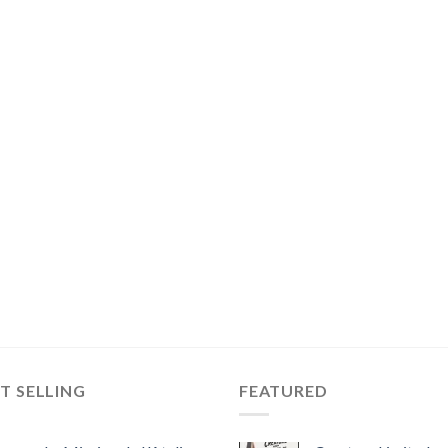
T SELLING
FEATURED