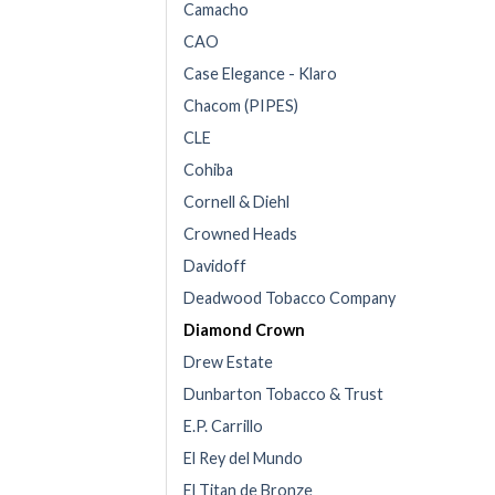
Camacho
CAO
Case Elegance - Klaro
Chacom (PIPES)
CLE
Cohiba
Cornell & Diehl
Crowned Heads
Davidoff
Deadwood Tobacco Company
Diamond Crown
Drew Estate
Dunbarton Tobacco & Trust
E.P. Carrillo
El Rey del Mundo
El Titan de Bronze