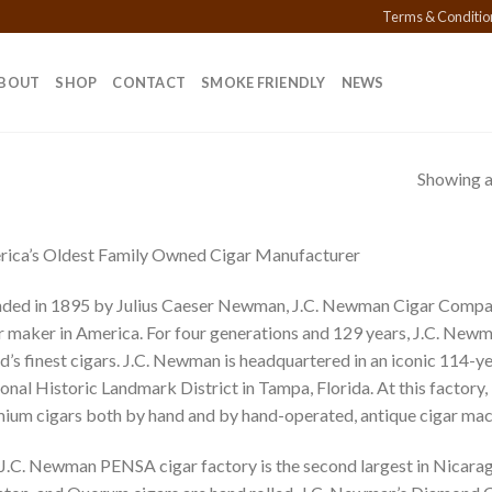
Terms & Conditio
BOUT
SHOP
CONTACT
SMOKE FRIENDLY
NEWS
Showing al
ica’s Oldest Family Owned Cigar Manufacturer
ded in 1895 by Julius Caeser Newman, J.C. Newman Cigar Compan
r maker in America. For four generations and 129 years, J.C. New
d’s finest cigars. J.C. Newman is headquartered in an iconic 114-ye
onal Historic Landmark District in Tampa, Florida. At this factory,
ium cigars both by hand and by hand-operated, antique cigar mac
J.C. Newman PENSA cigar factory is the second largest in Nicarag