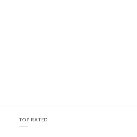
TOP RATED