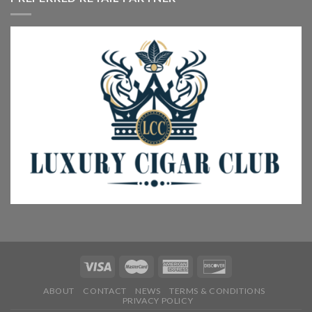
ABOUT
CONTACT
NEWS
TERMS & CONDITIONS
PRIVACY POLICY