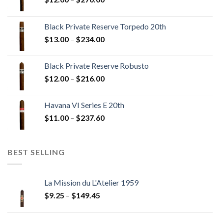
range:
$12.00
Black Private Reserve Torpedo 20th
through
Price
$
13.00
–
$
234.00
$270.00
range:
$13.00
Black Private Reserve Robusto
through
Price
$
12.00
–
$
216.00
$234.00
range:
$12.00
Havana VI Series E 20th
through
Price
$
11.00
–
$
237.60
$216.00
range:
$11.00
through
BEST SELLING
$237.60
La Mission du L'Atelier 1959
Price
$
9.25
–
$
149.45
range:
$9.25