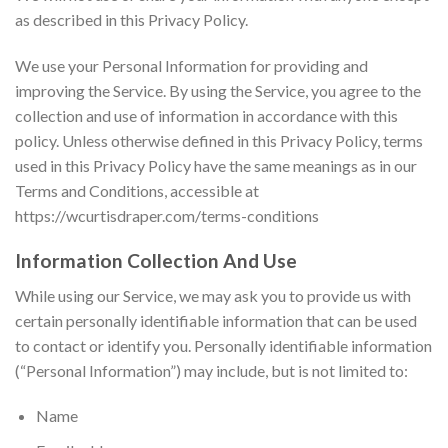
as described in this Privacy Policy.
We use your Personal Information for providing and
improving the Service. By using the Service, you agree to the
collection and use of information in accordance with this
policy. Unless otherwise defined in this Privacy Policy, terms
used in this Privacy Policy have the same meanings as in our
Terms and Conditions, accessible at
https://wcurtisdraper.com/terms-conditions
Information Collection And Use
While using our Service, we may ask you to provide us with
certain personally identifiable information that can be used
to contact or identify you. Personally identifiable information
(“Personal Information”) may include, but is not limited to:
Name