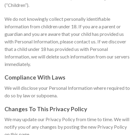
(“Children”).
We do not knowingly collect personally identifiable
information from children under 18. If you are a parent or
guardian and you are aware that your child has provided us
with Personal Information, please contact us. If we discover
that a child under 18 has provided us with Personal
Information, we will delete such information from our servers
immediately.
Compliance With Laws
We will disclose your Personal Information where required to
do so by law or subpoena.
Changes To This Privacy Policy
We may update our Privacy Policy from time to time. We will
notify you of any changes by posting the new Privacy Policy
on this page.