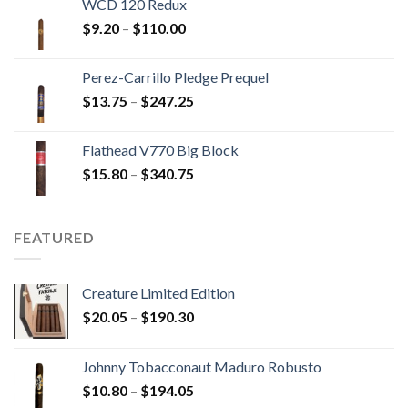
WCD 120 Redux
through
Price
$
9.20
–
$
110.00
$149.45
range:
$9.20
Perez-Carrillo Pledge Prequel
through
Price
$
13.75
–
$
247.25
$110.00
range:
$13.75
Flathead V770 Big Block
through
Price
$
15.80
–
$
340.75
$247.25
range:
$15.80
through
FEATURED
$340.75
Creature Limited Edition
Price
$
20.05
–
$
190.30
range:
$20.05
Johnny Tobacconaut Maduro Robusto
through
Price
$
10.80
–
$
194.05
$190.30