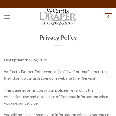
Skip
to
content
0
Privacy Policy
Last updated: 6/24/2021
W. Curtis Draper Tobacconist (“us”, “we”, or “our”) operates
the https://wcurtisdraper.com website (the “Service”).
This page informs you of our policies regarding the
collection, use and disclosure of Personal Information when
you use our Service.
We will not use or share your information with anyone except