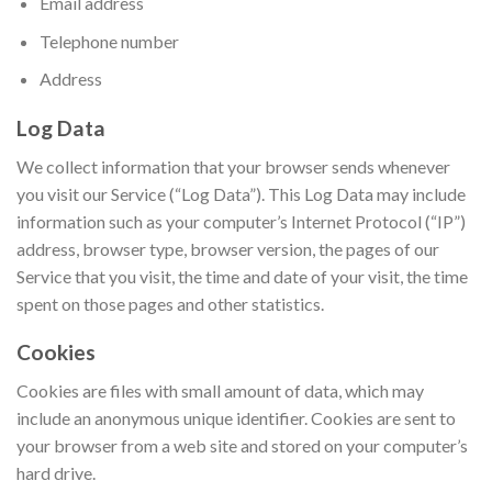
Email address
Telephone number
Address
Log Data
We collect information that your browser sends whenever
you visit our Service (“Log Data”). This Log Data may include
information such as your computer’s Internet Protocol (“IP”)
address, browser type, browser version, the pages of our
Service that you visit, the time and date of your visit, the time
spent on those pages and other statistics.
Cookies
Cookies are files with small amount of data, which may
include an anonymous unique identifier. Cookies are sent to
your browser from a web site and stored on your computer’s
hard drive.