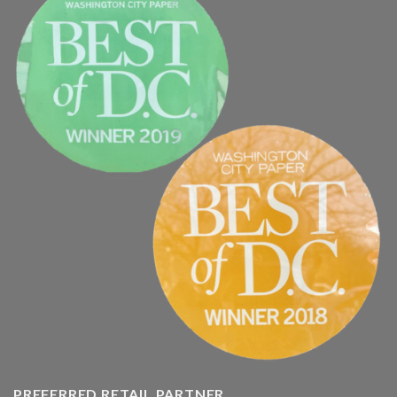
PREFERRED RETAIL PARTNER