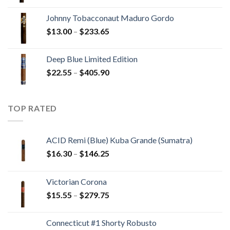
range:
$10.80
Johnny Tobacconaut Maduro Gordo
through
Price
$
13.00
–
$
233.65
$194.05
range:
$13.00
Deep Blue Limited Edition
through
Price
$
22.55
–
$
405.90
$233.65
range:
$22.55
through
TOP RATED
$405.90
ACID Remi (Blue) Kuba Grande (Sumatra)
Price
$
16.30
–
$
146.25
range:
$16.30
Victorian Corona
through
Price
$
15.55
–
$
279.75
$146.25
range:
$15.55
Connecticut #1 Shorty Robusto
through