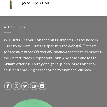
Price
$
9.55
–
$
171.60
$279.75
range:
$9.55
through
$171.60
ABOUT US
W. Curtis Draper Tobacconist
(Drapers) was founded in
1887 by William Curtis Draper. It is
the oldest full service
tobacconist in the District of Columbia
and the third oldest in
the United States. Proprietors
John Anderson
and
Matt
Krimm
offer a full array of
cigars, pipes, pipe tobacco,
snus and smoking accessories
to a national clientele.