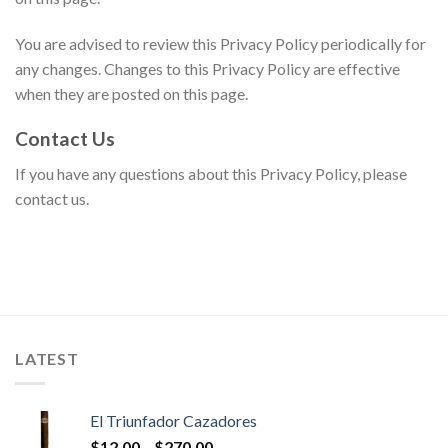
You are advised to review this Privacy Policy periodically for
any changes. Changes to this Privacy Policy are effective
when they are posted on this page.
Contact Us
If you have any questions about this Privacy Policy, please
contact us.
LATEST
El Triunfador Cazadores
Price
$
12.00
–
$
270.00