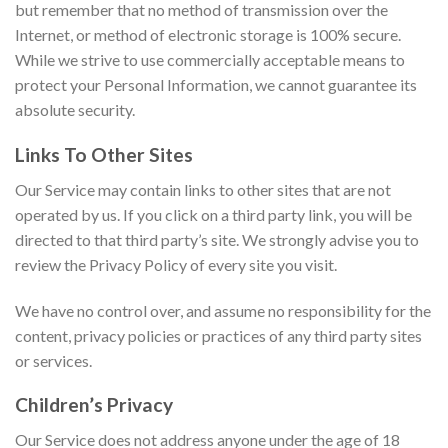
but remember that no method of transmission over the
Internet, or method of electronic storage is 100% secure.
While we strive to use commercially acceptable means to
protect your Personal Information, we cannot guarantee its
absolute security.
Links To Other Sites
Our Service may contain links to other sites that are not
operated by us. If you click on a third party link, you will be
directed to that third party’s site. We strongly advise you to
review the Privacy Policy of every site you visit.
We have no control over, and assume no responsibility for the
content, privacy policies or practices of any third party sites
or services.
Children’s Privacy
Our Service does not address anyone under the age of 18