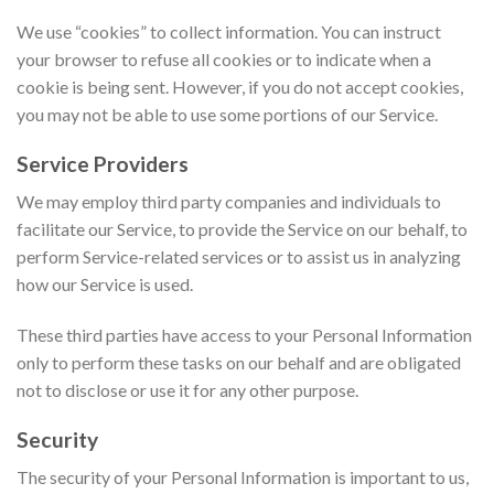
We use “cookies” to collect information. You can instruct
your browser to refuse all cookies or to indicate when a
cookie is being sent. However, if you do not accept cookies,
you may not be able to use some portions of our Service.
Service Providers
We may employ third party companies and individuals to
facilitate our Service, to provide the Service on our behalf, to
perform Service-related services or to assist us in analyzing
how our Service is used.
These third parties have access to your Personal Information
only to perform these tasks on our behalf and are obligated
not to disclose or use it for any other purpose.
Security
The security of your Personal Information is important to us,