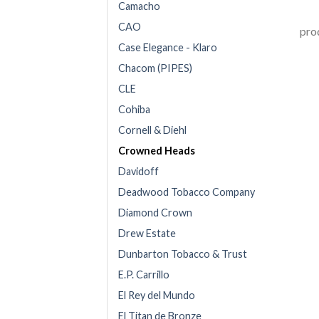
Camacho
CAO
prod
Case Elegance - Klaro
Chacom (PIPES)
CLE
Cohiba
Cornell & Diehl
Crowned Heads
Davidoff
Deadwood Tobacco Company
Diamond Crown
Drew Estate
Dunbarton Tobacco & Trust
E.P. Carrillo
El Rey del Mundo
El Titan de Bronze