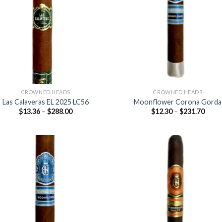
Add to
Add
wishlist
wish
CROWNED HEADS
CROWNED HEADS
Las Calaveras EL 2025 LC56
Moonflower Corona Gorda
Price
Price
$
13.36
–
$
288.00
$
12.30
–
$
231.70
range:
range
$13.36
$12.3
through
thro
$288.00
$231
Add to
Add
wishlist
wish