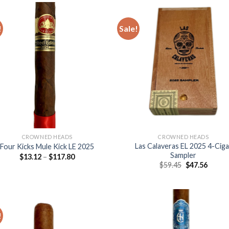
$247.25
$231
!
Sale!
Add to
Add
wishlist
wish
CROWNED HEADS
CROWNED HEADS
Las Calaveras EL 2025 4-Ciga
Four Kicks Mule Kick LE 2025
Sampler
Price
$
13.12
–
$
117.80
range:
Original
Curre
$
59.45
$
47.56
$13.12
price
price
through
was:
is:
$117.80
$59.45.
$47.56
!