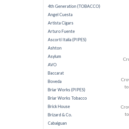
4th Generation (TOBACCO)
Angel Cuesta
Artista Cigars
Arturo Fuente
Ascorti Italia (PIPES)
Ashton
Asylum
Cr
AVO
Baccarat
Crow
Boveda
to
Briar Works (PIPES)
Briar Works Tobacco
Crow
Brick House
to
Brizard & Co.
Cabaiguan