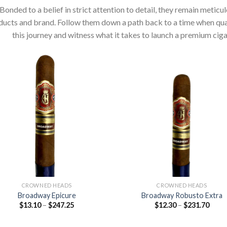
Bonded to a belief in strict attention to detail, they remain metic
ucts and brand. Follow them down a path back to a time when qualit
this journey and witness what it takes to launch a premium ci
Add to
Add
wishlist
wish
CROWNED HEADS
CROWNED HEADS
Broadway Epicure
Broadway Robusto Extra
Price
Price
$
13.10
–
$
247.25
$
12.30
–
$
231.70
range:
range
$13.10
$12.3
through
thro