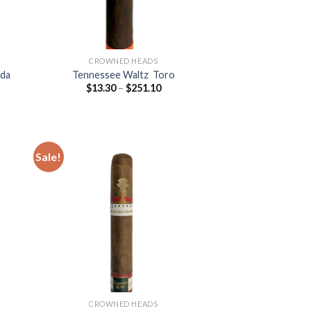
CROWNED HEADS
rda
Tennessee Waltz Toro
Price
$
13.30
–
$
251.10
:
range:
5
$13.30
ugh
through
.40
$251.10
Sale!
 to
Add to
list
wishlist
CROWNED HEADS