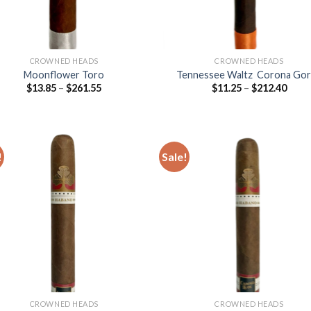
CROWNED HEADS
CROWNED HEADS
Moonflower Toro
Tennessee Waltz Corona Go
Price
Price
$
13.85
–
$
261.55
$
11.25
–
$
212.40
range:
range
$13.85
$11.2
through
thro
$261.55
$212
!
Sale!
Add to
Add
wishlist
wish
CROWNED HEADS
CROWNED HEADS