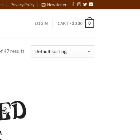
ns
Privacy Policy
Newsletter
0
LOGIN
CART /
$
0.00
f 47 results