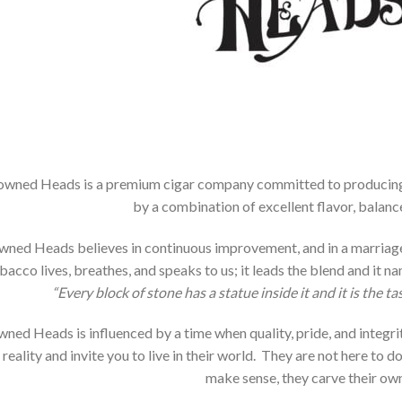
owned Heads is a premium cigar company committed to producing ci
by a combination of excellent flavor, balanc
ned Heads believes in continuous improvement, and in a marriage 
bacco lives, breathes, and speaks to us; it leads the blend and it 
“Every block of stone has a statue inside it and it is the tas
ned Heads is influenced by a time when quality, pride, and integrit
 reality and invite you to live in their world. They are not here to d
make sense, they carve their own