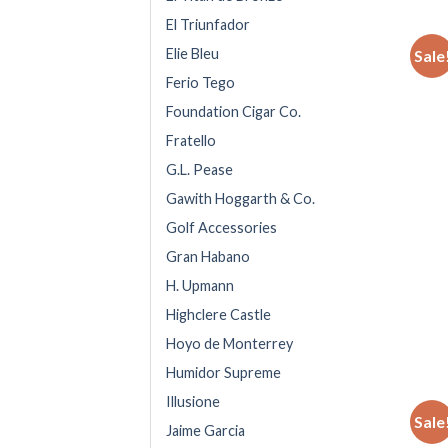
El Triunfador
Elie Bleu
Sale
Ferio Tego
Foundation Cigar Co.
Fratello
G.L. Pease
Gawith Hoggarth & Co.
Golf Accessories
Gran Habano
H. Upmann
Highclere Castle
Hoyo de Monterrey
Humidor Supreme
Illusione
Sale
Jaime Garcia