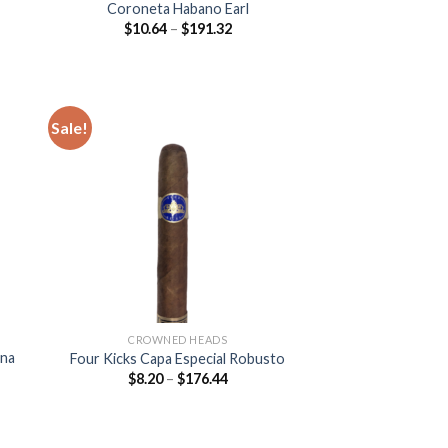
Coroneta Habano Earl
Price
$
10.64
–
$
191.32
:
range:
8
$10.64
ugh
through
.08
$191.32
Sale!
 to
Add to
list
wishlist
CROWNED HEADS
ona
Four Kicks Capa Especial Robusto
Price
$
8.20
–
$
176.44
range:
$8.20
:
through
$176.44
gh