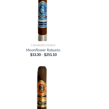
 to
Add to
list
wishlist
CROWNED HEADS
Moonflower Robusto
Price
$
13.30
–
$
251.10
:
range:
0
$13.30
ugh
through
.70
$251.10
 to
Add to
list
wishlist