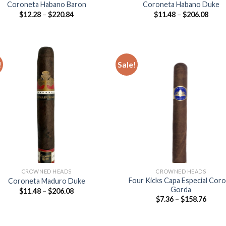
Coroneta Habano Baron
Coroneta Habano Duke
Price
Price
$
12.28
–
$
220.84
$
11.48
–
$
206.08
range:
range
$12.28
$11.4
through
thro
$220.84
$206
!
Sale!
Add to
Add
wishlist
wish
CROWNED HEADS
CROWNED HEADS
Four Kicks Capa Especial Cor
Coroneta Maduro Duke
Gorda
Price
$
11.48
–
$
206.08
range:
Price
$
7.36
–
$
158.76
$11.48
range
through
$7.36
$206.08
throu