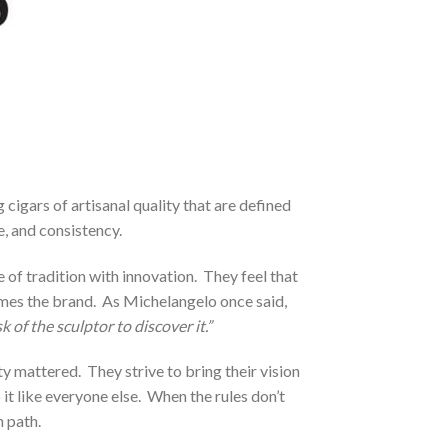
gars of artisanal quality that are defined
e, and consistency.
of tradition with innovation. They feel that
names the brand. As Michelangelo once said,
k of the sculptor to discover it.”
y mattered. They strive to bring their vision
o it like everyone else. When the rules don’t
 path.