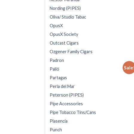
Nording (PIPES)
Oliva/ Studio Tabac
OpusX
OpusX Society
Outcast Cigars
Ozgener Family Cigars
Padron
Sale
Palió
Partagas
Perla del Mar
Peterson (PIPES)
Pipe Accessories
Pipe Tobacco Tins/Cans
Plasencia
Punch