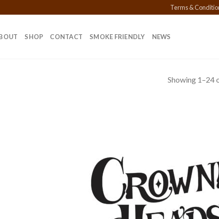
Terms & Conditio
BOUT
SHOP
CONTACT
SMOKE FRIENDLY
NEWS
Showing 1–24 o