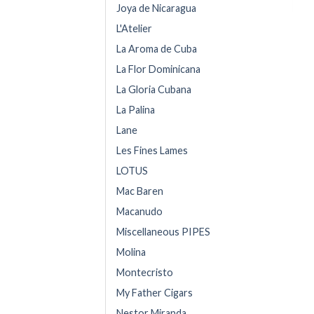
Joya de Nicaragua
L'Atelier
La Aroma de Cuba
La Flor Dominicana
La Gloria Cubana
La Palina
Lane
Les Fines Lames
LOTUS
Mac Baren
Macanudo
Miscellaneous PIPES
Molina
Montecristo
My Father Cigars
Nestor Miranda