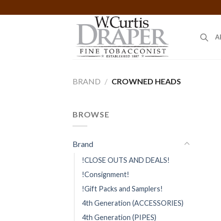
Skip
to
content
A
BRAND
/
CROWNED HEADS
BROWSE
Brand
!CLOSE OUTS AND DEALS!
!Consignment!
!Gift Packs and Samplers!
4th Generation (ACCESSORIES)
4th Generation (PIPES)