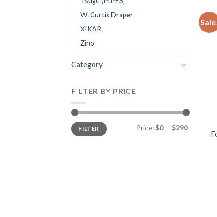
Tsuge (PIPES)
W. Curtis Draper
Sale
XIKAR
Zino
Category
FILTER BY PRICE
Min
Max
Price:
$0
—
$290
FILTER
price
price
F