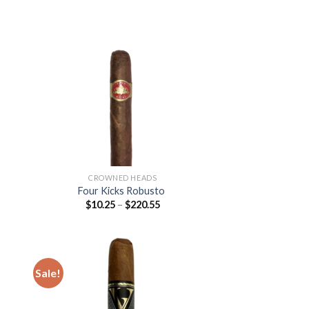
76
 to
Add to
list
wishlist
CROWNED HEADS
Four Kicks Robusto
Price
$
10.25
–
$
220.55
:
range:
$10.25
gh
through
45
$220.55
Sale!
 to
Add to
list
wishlist