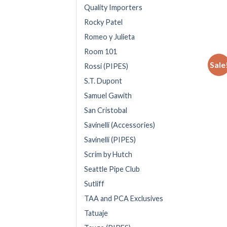
Quality Importers
Rocky Patel
Romeo y Julieta
Room 101
Sale
Rossi (PIPES)
S.T. Dupont
Samuel Gawith
San Cristobal
Savinelli (Accessories)
Savinelli (PIPES)
Scrim by Hutch
Seattle Pipe Club
Sutliff
TAA and PCA Exclusives
Tatuaje