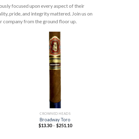
ulously focused upon every aspect of their
y, pride, and integrity mattered. Join us on
gar company from the ground floor up.
 to
Add to
list
wishlist
CROWNED HEADS
Broadway Toro
Price
$
13.30
–
$
251.10
:
range:
0
$13.30
ugh
through