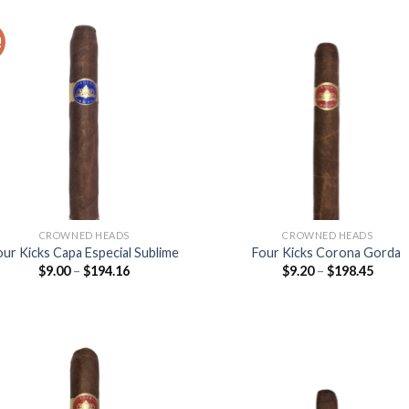
$158.
!
Add to
Add
wishlist
wish
CROWNED HEADS
CROWNED HEADS
our Kicks Capa Especial Sublime
Four Kicks Corona Gorda
Price
Price
$
9.00
–
$
194.16
$
9.20
–
$
198.45
range:
range
$9.00
$9.20
through
throu
$194.16
$198.
Add to
Add
wishlist
wish