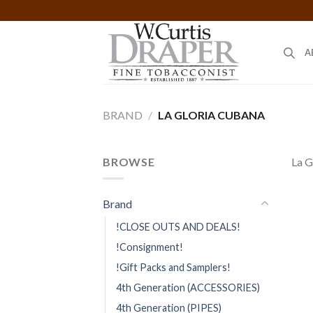
Skip
to
content
A
BRAND
/
LA GLORIA CUBANA
BROWSE
La G
Brand
!CLOSE OUTS AND DEALS!
!Consignment!
!Gift Packs and Samplers!
4th Generation (ACCESSORIES)
4th Generation (PIPES)