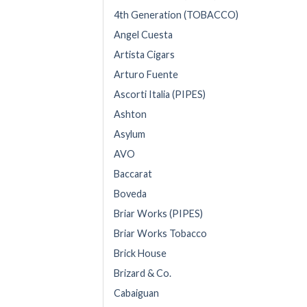
4th Generation (TOBACCO)
Angel Cuesta
Artista Cigars
Arturo Fuente
Ascorti Italia (PIPES)
Ashton
Asylum
AVO
Baccarat
Boveda
Briar Works (PIPES)
Briar Works Tobacco
Brick House
Brizard & Co.
Cabaiguan