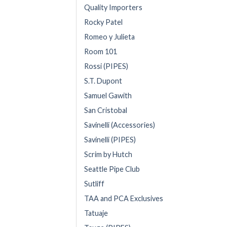
Quality Importers
Rocky Patel
Romeo y Julieta
Room 101
Rossi (PIPES)
S.T. Dupont
Samuel Gawith
San Cristobal
Savinelli (Accessories)
Savinelli (PIPES)
Scrim by Hutch
Seattle Pipe Club
Sutliff
TAA and PCA Exclusives
Tatuaje