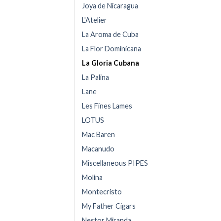
Joya de Nicaragua
L'Atelier
La Aroma de Cuba
La Flor Dominicana
La Gloria Cubana
La Palina
Lane
Les Fines Lames
LOTUS
Mac Baren
Macanudo
Miscellaneous PIPES
Molina
Montecristo
My Father Cigars
Nestor Miranda