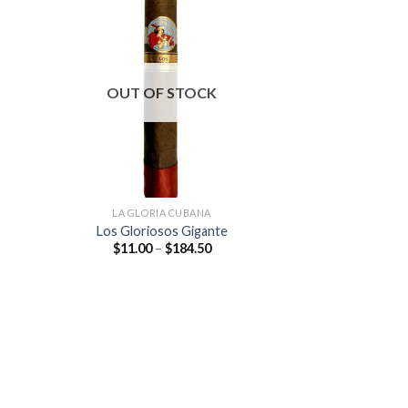
 to
Add to
list
wishlist
OUT OF STOCK
LA GLORIA CUBANA
Los Gloriosos Gigante
Price
$
11.00
–
$
184.50
:
range:
0
$11.00
ugh
through
.00
$184.50
 to
list