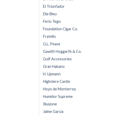
El Triunfador
Elie Bleu
Ferio Tego
Foundation Cigar Co.
Fratello
G.L. Pease
Gawith Hoggarth & Co.
Golf Accessories
Gran Habano
H. Upmann
Highclere Castle
Hoyo de Monterrey
Humidor Supreme
Illusione
Jaime Garcia