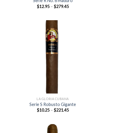
Serie R No. 6 Maduro
Price
$
12.95
–
$
279.45
:
range:
5
$12.95
ugh
through
.45
$279.45
 to
Add to
list
wishlist
LA GLORIA CUBANA
Serie S Robusto Gigante
Price
$
10.25
–
$
221.45
:
range:
0
$10.25
ugh
through
.45
$221.45