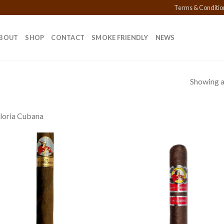
Terms & Conditio
BOUT
SHOP
CONTACT
SMOKE FRIENDLY
NEWS
Showing al
loria Cubana
Add to
Add
wishlist
wish