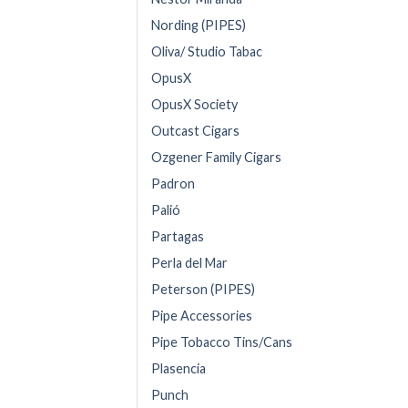
Nording (PIPES)
Oliva/ Studio Tabac
OpusX
OpusX Society
Outcast Cigars
Ozgener Family Cigars
Padron
Palió
Partagas
Perla del Mar
Peterson (PIPES)
Pipe Accessories
Pipe Tobacco Tins/Cans
Plasencia
Punch