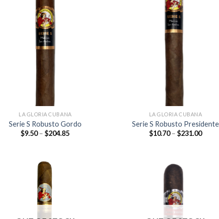
Add to
Add
wishlist
wish
LA GLORIA CUBANA
LA GLORIA CUBANA
Serie S Robusto Gordo
Serie S Robusto Presidente
Price
Price
$
9.50
–
$
204.85
$
10.70
–
$
231.00
range:
range
$9.50
$10.7
through
thro
$204.85
$231
Add to
Add
wishlist
wish