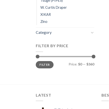
Tsuge (PIPES)
W. Curtis Draper
XIKAR
Zino
Category
FILTER BY PRICE
Min
Max
Price:
$0
—
$360
FILTER
price
price
LATEST
BES