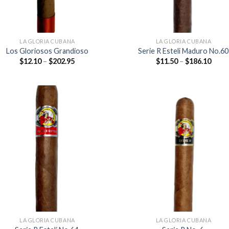
LA GLORIA CUBANA
LA GLORIA CUBANA
Los Gloriosos Grandioso
Serie R Esteli Maduro No.60
Price
Price
$
12.10
–
$
202.95
$
11.50
–
$
186.10
range:
range
$12.10
$11.5
through
thro
$202.95
$186
Add to
Add
wishlist
wish
LA GLORIA CUBANA
LA GLORIA CUBANA