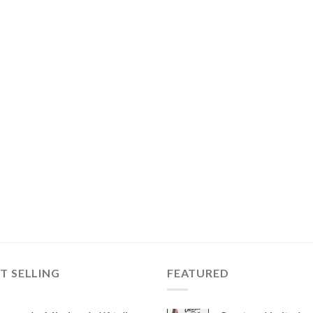
T SELLING
FEATURED