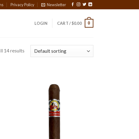
ns
Privacy Policy
Newsletter
0
LOGIN
CART /
$
0.00
l 14 results
 to
Add to
list
wishlist