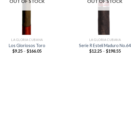
OUT OF STOCK
OUT OF STOCK
LA GLORIA CUBANA
LA GLORIA CUBANA
Los Gloriosos Toro
Serie R Esteli Maduro No.64
Price
Price
$
9.25
–
$
166.05
$
12.25
–
$
198.55
range:
range
$9.25
$12.2
through
thro
$166.05
$198