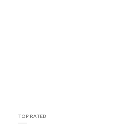
TOP RATED