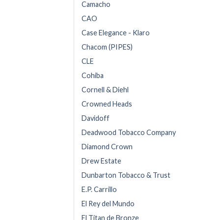
Camacho
CAO
Case Elegance - Klaro
Chacom (PIPES)
CLE
Cohiba
Cornell & Diehl
Crowned Heads
Davidoff
Deadwood Tobacco Company
Diamond Crown
Drew Estate
Dunbarton Tobacco & Trust
E.P. Carrillo
El Rey del Mundo
El Titan de Bronze