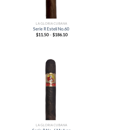
LA GLORIA CUBANA
Serie R Esteli No.60
Price
$
11.50
–
$
186.10
:
range:
0
$11.50
ugh
through
.10
$186.10
 to
Add to
list
wishlist
LA GLORIA CUBANA