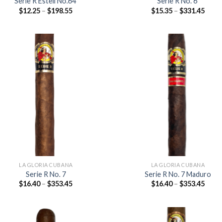
Serie R Esteli No.64
Serie R No. 6
Price
Price
$
12.25
–
$
198.55
$
15.35
–
$
331.45
range:
range
$12.25
$15.3
through
thro
$198.55
$331
Add to
Add
wishlist
wish
LA GLORIA CUBANA
LA GLORIA CUBANA
Serie R No. 7
Serie R No. 7 Maduro
Price
Price
$
16.40
–
$
353.45
$
16.40
–
$
353.45
range:
range
$16.40
$16.4
through
thro
$353.45
$353