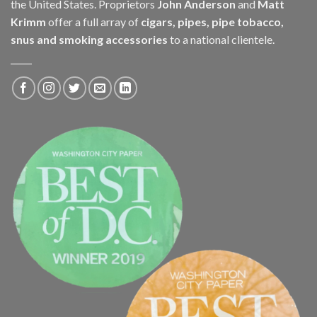
the United States. Proprietors
John Anderson
and
Matt
Krimm
offer a full array of
cigars, pipes, pipe tobacco,
snus and smoking accessories
to a national clientele.