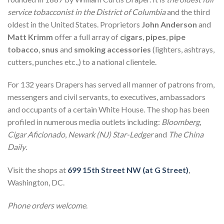
service tobacconist in the District of Columbia
and the third
oldest in the United States. Proprietors
John Anderson
and
Matt Krimm
offer a full array of
cigars
,
pipes
,
pipe
tobacco
,
snus
and
smoking accessories
(lighters, ashtrays,
cutters, punches etc.,) to a national clientele.
For 132 years Drapers has served all manner of patrons from,
messengers and civil servants, to executives, ambassadors
and occupants of a certain White House. The shop has been
profiled in numerous media outlets including:
Bloomberg
,
Cigar Aficionado
,
Newark (NJ) Star-Ledger
and
The China
Daily
.
Visit the shops at
699 15th Street NW (at G Street)
,
Washington, DC.
Phone orders welcome
.