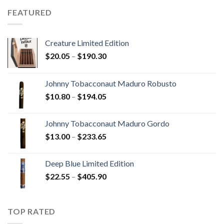
through
FEATURED
$340.75
Creature Limited Edition
Price
$
20.05
–
$
190.30
range:
$20.05
Johnny Tobacconaut Maduro Robusto
through
Price
$
10.80
–
$
194.05
$190.30
range:
$10.80
Johnny Tobacconaut Maduro Gordo
through
Price
$
13.00
–
$
233.65
$194.05
range:
$13.00
Deep Blue Limited Edition
through
Price
$
22.55
–
$
405.90
$233.65
range:
$22.55
through
TOP RATED
$405.90