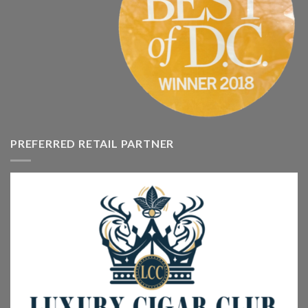
PREFERRED RETAIL PARTNER