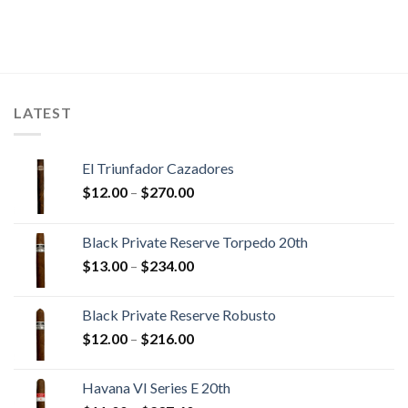
LATEST
El Triunfador Cazadores
Price
$
12.00
–
$
270.00
range:
$12.00
Black Private Reserve Torpedo 20th
through
Price
$
13.00
–
$
234.00
$270.00
range:
$13.00
Black Private Reserve Robusto
through
Price
$
12.00
–
$
216.00
$234.00
range:
$12.00
Havana VI Series E 20th
through