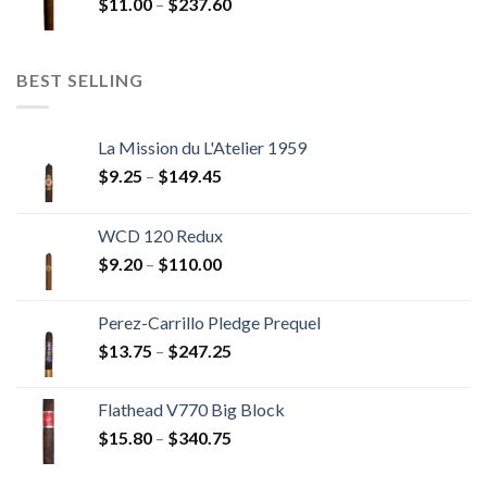
Price
$
11.00
–
$
237.60
$216.00
range:
$11.00
through
BEST SELLING
$237.60
La Mission du L'Atelier 1959
Price
$
9.25
–
$
149.45
range:
$9.25
WCD 120 Redux
through
Price
$
9.20
–
$
110.00
$149.45
range:
$9.20
Perez-Carrillo Pledge Prequel
through
Price
$
13.75
–
$
247.25
$110.00
range:
$13.75
Flathead V770 Big Block
through
Price
$
15.80
–
$
340.75
$247.25
range:
$15.80