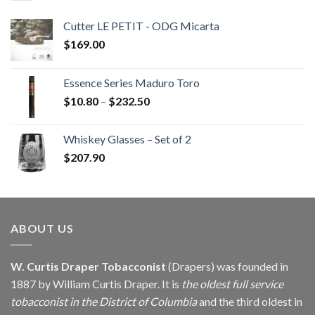
Cutter LE PETIT - ODG Micarta
$
169.00
Essence Series Maduro Toro
Price
$
10.80
–
$
232.50
range:
$10.80
Whiskey Glasses – Set of 2
through
$
207.90
$232.50
ABOUT US
W. Curtis Draper Tobacconist
(Drapers) was founded in
1887 by William Curtis Draper. It is
the oldest full service
tobacconist in the District of Columbia
and the third oldest in