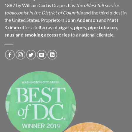
1887 by William Curtis Draper. It is
the oldest full service
tobacconist in the District of Columbia
and the third oldest in
the United States. Proprietors
John Anderson
and
Matt
Krimm
offer a full array of
cigars, pipes, pipe tobacco,
snus and smoking accessories
to a national clientele.