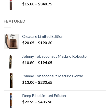
Price
$
15.80
–
$
340.75
$247.25
range:
$15.80
through
FEATURED
$340.75
Creature Limited Edition
Price
$
20.05
–
$
190.30
range:
$20.05
Johnny Tobacconaut Maduro Robusto
through
Price
$
10.80
–
$
194.05
$190.30
range:
$10.80
Johnny Tobacconaut Maduro Gordo
through
Price
$
13.00
–
$
233.65
$194.05
range:
$13.00
Deep Blue Limited Edition
through
Price
$
22.55
–
$
405.90
$233.65
range: