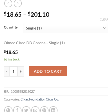
Price
18.65
–
201.10
$
$
range:
CLEAR
$18.65
Quantity
through
$201.10
Olmec Claro DB Corona – Single (1)
$
18.65
65 in stock
Olmec Claro DB Corona quantity
ADD TO CART
SKU:
10055682|16027
Categories:
Cigar
,
Foundation Cigar Co.