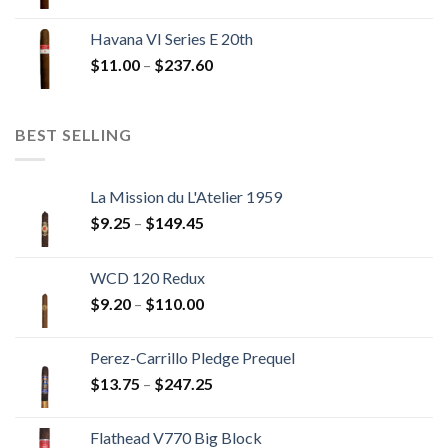
range:
$12.00
Havana VI Series E 20th
through
Price
$
11.00
–
$
237.60
$216.00
range:
$11.00
through
BEST SELLING
$237.60
La Mission du L'Atelier 1959
Price
$
9.25
–
$
149.45
range:
$9.25
WCD 120 Redux
through
Price
$
9.20
–
$
110.00
$149.45
range:
$9.20
Perez-Carrillo Pledge Prequel
through
Price
$
13.75
–
$
247.25
$110.00
range:
$13.75
Flathead V770 Big Block
through