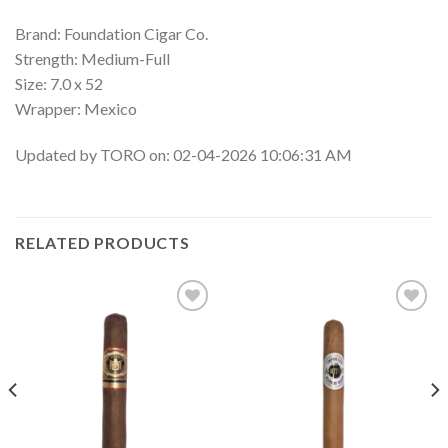
Brand: Foundation Cigar Co.
Strength: Medium-Full
Size: 7.0 x 52
Wrapper: Mexico
Updated by TORO on: 02-04-2026 10:06:31 AM
RELATED PRODUCTS
Add to
Add to
wishlist
wishlist