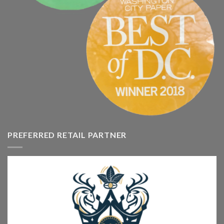
PREFERRED RETAIL PARTNER