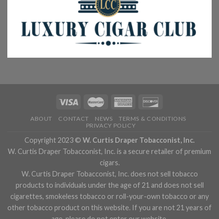
ABOUT
CONTACT
NEWS
TERMS & CONDITIONS
PRIVACY POLICY
Copyright 2023 ©
W. Curtis Draper Tobacconist, Inc.
W. Curtis Draper Tobacconist, Inc. is a secure retailer of premium
cigars.
W. Curtis Draper Tobacconist, Inc. does not sell tobacco
products to individuals under the age of 21 and does not sell
cigarettes, smokeless tobacco or roll-your-own tobacco or any
other tobacco product on this website. If you are not 21 years of
age, please do not enter our website.