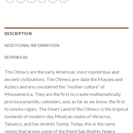
DESCRIPTION
ADDITIONAL INFORMATION
REVIEWS (0)
The Olmecs are the early Americas’ most mysterious and
ancient civilizations. The Olmecs pre-date the Mayans and
Aztecs and are considered the “mother culture” of
Mesoamerica. They are the first to create mathematically
precise pyramids, calendars, and, as far as we know, the first
to smoke cigars. The Heart Land of the Olmecs is the tropical
lowlands of modern-day Mexican states of Veracruz,
Tabasco, and San Andrés Tuxtla. Today, this is the same
region that grows some of the finest San Andrès Negro