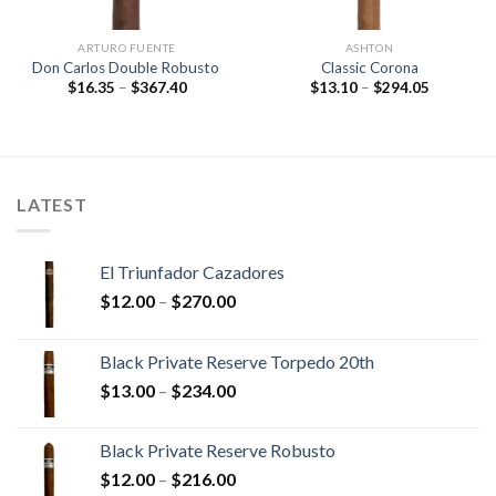
ARTURO FUENTE
ASHTON
Don Carlos Double Robusto
Classic Corona
Price
Price
$
16.35
–
$
367.40
$
13.10
–
$
294.05
range:
range:
$16.35
$13.10
through
through
$367.40
$294.05
LATEST
El Triunfador Cazadores
Price
$
12.00
–
$
270.00
range:
$12.00
Black Private Reserve Torpedo 20th
through
Price
$
13.00
–
$
234.00
$270.00
range:
$13.00
Black Private Reserve Robusto
through
Price
$
12.00
–
$
216.00
$234.00