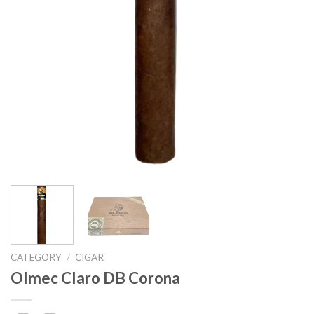
CATEGORY
/
CIGAR
Olmec Claro DB Corona