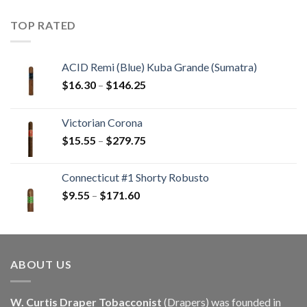
$22.55
through
TOP RATED
$405.90
ACID Remi (Blue) Kuba Grande (Sumatra)
Price
$
16.30
–
$
146.25
range:
$16.30
Victorian Corona
through
Price
$
15.55
–
$
279.75
$146.25
range:
$15.55
Connecticut #1 Shorty Robusto
through
Price
$
9.55
–
$
171.60
$279.75
range:
$9.55
through
$171.60
ABOUT US
W. Curtis Draper Tobacconist
(Drapers) was founded in