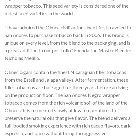
wrapper tobacco. This seed variety is considered one of the
oldest seed varieties in the world.
“I have admired the Olmec civilization since I first traveled to
San Andrès to purchase tobacco back in 2006. This brand is
unique on every level, from the blend to the packaging, and is
a great addition to our portfolio.” Foundation Master Blender
Nicholas Melillo.
Olmec cigars contain the finest Nicaraguan filler tobaccos
from the Esteli and Jalapa valleys. After fermentation, these
filler tobaccos are bale aged for three years before arriving
on the production floor. The San Andrés Negro wrapper
tobacco comes from the rich volcanic soil of the land of the
Olmecs. It is fermented slowly at low temperatures to
preserve the natural oils that give flavor. The blend delivers a
full-bodied smoking experience with rich cacao flavors, dark
espresso, and spice without being too aggressive.