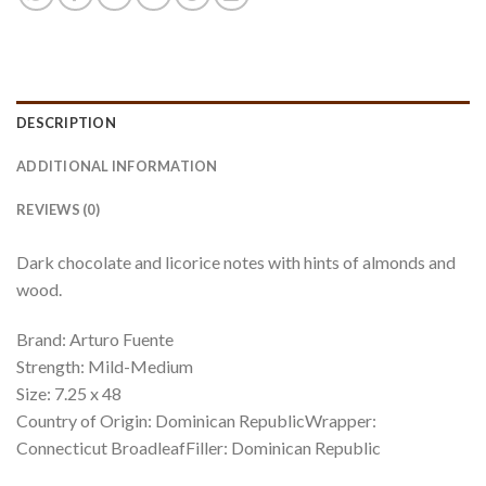
DESCRIPTION
ADDITIONAL INFORMATION
REVIEWS (0)
Dark chocolate and licorice notes with hints of almonds and
wood.
Brand: Arturo Fuente
Strength: Mild-Medium
Size: 7.25 x 48
Country of Origin: Dominican RepublicWrapper:
Connecticut BroadleafFiller: Dominican Republic