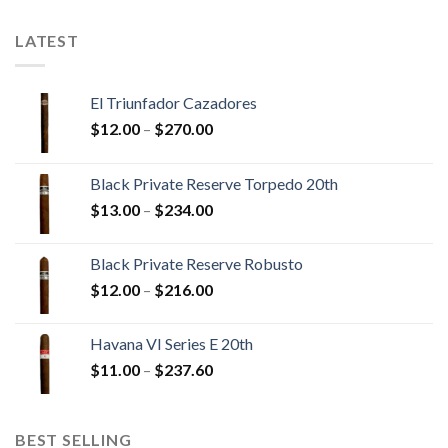
$179.55
LATEST
El Triunfador Cazadores
Price
$
12.00
–
$
270.00
range:
$12.00
Black Private Reserve Torpedo 20th
through
Price
$
13.00
–
$
234.00
$270.00
range:
$13.00
Black Private Reserve Robusto
through
Price
$
12.00
–
$
216.00
$234.00
range:
$12.00
Havana VI Series E 20th
through
Price
$
11.00
–
$
237.60
$216.00
range:
$11.00
through
BEST SELLING