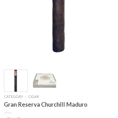
CATEGORY
/
CIGAR
Gran Reserva Churchill Maduro