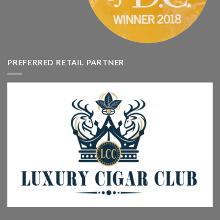
PREFERRED RETAIL PARTNER