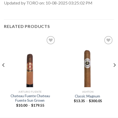
Updated by TORO on: 10-08-2025 03:25:02 PM
RELATED PRODUCTS
Add to
Add to
wishlist
wishlist
ARTURO FUENTE
ASHTON
Chateau Fuente Chateau
Classic Magnum
Fuente Sun Grown
Price
$
13.35
–
$
300.05
range:
Price
$
10.00
–
$
179.55
$13.35
range:
through
$10.00
$300.05
through