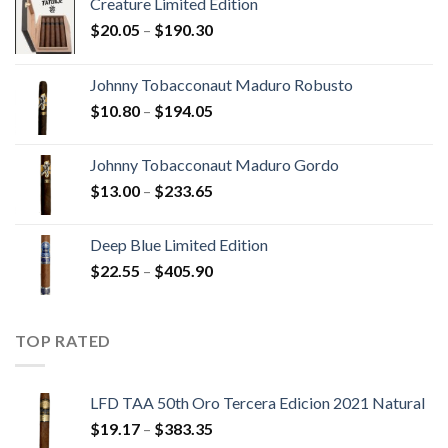
Creature Limited Edition
Price
$
20.05
–
$
190.30
range:
$20.05
Johnny Tobacconaut Maduro Robusto
through
Price
$
10.80
–
$
194.05
$190.30
range:
$10.80
Johnny Tobacconaut Maduro Gordo
through
Price
$
13.00
–
$
233.65
$194.05
range:
$13.00
Deep Blue Limited Edition
through
Price
$
22.55
–
$
405.90
$233.65
range:
$22.55
through
TOP RATED
$405.90
LFD TAA 50th Oro Tercera Edicion 2021 Natural
Price
$
19.17
–
$
383.35