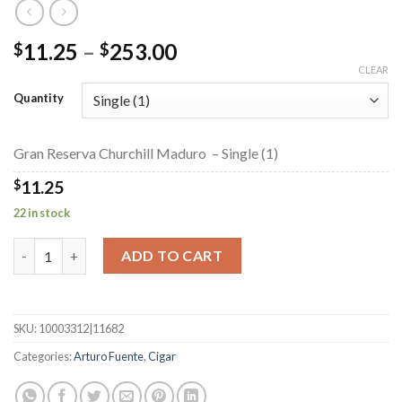
Price
11.25
–
253.00
$
$
range:
CLEAR
$11.25
Quantity
through
$253.00
Gran Reserva Churchill Maduro – Single (1)
$
11.25
22 in stock
Gran Reserva Churchill Maduro quantity
ADD TO CART
SKU:
10003312|11682
Categories:
Arturo Fuente
,
Cigar