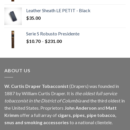
range:
$19.17
Leather Sheath LE PETIT - Black
through
$
35.00
$383.35
Serie S Robusto Presidente
Price
$
10.70
–
$
231.00
range:
$10.70
through
$231.00
ABOUT US
W. Curtis Draper Tobacconist
(Drapers) was founded in
1887 by William Curtis Draper. It is
the oldest full service
tobacconist in the District of Columbia
and the third oldest in
the United States. Proprietors
John Anderson
and
Matt
Krimm
offer a full array of
cigars, pipes, pipe tobacco,
snus and smoking accessories
to a national clientele.