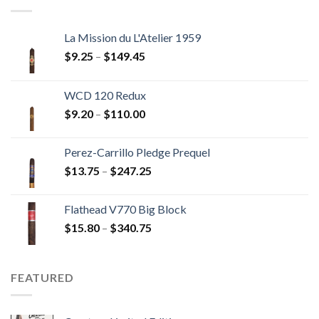
$237.60
La Mission du L'Atelier 1959
Price
$
9.25
–
$
149.45
range:
$9.25
WCD 120 Redux
through
Price
$
9.20
–
$
110.00
$149.45
range:
$9.20
Perez-Carrillo Pledge Prequel
through
Price
$
13.75
–
$
247.25
$110.00
range:
$13.75
Flathead V770 Big Block
through
Price
$
15.80
–
$
340.75
$247.25
range:
$15.80
through
FEATURED
$340.75