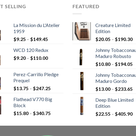
T SELLING
FEATURED
La Mission du L'Atelier
Creature Limited
1959
Edition
Price
P
$
9.25
–
$
149.45
$
20.05
–
$
190.30
range:
r
WCD 120 Redux
Johnny Tobaccona
$9.25
$
Maduro Robusto
Price
$
9.20
–
$
110.00
through
t
P
range:
$
10.80
–
$
194.05
$149.45
$
r
$9.20
Perez-Carrillo Pledge
Johnny Tobaccona
$
through
Prequel
Maduro Gordo
t
$110.00
Price
$
13.75
–
$
247.25
P
$
13.00
–
$
233.65
$
range:
r
Flathead V770 Big
Deep Blue Limited
$13.75
$
Block
Edition
through
t
Price
$
15.80
–
$
340.75
$247.25
P
$
22.55
–
$
405.90
$
range:
r
$15.80
$
through
t