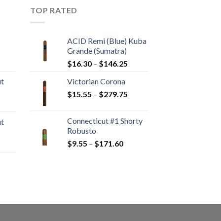
TOP RATED
ACID Remi (Blue) Kuba
Grande (Sumatra)
rice
Price
$
16.30
–
$
146.25
ange:
range:
ut
Victorian Corona
20.05
$16.30
Price
hrough
$
15.55
–
$
279.75
through
rice
range:
190.30
$146.25
ange:
$15.55
Connecticut #1 Shorty
ut
10.80
through
Robusto
hrough
$279.75
Price
$
9.55
–
$
171.60
rice
194.05
range:
ange:
$9.55
13.00
through
hrough
rice
$171.60
233.65
ange:
22.55
hrough