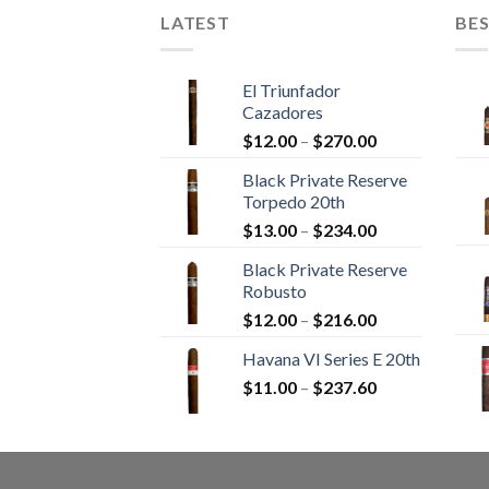
LATEST
BES
El Triunfador
Cazadores
Price
$
12.00
–
$
270.00
range:
Black Private Reserve
$12.00
Torpedo 20th
through
Price
$
13.00
–
$
234.00
$270.00
range:
Black Private Reserve
$13.00
Robusto
through
Price
$
12.00
–
$
216.00
$234.00
range:
Havana VI Series E 20th
$12.00
Price
$
11.00
–
$
237.60
through
range:
$216.00
$11.00
through
$237.60