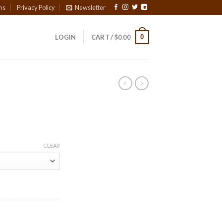
ns
Privacy Policy
Newsletter
0
LOGIN
CART /
$
0.00
CLEAR