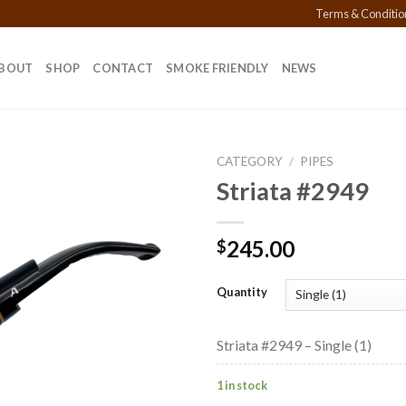
Terms & Conditio
BOUT
SHOP
CONTACT
SMOKE FRIENDLY
NEWS
CATEGORY
/
PIPES
Striata #2949
Add to
245.00
$
wishlist
Quantity
Striata #2949 – Single (1)
1 in stock