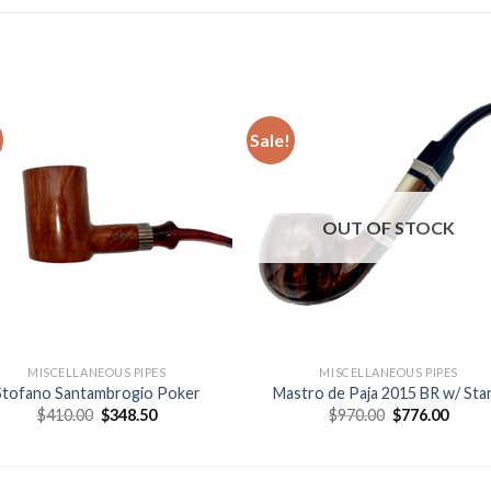
Sale!
Add to
Add
wishlist
wishl
OUT OF STOCK
MISCELLANEOUS PIPES
MISCELLANEOUS PIPES
Stofano Santambrogio Poker
Mastro de Paja 2015 BR w/ Sta
Original
Current
Original
Curre
$
410.00
$
348.50
$
970.00
$
776.00
price
price
price
price
was:
is:
was:
is:
$410.00.
$348.50.
$970.00.
$776.