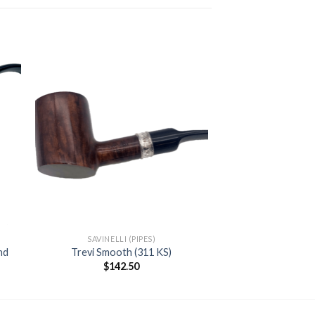
 to
Add to
ist
wishlist
SAVINELLI (PIPES)
nd
Trevi Smooth (311 KS)
nt
$
142.50
00.