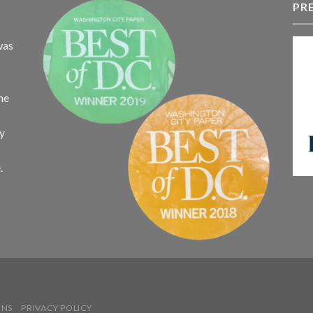
$340.75
PR
$
was
the
ay
.
ONS
PRIVACY POLICY