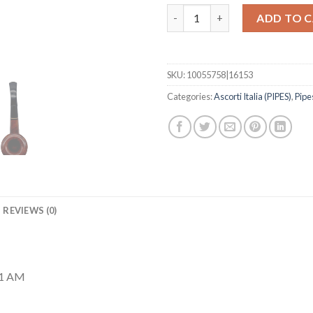
Striata #2949 quantity
ADD TO 
SKU:
10055758|16153
Categories:
Ascorti Italia (PIPES)
,
Pipe
REVIEWS (0)
41 AM