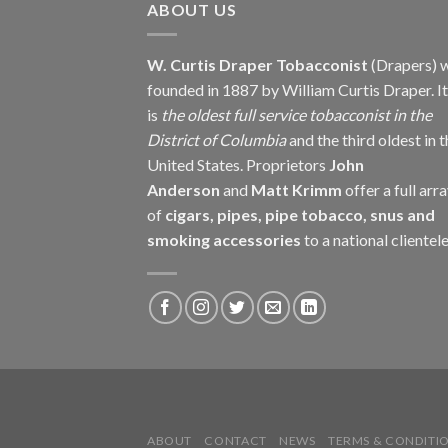
ABOUT US
W. Curtis Draper Tobacconist
(Drapers) 
founded in 1887 by William Curtis Draper. It
is
the oldest full service tobacconist in the
District of Columbia
and the third oldest in 
United States. Proprietors
John
Anderson
and
Matt Krimm
offer a full arr
of
cigars, pipes, pipe tobacco, snus and
smoking accessories
to a national clientele
ABOUT
CONTACT
NEWS
TERMS & CONDITI