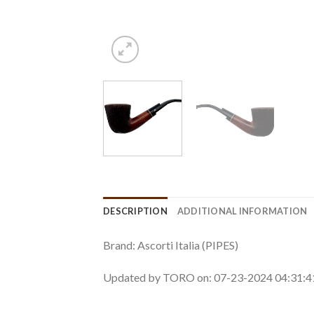
DESCRIPTION
ADDITIONAL INFORMATION
Brand: Ascorti Italia (PIPES)
Updated by TORO on: 07-23-2024 04:31: