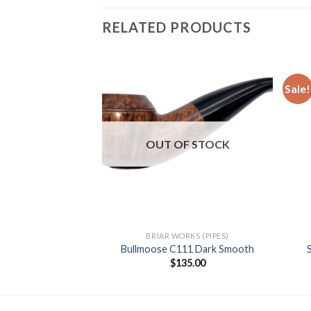
RELATED PRODUCTS
Sale!
Add to
Add to
wishlist
wishlist
F STOCK
OUT OF STOCK
LI (PIPES)
BRIAR WORKS (PIPES)
 Natural (310 KS)
Bullmoose C111 Dark Smooth
00.00
$
135.00