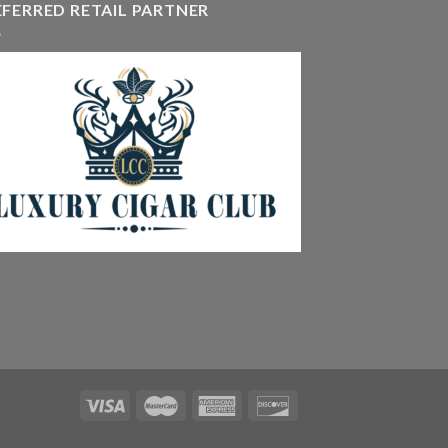
EFERRED RETAIL PARTNER
405.90