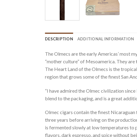
DESCRIPTION
ADDITIONAL INFORMATION
The Olmecs are the early Americas’ most my
“mother culture” of Mesoamerica. They are th
The Heart Land of the Olmecs is the tropica
region that grows some of the finest San And
“I have admired the Olmec civilization since 
blend to the packaging, and is a great addit
Olmec cigars contain the finest Nicaraguan fi
three years before arriving on the productio
is fermented slowly at low temperatures to p
flavors, dark espresso, and spice without be