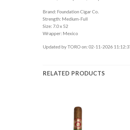
Brand: Foundation Cigar Co.
Strength: Medium-Full
Size: 7.0 x 52
Wrapper: Mexico
Updated by TORO on: 02-11-2026 11:12:
RELATED PRODUCTS
Add to
Add to
wishlist
wishlist