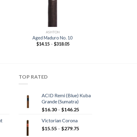
ASHTON
Aged Maduro No. 10
Price
$
14.15
–
$
318.05
:
range:
5
$14.15
gh
through
40
$318.05
TOP RATED
ACID Remi (Blue) Kuba
Grande (Sumatra)
rice
Price
$
16.30
–
$
146.25
ange:
range:
ut
Victorian Corona
20.05
$16.30
Price
hrough
$
15.55
–
$
279.75
through
rice
range:
190.30
$146.25