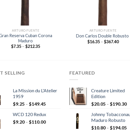
ARTURO FUENTE
ARTURO FUENTE
Gran Reserva Cuban Corona
Don Carlos Double Robusto
Maduro
Price
$
16.35
–
$
367.40
range
Price
$
7.35
–
$
212.35
$16.3
range:
throu
$7.35
$367.
through
$212.35
T SELLING
FEATURED
La Mission du L'Atelier
Creature Limited
1959
Edition
Price
P
$
9.25
–
$
149.45
$
20.05
–
$
190.30
range:
r
WCD 120 Redux
Johnny Tobaccona
$9.25
$
Maduro Robusto
Price
$
9.20
–
$
110.00
through
t
P
range:
$
10.80
–
$
194.05
$149.45
$