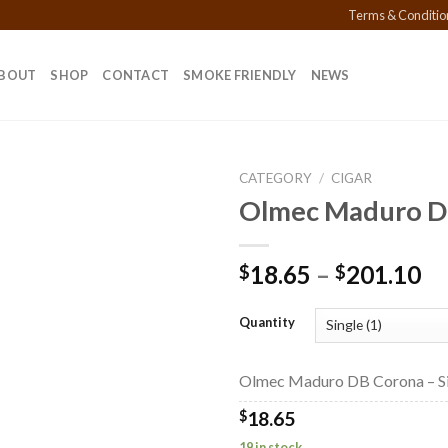
Terms & Conditio
BOUT
SHOP
CONTACT
SMOKE FRIENDLY
NEWS
CATEGORY
/
CIGAR
Olmec Maduro D
Add to
Pr
18.65
–
201.10
$
$
wishlist
ra
$1
Quantity
th
$2
Olmec Maduro DB Corona – Si
$
18.65
19 in stock