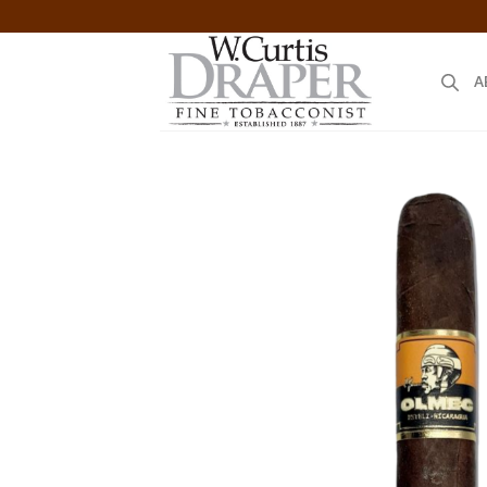
Skip
to
content
A