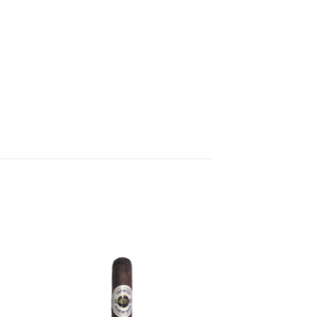
 to
Add to
ist
wishlist