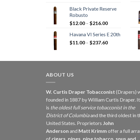
range:
Black Private Reserve
$13.00
Robusto
through
Price
$
12.00
–
$
216.00
$234.00
range:
Havana VI Series E 20th
$12.00
Price
$
11.00
–
$
237.60
through
range:
$216.00
$11.00
through
$237.60
ABOUT US
W. Curtis Draper Tobacconist
(Drapers) 
founded in 1887 by William Curtis Draper. It
is
the oldest full service tobacconist in the
District of Columbia
and the third oldest in 
United States. Proprietors
John
Anderson
and
Matt Krimm
offer a full arr
of
cigars, pipes, pipe tobacco, snus and