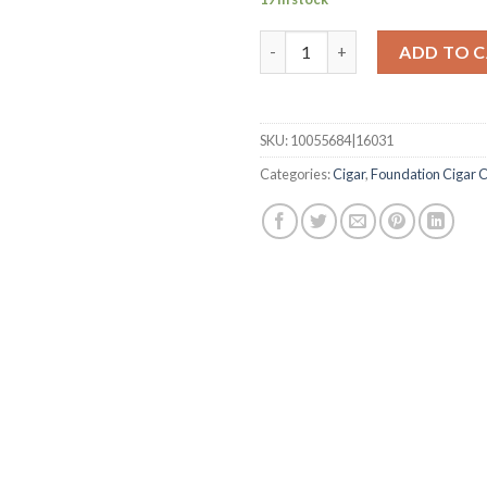
Olmec Maduro DB Corona quan
ADD TO 
SKU:
10055684|16031
Categories:
Cigar
,
Foundation Cigar C