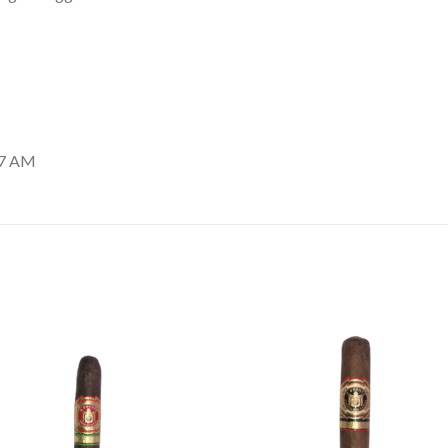
37 AM
Add to
Add
wishlist
wishl