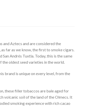
ns and Aztecs and are considered the
as far as we know, the first to smoke cigars.
 San Andrés Tuxtla. Today, this is the same
the oldest seed varieties in the world.
is brand is unique on every level, from the
n, these filler tobaccos are bale aged for
volcanic soil of the land of the Olmecs. It
l-bodied smoking experience with rich cacao