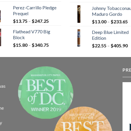
r
$9.20
Perez-Carrillo Pledge
Johnny Tobaccona
$
through
Prequel
Maduro Gordo
t
$110.00
Price
$
13.75
–
$
247.25
P
$
13.00
–
$
233.65
$
range:
r
Flathead V770 Big
Deep Blue Limited
$13.75
$
Block
Edition
through
t
Price
$
15.80
–
$
340.75
$247.25
P
$
22.55
–
$
405.90
$
range:
r
$15.80
$
through
t
$340.75
PR
$
was
the
ay