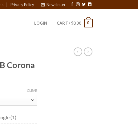
ns
Privacy Policy
Newsletter
0
LOGIN
CART /
$
0.00
B Corona
ice
nge:
CLEAR
8.65
rough
01.10
ngle (1)