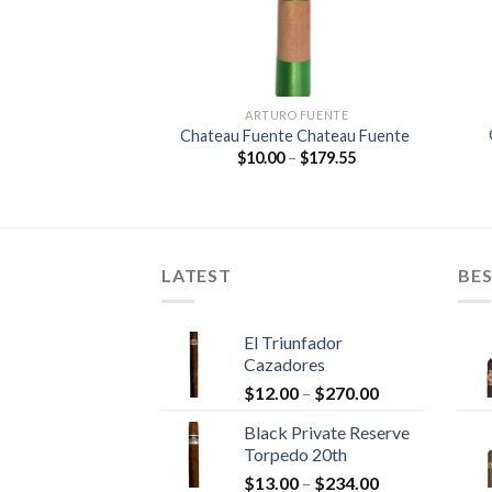
O FUENTE
ARTURO FUENTE
e Double Chateau
Chateau Fuente Chateau Fuente
ente
Price
$
10.00
–
$
179.55
range:
Price
–
$
213.25
$10.00
range:
through
$11.85
$179.55
through
$213.25
LATEST
BES
El Triunfador
Cazadores
Price
$
12.00
–
$
270.00
range:
Black Private Reserve
$12.00
Torpedo 20th
through
Price
$
13.00
–
$
234.00
$270.00