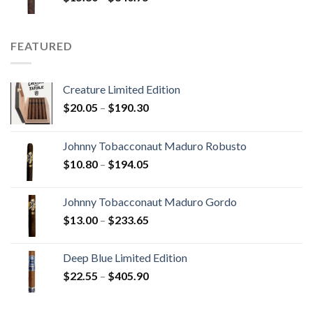
range:
$15.80
through
FEATURED
$340.75
Creature Limited Edition
Price
$
20.05
–
$
190.30
range:
$20.05
Johnny Tobacconaut Maduro Robusto
through
Price
$
10.80
–
$
194.05
$190.30
range:
$10.80
Johnny Tobacconaut Maduro Gordo
through
Price
$
13.00
–
$
233.65
$194.05
range:
$13.00
Deep Blue Limited Edition
through
Price
$
22.55
–
$
405.90
$233.65
range:
$22.55