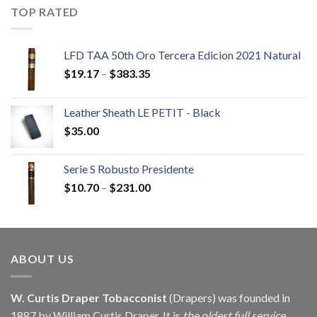
through
TOP RATED
$405.90
LFD TAA 50th Oro Tercera Edicion 2021 Natural
Price
$
19.17
–
$
383.35
range:
$19.17
Leather Sheath LE PETIT - Black
through
$
35.00
$383.35
Serie S Robusto Presidente
Price
$
10.70
–
$
231.00
range:
$10.70
through
$231.00
ABOUT US
W. Curtis Draper Tobacconist
(Drapers) was founded in
1887 by William Curtis Draper. It is
the oldest full service