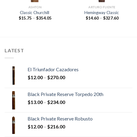
ASHTON
ARTURO FUENTE
Classic Churchill
Hemingway Classic
Price
Price
$
15.75
–
$
354.05
$
14.60
–
$
327.60
range:
range:
$15.75
$14.60
through
through
$354.05
$327.60
LATEST
El Triunfador Cazadores
Price
$
12.00
–
$
270.00
range:
$12.00
Black Private Reserve Torpedo 20th
through
Price
$
13.00
–
$
234.00
$270.00
range:
$13.00
Black Private Reserve Robusto
through
Price
$
12.00
–
$
216.00
$234.00
range: