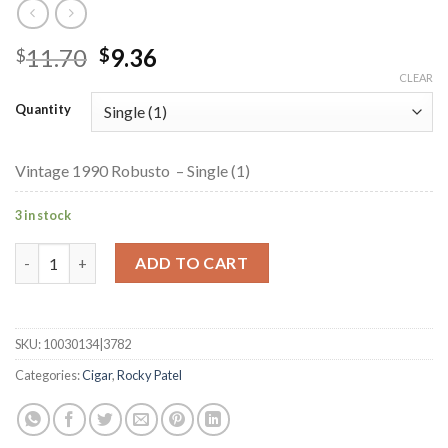
Original
Current
11.70
9.36
$
$
price
price
CLEAR
was:
is:
Quantity
$11.70.
$9.36.
Vintage 1990 Robusto – Single (1)
3 in stock
Vintage 1990 Robusto quantity
ADD TO CART
SKU:
10030134|3782
Categories:
Cigar
,
Rocky Patel