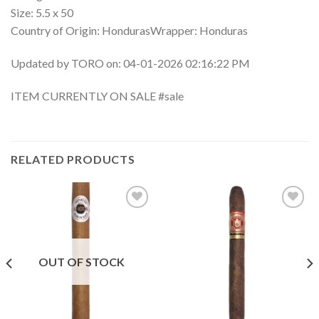
Size: 5.5 x 50
Country of Origin: HondurasWrapper: Honduras
Updated by TORO on: 04-01-2026 02:16:22 PM
ITEM CURRENTLY ON SALE #sale
RELATED PRODUCTS
Add to
Add to
wishlist
wishlist
OUT OF STOCK