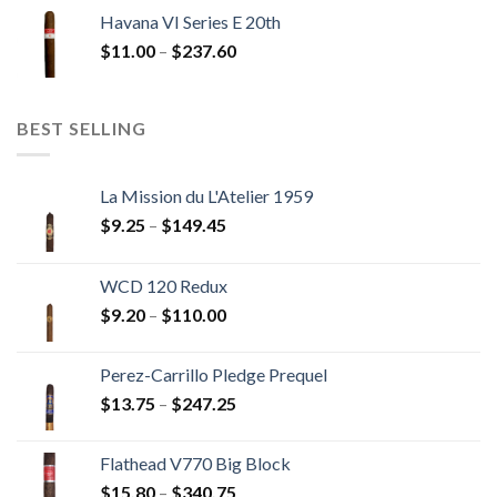
$12.00
Havana VI Series E 20th
through
Price
$
11.00
–
$
237.60
$216.00
range:
$11.00
through
BEST SELLING
$237.60
La Mission du L'Atelier 1959
Price
$
9.25
–
$
149.45
range:
$9.25
WCD 120 Redux
through
Price
$
9.20
–
$
110.00
$149.45
range:
$9.20
Perez-Carrillo Pledge Prequel
through
Price
$
13.75
–
$
247.25
$110.00
range:
$13.75
Flathead V770 Big Block
through
Price
$
15.80
–
$
340.75
$247.25