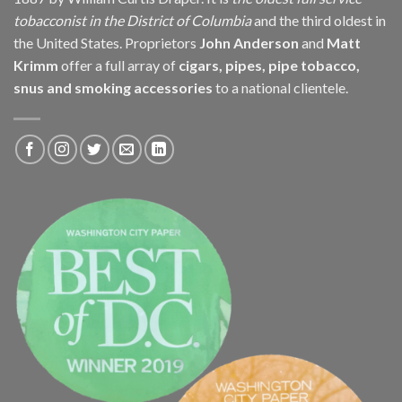
tobacconist in the District of Columbia
and the third oldest in
the United States. Proprietors
John Anderson
and
Matt
Krimm
offer a full array of
cigars, pipes, pipe tobacco,
snus and smoking accessories
to a national clientele.