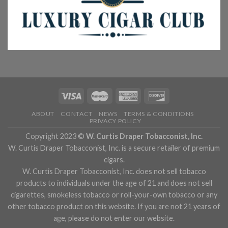
ABOUT
CONTACT
NEWS
TERMS & CONDITIONS
PRIVACY POLICY
Copyright 2023 ©
W. Curtis Draper Tobacconist, Inc.
W. Curtis Draper Tobacconist, Inc. is a secure retailer of premium
cigars.
W. Curtis Draper Tobacconist, Inc. does not sell tobacco
products to individuals under the age of 21 and does not sell
cigarettes, smokeless tobacco or roll-your-own tobacco or any
other tobacco product on this website. If you are not 21 years of
age, please do not enter our website.