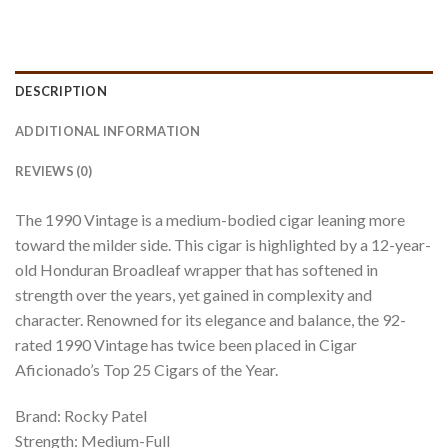
DESCRIPTION
ADDITIONAL INFORMATION
REVIEWS (0)
The 1990 Vintage is a medium-bodied cigar leaning more
toward the milder side. This cigar is highlighted by a 12-year-
old Honduran Broadleaf wrapper that has softened in
strength over the years, yet gained in complexity and
character. Renowned for its elegance and balance, the 92-
rated 1990 Vintage has twice been placed in Cigar
Aficionado’s Top 25 Cigars of the Year.
Brand: Rocky Patel
Strength: Medium-Full