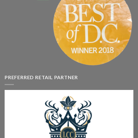
PREFERRED RETAIL PARTNER