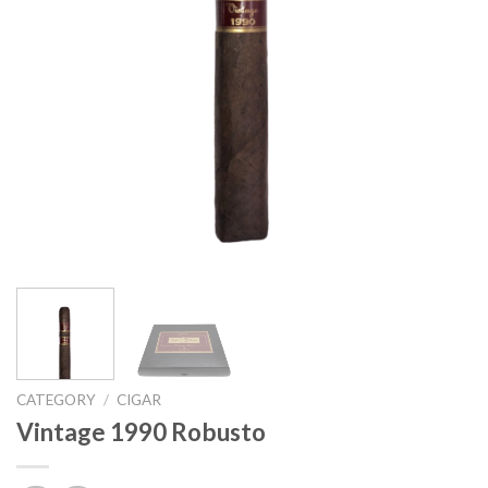
CATEGORY
/
CIGAR
Vintage 1990 Robusto