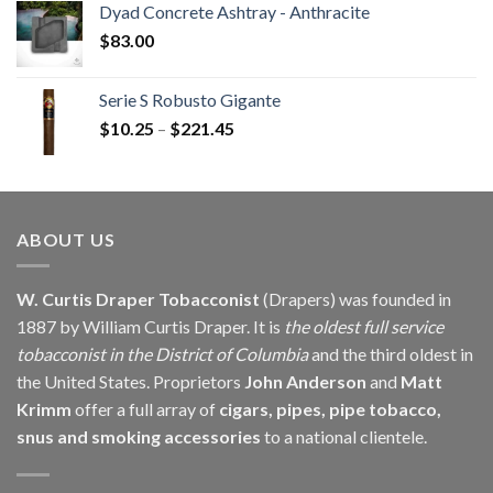
Dyad Concrete Ashtray - Anthracite
through
$
83.00
$229.60
Serie S Robusto Gigante
Price
$
10.25
–
$
221.45
range:
$10.25
through
$221.45
ABOUT US
W. Curtis Draper Tobacconist
(Drapers) was founded in
1887 by William Curtis Draper. It is
the oldest full service
tobacconist in the District of Columbia
and the third oldest in
the United States. Proprietors
John Anderson
and
Matt
Krimm
offer a full array of
cigars, pipes, pipe tobacco,
snus and smoking accessories
to a national clientele.