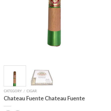
CATEGORY
/
CIGAR
Chateau Fuente Chateau Fuente