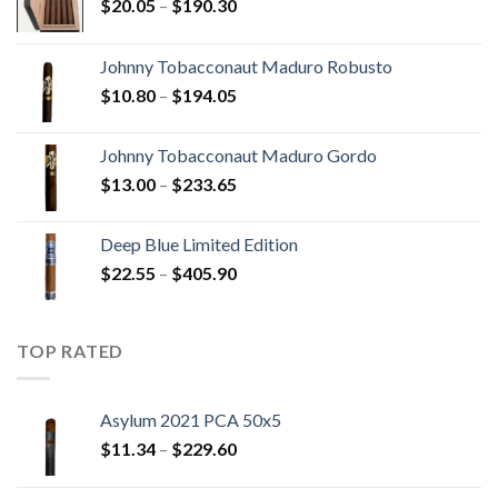
Price
$
20.05
–
$
190.30
range:
$20.05
Johnny Tobacconaut Maduro Robusto
through
Price
$
10.80
–
$
194.05
$190.30
range:
$10.80
Johnny Tobacconaut Maduro Gordo
through
Price
$
13.00
–
$
233.65
$194.05
range:
$13.00
Deep Blue Limited Edition
through
Price
$
22.55
–
$
405.90
$233.65
range:
$22.55
through
TOP RATED
$405.90
Asylum 2021 PCA 50x5
Price
$
11.34
–
$
229.60
range:
$11.34