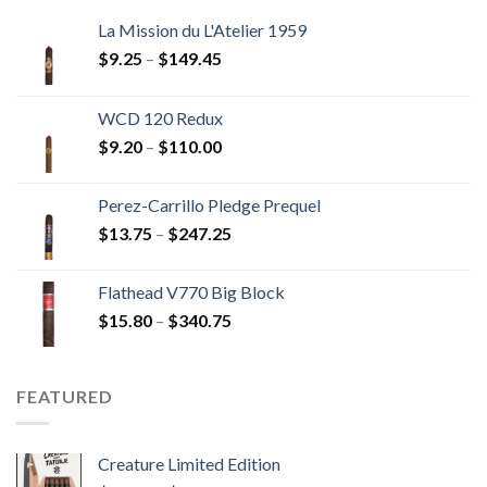
La Mission du L'Atelier 1959
Price
$
9.25
–
$
149.45
range:
$9.25
WCD 120 Redux
through
Price
$
9.20
–
$
110.00
$149.45
range:
$9.20
Perez-Carrillo Pledge Prequel
through
Price
$
13.75
–
$
247.25
$110.00
range:
$13.75
Flathead V770 Big Block
through
Price
$
15.80
–
$
340.75
$247.25
range:
$15.80
through
FEATURED
$340.75
Creature Limited Edition