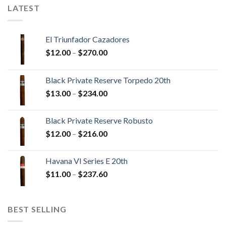
LATEST
El Triunfador Cazadores
Price
$
12.00
–
$
270.00
range:
$12.00
Black Private Reserve Torpedo 20th
through
Price
$
13.00
–
$
234.00
$270.00
range:
$13.00
Black Private Reserve Robusto
through
Price
$
12.00
–
$
216.00
$234.00
range:
$12.00
Havana VI Series E 20th
through
Price
$
11.00
–
$
237.60
$216.00
range:
$11.00
through
BEST SELLING
$237.60