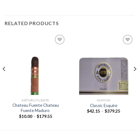
RELATED PRODUCTS
Add to
Add to
wishlist
wishlist
ARTURO FUENTE
ASHTON
Chateau Fuente Chateau
Classic Esquire
Fuente Maduro
Price
$
42.15
–
$
379.25
range:
Price
$
10.00
–
$
179.55
$42.15
range:
through
$10.00
$379.25
through
$179.55