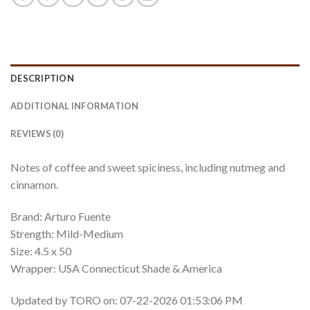
DESCRIPTION
ADDITIONAL INFORMATION
REVIEWS (0)
Notes of coffee and sweet spiciness, including nutmeg and
cinnamon.
Brand: Arturo Fuente
Strength: Mild-Medium
Size: 4.5 x 50
Wrapper: USA Connecticut Shade & America
Updated by TORO on: 07-22-2026 01:53:06 PM