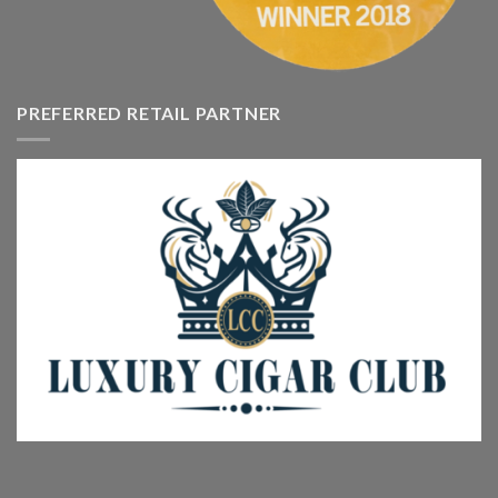
PREFERRED RETAIL PARTNER