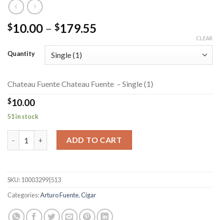
Price
10.00
–
179.55
$
$
range:
CLEAR
$10.00
Quantity
through
$179.55
Chateau Fuente Chateau Fuente – Single (1)
$
10.00
51 in stock
Chateau Fuente Chateau Fuente quantity
ADD TO CART
SKU:
10003299|513
Categories:
Arturo Fuente
,
Cigar