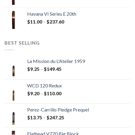
range:
$12.00
Havana VI Series E 20th
through
Price
$
11.00
–
$
237.60
$216.00
range:
$11.00
through
BEST SELLING
$237.60
La Mission du L'Atelier 1959
Price
$
9.25
–
$
149.45
range:
$9.25
WCD 120 Redux
through
Price
$
9.20
–
$
110.00
$149.45
range:
$9.20
Perez-Carrillo Pledge Prequel
through
Price
$
13.75
–
$
247.25
$110.00
range:
$13.75
Flathead V770 Big Block