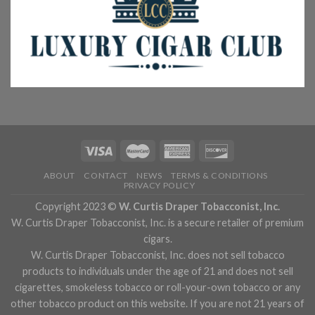
ABOUT
CONTACT
NEWS
TERMS & CONDITIONS
PRIVACY POLICY
Copyright 2023 ©
W. Curtis Draper Tobacconist, Inc.
W. Curtis Draper Tobacconist, Inc. is a secure retailer of premium
cigars.
W. Curtis Draper Tobacconist, Inc. does not sell tobacco
products to individuals under the age of 21 and does not sell
cigarettes, smokeless tobacco or roll-your-own tobacco or any
other tobacco product on this website. If you are not 21 years of