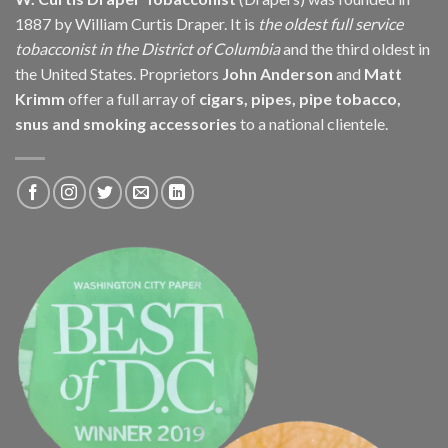
1887 by William Curtis Draper. It is
the oldest full service
tobacconist in the District of Columbia
and the third oldest in
the United States. Proprietors
John Anderson
and
Matt
Krimm
offer a full array of
cigars, pipes, pipe tobacco,
snus and smoking accessories
to a national clientele.