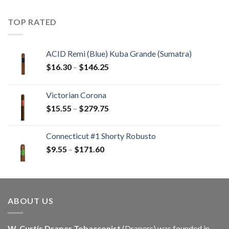
$22.55
through
TOP RATED
$405.90
ACID Remi (Blue) Kuba Grande (Sumatra)
Price
$
16.30
–
$
146.25
range:
$16.30
Victorian Corona
through
Price
$
15.55
–
$
279.75
$146.25
range:
$15.55
Connecticut #1 Shorty Robusto
through
Price
$
9.55
–
$
171.60
$279.75
range:
$9.55
through
$171.60
ABOUT US
W. Curtis Draper Tobacconist
(Drapers) was founded in