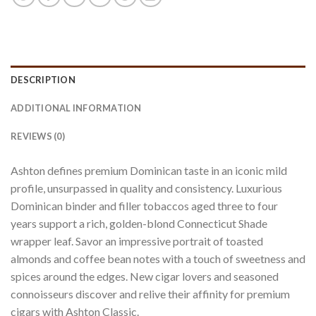
DESCRIPTION
ADDITIONAL INFORMATION
REVIEWS (0)
Ashton defines premium Dominican taste in an iconic mild
profile, unsurpassed in quality and consistency. Luxurious
Dominican binder and filler tobaccos aged three to four
years support a rich, golden-blond Connecticut Shade
wrapper leaf. Savor an impressive portrait of toasted
almonds and coffee bean notes with a touch of sweetness and
spices around the edges. New cigar lovers and seasoned
connoisseurs discover and relive their affinity for premium
cigars with Ashton Classic.