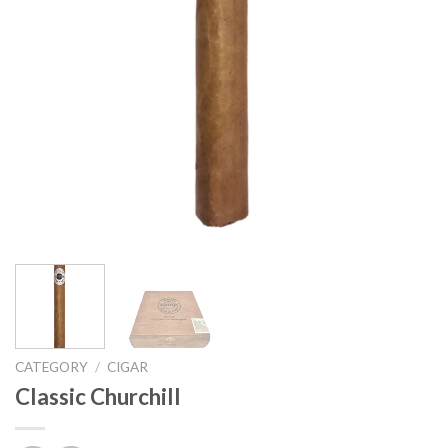
CATEGORY
/
CIGAR
Classic Churchill