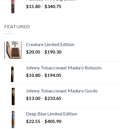
through
Price
$
15.80
–
$
340.75
$247.25
range:
$15.80
through
FEATURED
$340.75
Creature Limited Edition
Price
$
20.05
–
$
190.30
range:
$20.05
Johnny Tobacconaut Maduro Robusto
through
Price
$
10.80
–
$
194.05
$190.30
range:
$10.80
Johnny Tobacconaut Maduro Gordo
through
Price
$
13.00
–
$
233.65
$194.05
range:
$13.00
Deep Blue Limited Edition
through
Price
$
22.55
–
$
405.90
$233.65
range: