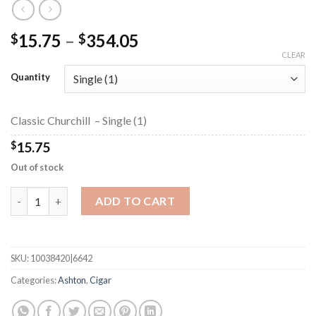
Price
15.75
–
354.05
$
$
range:
CLEAR
$15.75
Quantity
through
$354.05
Classic Churchill – Single (1)
$
15.75
Out of stock
Classic Churchill quantity
ADD TO CART
SKU:
10038420|6642
Categories:
Ashton
,
Cigar