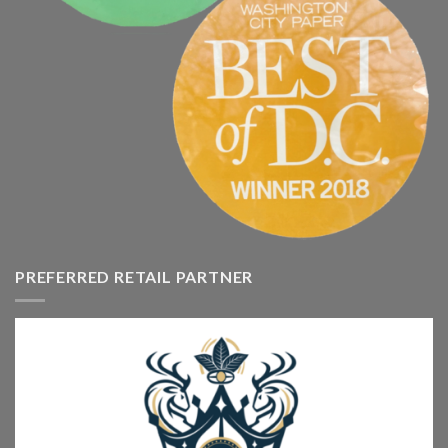
PREFERRED RETAIL PARTNER