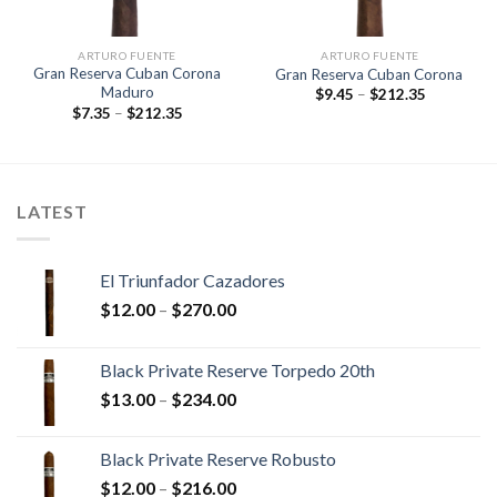
ARTURO FUENTE
ARTURO FUENTE
Gran Reserva Cuban Corona
Gran Reserva Cuban Corona
Maduro
Price
$
9.45
–
$
212.35
range:
Price
$
7.35
–
$
212.35
$9.45
range:
through
$7.35
$212.35
through
$212.35
LATEST
El Triunfador Cazadores
Price
$
12.00
–
$
270.00
range:
$12.00
Black Private Reserve Torpedo 20th
through
Price
$
13.00
–
$
234.00
$270.00
range:
$13.00
Black Private Reserve Robusto
through
Price
$
12.00
–
$
216.00
$234.00