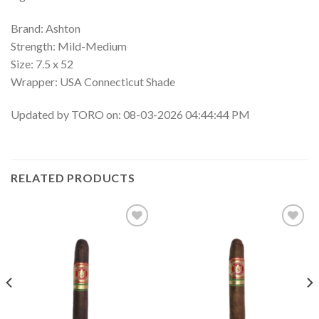
Brand: Ashton
Strength: Mild-Medium
Size: 7.5 x 52
Wrapper: USA Connecticut Shade
Updated by TORO on: 08-03-2026 04:44:44 PM
RELATED PRODUCTS
Add to
Add to
wishlist
wishlist