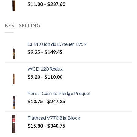
Price
$
11.00
–
$
237.60
$216.00
range:
$11.00
through
BEST SELLING
$237.60
La Mission du L'Atelier 1959
Price
$
9.25
–
$
149.45
range:
$9.25
WCD 120 Redux
through
Price
$
9.20
–
$
110.00
$149.45
range:
$9.20
Perez-Carrillo Pledge Prequel
through
Price
$
13.75
–
$
247.25
$110.00
range:
$13.75
Flathead V770 Big Block
through
Price
$
15.80
–
$
340.75
$247.25
range: