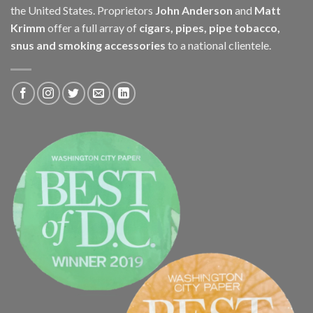
the United States. Proprietors
John Anderson
and
Matt
Krimm
offer a full array of
cigars, pipes, pipe tobacco,
snus and smoking accessories
to a national clientele.