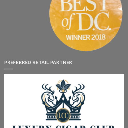
PREFERRED RETAIL PARTNER