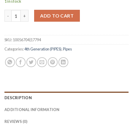
1 in stock
Pipe of the Year - 2025 Black Grain Smooth B quantity
ADD TO CART
SKU:
10056704|17794
Categories:
4th Generation (PIPES)
,
Pipes
DESCRIPTION
ADDITIONAL INFORMATION
REVIEWS (0)