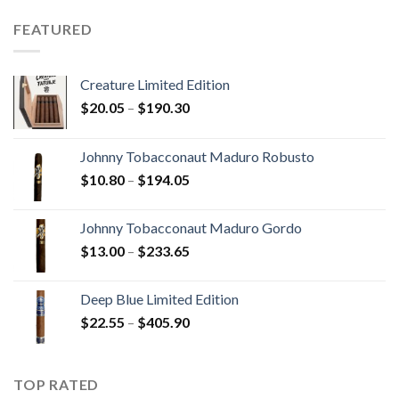
$15.80
through
FEATURED
$340.75
Creature Limited Edition
Price
$
20.05
–
$
190.30
range:
$20.05
Johnny Tobacconaut Maduro Robusto
through
Price
$
10.80
–
$
194.05
$190.30
range:
$10.80
Johnny Tobacconaut Maduro Gordo
through
Price
$
13.00
–
$
233.65
$194.05
range:
$13.00
Deep Blue Limited Edition
through
Price
$
22.55
–
$
405.90
$233.65
range:
$22.55
through
TOP RATED
$405.90