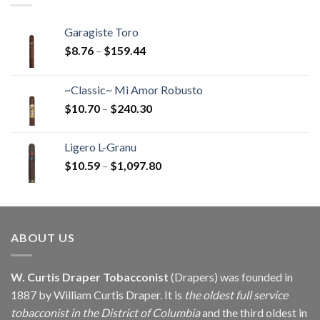
Garagiste Toro
Price
$
8.76
–
$
159.44
range:
$8.76
~Classic~ Mi Amor Robusto
through
Price
$
10.70
–
$
240.30
$159.44
range:
$10.70
Ligero L-Granu
through
Price
$
10.59
–
$
1,097.80
$240.30
range:
$10.59
through
$1,097.80
ABOUT US
W. Curtis Draper Tobacconist
(Drapers) was founded in
1887 by William Curtis Draper. It is
the oldest full service
tobacconist in the District of Columbia
and the third oldest in