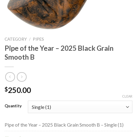
CATEGORY
/
PIPES
Pipe of the Year – 2025 Black Grain
Smooth B
250.00
$
CLEAR
Quantity
Pipe of the Year – 2025 Black Grain Smooth B – Single (1)