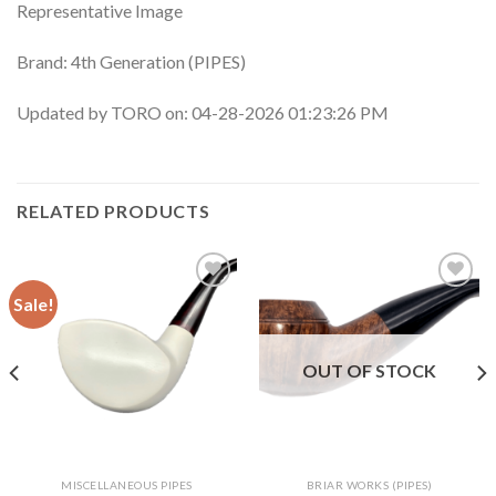
Representative Image
Brand: 4th Generation (PIPES)
Updated by TORO on: 04-28-2026 01:23:26 PM
RELATED PRODUCTS
Sale!
Add to
Add to
wishlist
wishlist
OUT OF STOCK
MISCELLANEOUS PIPES
BRIAR WORKS (PIPES)