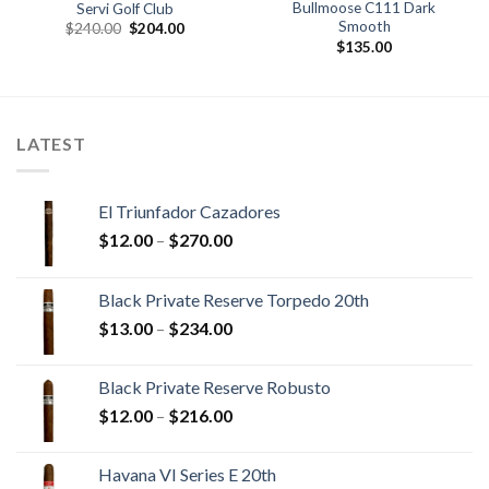
Bullmoose C111 Dark
Servi Golf Club
Smooth
Original
Current
$
240.00
$
204.00
price
price
$
135.00
was:
is:
$240.00.
$204.00.
.
LATEST
El Triunfador Cazadores
Price
$
12.00
–
$
270.00
range:
$12.00
Black Private Reserve Torpedo 20th
through
Price
$
13.00
–
$
234.00
$270.00
range:
$13.00
Black Private Reserve Robusto
through
Price
$
12.00
–
$
216.00
$234.00
range:
$12.00
Havana VI Series E 20th
through