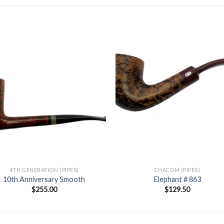
Add to
Add
wishlist
wishl
4TH GENERATION (PIPES)
CHACOM (PIPES)
10th Anniversary Smooth
Elephant # 863
$
255.00
$
129.50