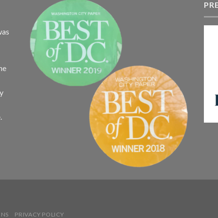
$340.75
PR
$
was
the
ay
.
ONS
PRIVACY POLICY