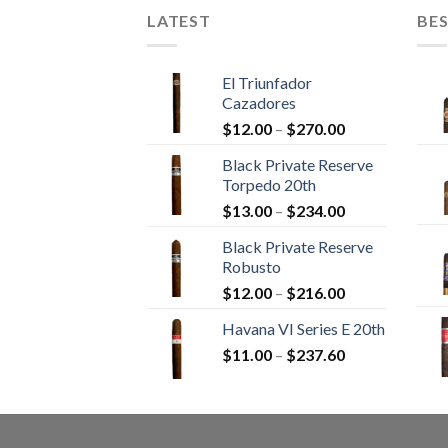
LATEST
BES
El Triunfador
Cazadores
Price
$
12.00
–
$
270.00
range:
Black Private Reserve
$12.00
Torpedo 20th
through
Price
$
13.00
–
$
234.00
$270.00
range:
Black Private Reserve
$13.00
Robusto
through
Price
$
12.00
–
$
216.00
$234.00
range:
Havana VI Series E 20th
$12.00
Price
$
11.00
–
$
237.60
through
range:
$216.00
$11.00
through
$237.60