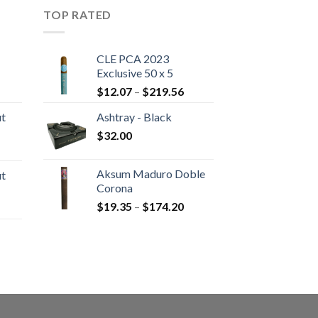
TOP RATED
CLE PCA 2023
Exclusive 50 x 5
rice
Price
$
12.07
–
$
219.56
ange:
range:
ut
Ashtray - Black
20.05
$12.07
hrough
$
32.00
through
rice
190.30
$219.56
ange:
Aksum Maduro Doble
ut
10.80
Corona
hrough
Price
$
19.35
–
$
174.20
rice
194.05
range:
ange:
$19.35
13.00
through
hrough
rice
$174.20
233.65
ange:
22.55
hrough