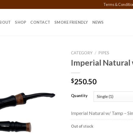
Terms & Conditio
BOUT
SHOP
CONTACT
SMOKE FRIENDLY
NEWS
CATEGORY
/
PIPES
Imperial Natural
Add to
250.50
$
wishlist
Quantity
Imperial Natural w/ Tamp – Sin
Out of stock