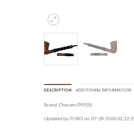
DESCRIPTION
ADDITIONAL INFORMATION
Brand: Chacom (PIPES)
Updated by TORO on: 07-28-2026 02:12: