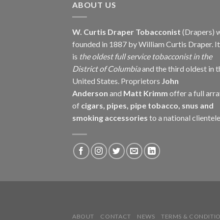
ABOUT US
W. Curtis Draper Tobacconist
(Drapers) 
founded in 1887 by William Curtis Draper. It
is
the oldest full service tobacconist in the
District of Columbia
and the third oldest in 
United States. Proprietors
John
Anderson
and
Matt Krimm
offer a full arr
of
cigars, pipes, pipe tobacco, snus and
smoking accessories
to a national clientele
ABOUT
CONTACT
NEWS
TERMS & CONDITI