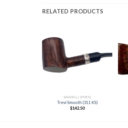
RELATED PRODUCTS
Add to
Add to
wishlist
wishlist
F STOCK
RKS (PIPES)
SAVINELLI (PIPES)
11 Dark Smooth
Trevi Smooth (311 KS)
35.00
$
142.50