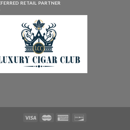
EFERRED RETAIL PARTNER
405.90