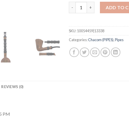
Imperial Natural w/ Tamp quan
ADD TO 
SKU:
10054459|13338
Categories:
Chacom (PIPES)
,
Pipes
REVIEWS (0)
25 PM