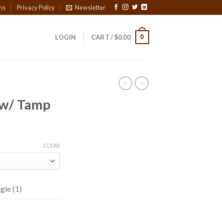
ns
Privacy Policy
Newsletter
0
LOGIN
CART /
$
0.00
 w/ Tamp
CLEAR
gle (1)