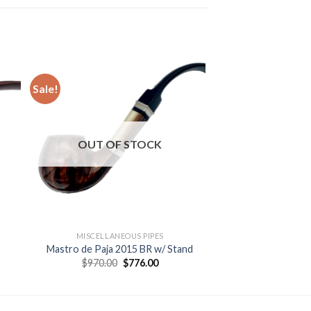
Sale!
 to
Add to
ist
wishlist
OUT OF STOCK
MISCELLANEOUS PIPES
Mastro de Paja 2015 BR w/ Stand
Original
Current
$
970.00
$
776.00
price
price
was:
is:
$970.00.
$776.00.