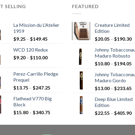
T SELLING
FEATURED
La Mission du L'Atelier
Creature Limited
1959
Edition
Price
P
$
9.25
–
$
149.45
$
20.05
–
$
190.30
range:
r
WCD 120 Redux
Johnny Tobaccona
$9.25
$
Maduro Robusto
Price
$
9.20
–
$
110.00
through
t
P
range:
$
10.80
–
$
194.05
$149.45
$
r
$9.20
Perez-Carrillo Pledge
Johnny Tobaccona
$
through
Prequel
Maduro Gordo
t
$110.00
Price
$
13.75
–
$
247.25
P
$
13.00
–
$
233.65
$
range:
r
Flathead V770 Big
Deep Blue Limited
$13.75
$
Block
Edition
through
t
Price
$
15.80
–
$
340.75
$247.25
P
$
22.55
–
$
405.90
$
range:
r
$15.80
$
through
t