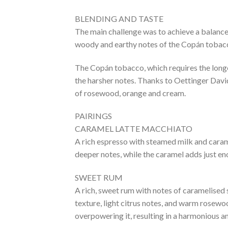
BLENDING AND TASTE
The main challenge was to achieve a balance
woody and earthy notes of the Copán tobacco
The Copán tobacco, which requires the longe
the harsher notes. Thanks to Oettinger David
of rosewood, orange and cream.
PAIRINGS
CARAMEL LATTE MACCHIATO
A rich espresso with steamed milk and carame
deeper notes, while the caramel adds just en
SWEET RUM
A rich, sweet rum with notes of caramelised s
texture, light citrus notes, and warm rose
overpowering it, resulting in a harmonious a