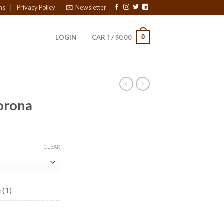
ns
Privacy Policy
Newsletter
0
LOGIN
CART /
$
0.00
orona
ce
ge:
CLEAR
90
ough
4.55
 (1)