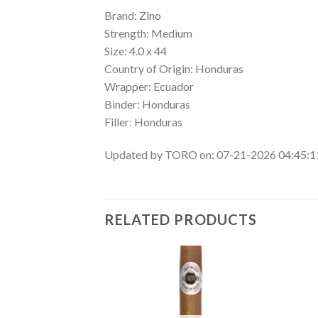
Brand: Zino
Strength: Medium
Size: 4.0 x 44
Country of Origin: Honduras
Wrapper: Ecuador
Binder: Honduras
Filler: Honduras
Updated by TORO on: 07-21-2026 04:45:
RELATED PRODUCTS
Add to
Add to