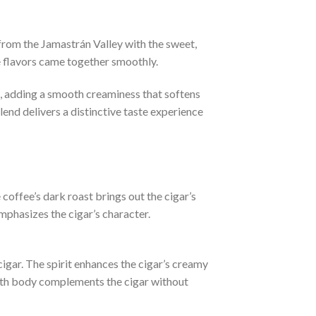
from the Jamastrán Valley with the sweet,
e flavors came together smoothly.
, adding a smooth creaminess that softens
end delivers a distinctive taste experience
coffee’s dark roast brings out the cigar’s
mphasizes the cigar’s character.
cigar. The spirit enhances the cigar’s creamy
ooth body complements the cigar without