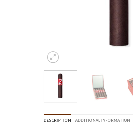
DESCRIPTION
ADDITIONAL INFORMATION