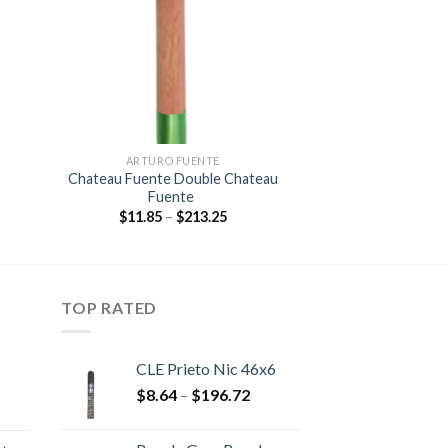
ist
wishlist
ARTURO FUENTE
Chateau Fuente Double Chateau
Fuente
:
Price
$
11.85
–
$
213.25
0
range:
gh
$11.85
05
through
$213.25
TOP RATED
CLE Prieto Nic 46x6
Price
$
8.64
–
$
196.72
rice
range:
ange:
$8.64