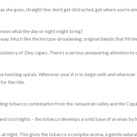
s she goes, straight line, don’t get distracted, get where you’re 
nows what the day or night might bring?
way. Much like the horizon-broadening, original blends that fill the
nsistency of Zino cigars. There’s a serious unwavering attention to q
ose twisting spirals. Wherever your A is to begin with and wherever
for the ride.
ting tobacco combination from the Jamastrán valley and the Copán
and cool nights – the tobacco develops a solid base of aromas by h
at night. This gives the tobacco a complex aroma, a gentle natura