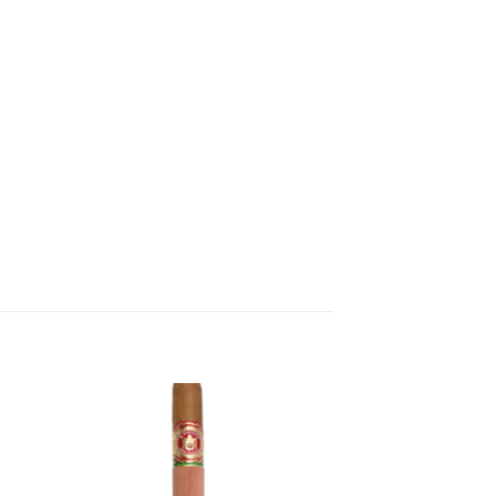
 to
Add to