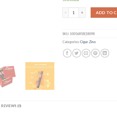
Honduras Half Corona quanti
ADD TO 
SKU:
10056858|18098
Categories:
Cigar
,
Zino
REVIEWS (0)