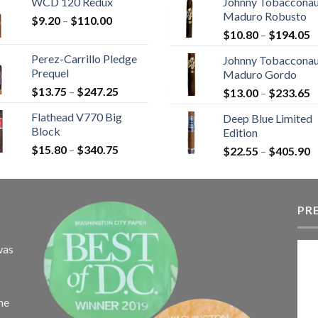
WCD 120 Redux
Johnny Tobaccona
$9.25
$
Maduro Robusto
Price
$
9.20
–
$
110.00
through
t
P
range:
$
10.80
–
$
194.05
$149.45
$
r
$9.20
Perez-Carrillo Pledge
Johnny Tobaccona
$
through
Prequel
Maduro Gordo
t
$110.00
Price
$
13.75
–
$
247.25
P
$
13.00
–
$
233.65
$
range:
r
Flathead V770 Big
Deep Blue Limited
$13.75
$
Block
Edition
through
t
Price
$
15.80
–
$
340.75
$247.25
P
$
22.55
–
$
405.90
$
range:
r
$15.80
$
through
t
$340.75
PR
$
was
the