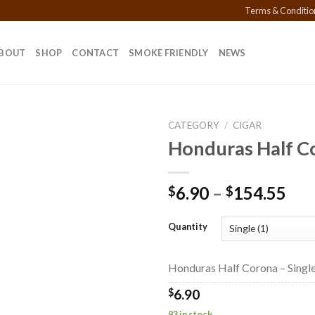
Terms & Conditio
BOUT
SHOP
CONTACT
SMOKE FRIENDLY
NEWS
CATEGORY
/
CIGAR
Honduras Half C
Add to
Pri
6.90
–
154.55
$
$
wishlist
ran
$6.
Quantity
thr
$15
Honduras Half Corona – Single
$
6.90
93 in stock