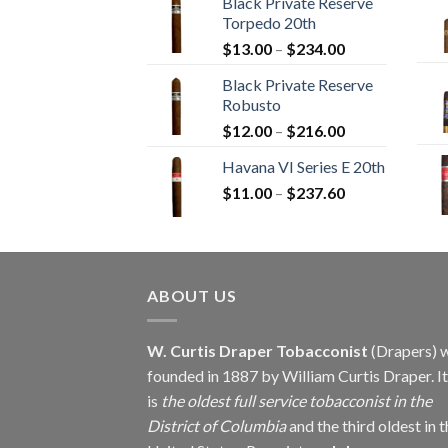
Black Private Reserve
$12.00
Torpedo 20th
through
Price
$
13.00
–
$
234.00
$270.00
range:
Black Private Reserve
$13.00
Robusto
through
Price
$
12.00
–
$
216.00
$234.00
range:
Havana VI Series E 20th
$12.00
Price
$
11.00
–
$
237.60
through
range:
$216.00
$11.00
through
$237.60
ABOUT US
W. Curtis Draper Tobacconist
(Drapers) 
founded in 1887 by William Curtis Draper. It
is
the oldest full service tobacconist in the
District of Columbia
and the third oldest in 