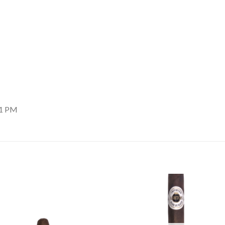
11 PM
Add to
Add