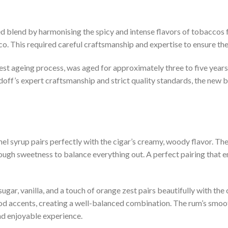
d blend by harmonising the spicy and intense flavors of tobaccos 
. This required careful craftsmanship and expertise to ensure th
st ageing process, was aged for approximately three to five years
off’s expert craftsmanship and strict quality standards, the new bl
l syrup pairs perfectly with the cigar’s creamy, woody flavor. The 
ough sweetness to balance everything out. A perfect pairing that e
ugar, vanilla, and a touch of orange zest pairs beautifully with the 
wood accents, creating a well-balanced combination. The rum’s sm
nd enjoyable experience.