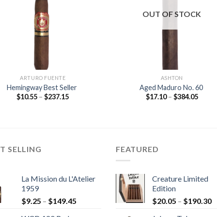
wishlist
wishl
OUT OF STOCK
ARTURO FUENTE
ASHTON
Hemingway Best Seller
Aged Maduro No. 60
Price
Price
$
10.55
–
$
237.15
$
17.10
–
$
384.05
range:
range
$10.55
$17.1
through
throu
$237.15
$384.
T SELLING
FEATURED
La Mission du L'Atelier
Creature Limited
1959
Edition
Price
P
$
9.25
–
$
149.45
$
20.05
–
$
190.30
range:
r