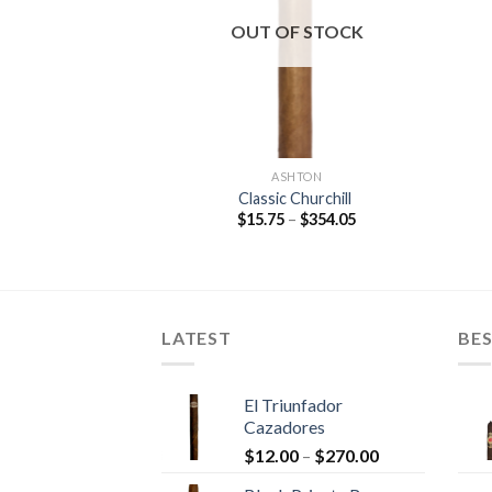
wishlist
wishlist
OUT OF STOCK
O FUENTE
ASHTON
 Short Story
Classic Churchill
Price
Price
$
202.65
$
15.75
–
$
354.05
range:
range:
$9.00
$15.75
through
through
$202.65
$354.05
LATEST
BES
El Triunfador
Cazadores
Price
$
12.00
–
$
270.00
range: