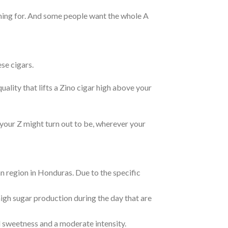
aiming for. And some people want the whole A
se cigars.
uality that lifts a Zino cigar high above your
 your Z might turn out to be, wherever your
 region in Honduras. Due to the specific
igh sugar production during the day that are
l sweetness and a moderate intensity.