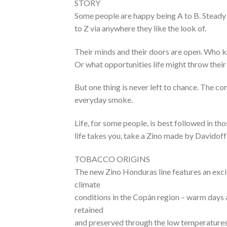
STORY
Some people are happy being A to B. Steady a
to Z via anywhere they like the look of.
Their minds and their doors are open. Who k
Or what opportunities life might throw their 
But one thing is never left to chance. The co
everyday smoke.
Life, for some people, is best followed in th
life takes you, take a Zino made by Davidoff 
TOBACCO ORIGINS
The new Zino Honduras line features an exci
climate
conditions in the Copán region – warm days 
retained
and preserved through the low temperatures 