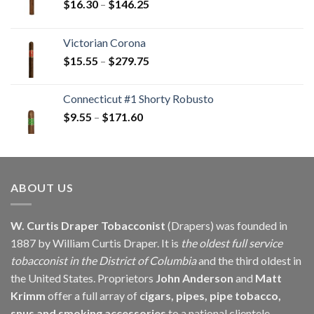
Price
$
16.30
–
$
146.25
range:
$16.30
Victorian Corona
through
Price
$
15.55
–
$
279.75
$146.25
range:
$15.55
Connecticut #1 Shorty Robusto
through
Price
$
9.55
–
$
171.60
$279.75
range:
$9.55
through
$171.60
ABOUT US
W. Curtis Draper Tobacconist
(Drapers) was founded in
1887 by William Curtis Draper. It is
the oldest full service
tobacconist in the District of Columbia
and the third oldest in
the United States. Proprietors
John Anderson
and
Matt
Krimm
offer a full array of
cigars, pipes, pipe tobacco,
snus and smoking accessories
to a national clientele.