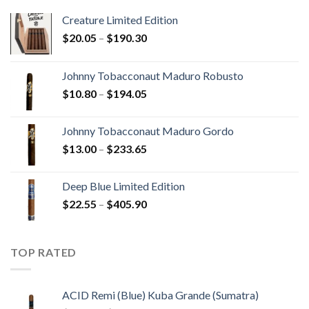
Creature Limited Edition
Price
$
20.05
–
$
190.30
range:
$20.05
Johnny Tobacconaut Maduro Robusto
through
Price
$
10.80
–
$
194.05
$190.30
range:
$10.80
Johnny Tobacconaut Maduro Gordo
through
Price
$
13.00
–
$
233.65
$194.05
range:
$13.00
Deep Blue Limited Edition
through
Price
$
22.55
–
$
405.90
$233.65
range:
$22.55
through
TOP RATED
$405.90
ACID Remi (Blue) Kuba Grande (Sumatra)