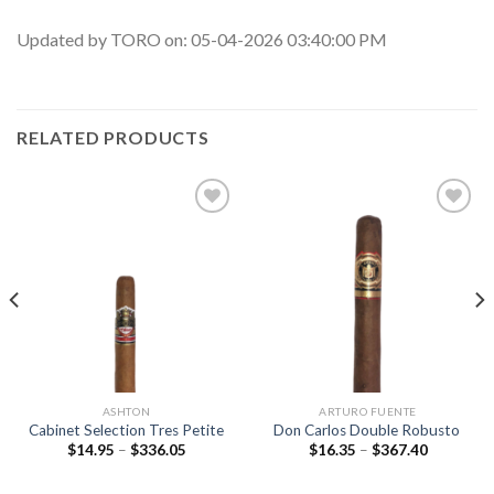
Updated by TORO on: 05-04-2026 03:40:00 PM
RELATED PRODUCTS
Add to
Add to
wishlist
wishlist
ASHTON
ARTURO FUENTE
Cabinet Selection Tres Petite
Don Carlos Double Robusto
Price
Price
$
14.95
–
$
336.05
$
16.35
–
$
367.40
range:
range:
$14.95
$16.35
through
through