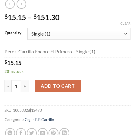
Price
15.15
–
151.30
$
$
range:
CLEAR
$15.15
Quantity
through
$151.30
Perez-Carrillo Encore El Primero – Single (1)
$
15.15
20 in stock
Perez-Carrillo Encore El Primero quantity
ADD TO CART
SKU:
10053828|12473
Categories:
Cigar
,
E.P. Carrillo