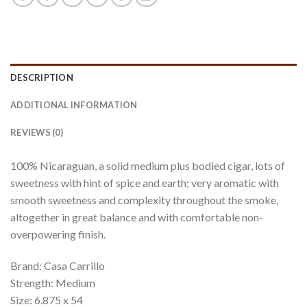
DESCRIPTION
ADDITIONAL INFORMATION
REVIEWS (0)
100% Nicaraguan, a solid medium plus bodied cigar, lots of
sweetness with hint of spice and earth; very aromatic with
smooth sweetness and complexity throughout the smoke,
altogether in great balance and with comfortable non-
overpowering finish.
Brand: Casa Carrillo
Strength: Medium
Size: 6.875 x 54