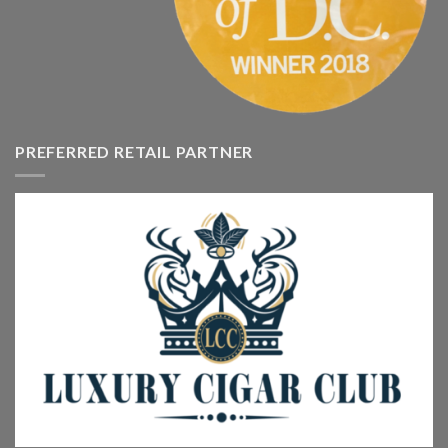
PREFERRED RETAIL PARTNER