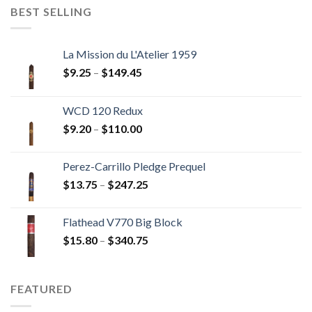
through
BEST SELLING
$237.60
La Mission du L'Atelier 1959
Price
$
9.25
–
$
149.45
range:
$9.25
WCD 120 Redux
through
Price
$
9.20
–
$
110.00
$149.45
range:
$9.20
Perez-Carrillo Pledge Prequel
through
Price
$
13.75
–
$
247.25
$110.00
range:
$13.75
Flathead V770 Big Block
through
Price
$
15.80
–
$
340.75
$247.25
range:
$15.80
through
FEATURED
$340.75