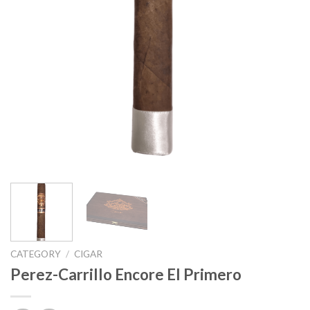
CATEGORY
/
CIGAR
Perez-Carrillo Encore El Primero