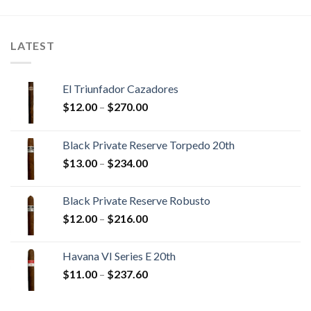
$336.05
$367.40
LATEST
El Triunfador Cazadores
Price
$
12.00
–
$
270.00
range:
$12.00
Black Private Reserve Torpedo 20th
through
Price
$
13.00
–
$
234.00
$270.00
range:
$13.00
Black Private Reserve Robusto
through
Price
$
12.00
–
$
216.00
$234.00
range:
$12.00
Havana VI Series E 20th
through
Price
$
11.00
–
$
237.60
$216.00
range:
$11.00