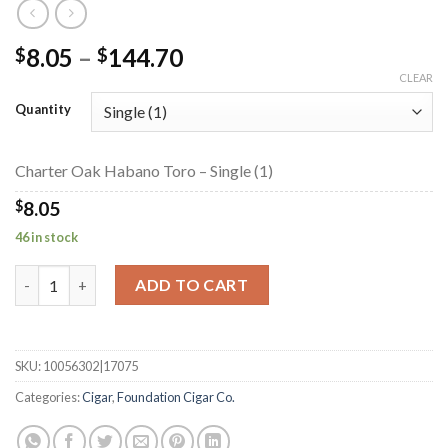
Price
8.05
–
144.70
$
$
range:
CLEAR
$8.05
Quantity
through
$144.70
Charter Oak Habano Toro – Single (1)
$
8.05
46 in stock
Charter Oak Habano Toro quantity
ADD TO CART
SKU:
10056302|17075
Categories:
Cigar
,
Foundation Cigar Co.