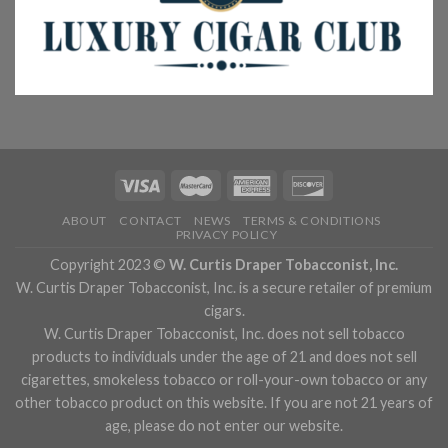
ABOUT
CONTACT
NEWS
TERMS & CONDITIONS
PRIVACY POLICY
Copyright 2023 ©
W. Curtis Draper Tobacconist, Inc.
W. Curtis Draper Tobacconist, Inc. is a secure retailer of premium
cigars.
W. Curtis Draper Tobacconist, Inc. does not sell tobacco
products to individuals under the age of 21 and does not sell
cigarettes, smokeless tobacco or roll-your-own tobacco or any
other tobacco product on this website. If you are not 21 years of
age, please do not enter our website.