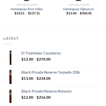
ARTURO FUENTE
ARTURO FUENTE
Hemingway Best Seller
Hemingway Signature
Price
Price
$
10.55
–
$
237.15
$
13.40
–
$
300.45
range:
range:
$10.55
$13.40
through
through
$237.15
$300.45
LATEST
El Triunfador Cazadores
Price
$
12.00
–
$
270.00
range:
$12.00
Black Private Reserve Torpedo 20th
through
Price
$
13.00
–
$
234.00
$270.00
range:
$13.00
Black Private Reserve Robusto
through
Price
$
12.00
–
$
216.00
$234.00
range: