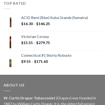
through
TOP RATED
$405.90
ACID Remi (Blue) Kuba Grande (Sumatra)
Price
$
16.30
–
$
146.25
range:
$16.30
Victorian Corona
through
Price
$
15.55
–
$
279.75
$146.25
range:
$15.55
Connecticut #1 Shorty Robusto
through
Price
$
9.55
–
$
171.60
$279.75
range:
$9.55
through
$171.60
ABOUT US
W. Curtis Draper Tobacconist
(Drapers) was founded in
1887 by William Curtis Draper. It is
the oldest full service