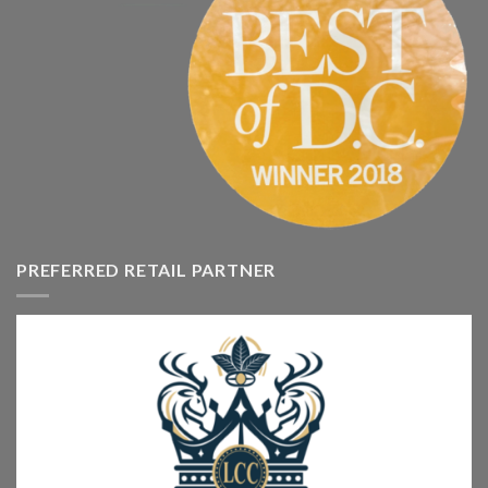
PREFERRED RETAIL PARTNER