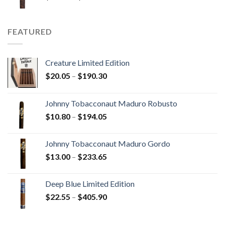
range:
$15.80
through
FEATURED
$340.75
Creature Limited Edition
Price
$
20.05
–
$
190.30
range:
$20.05
Johnny Tobacconaut Maduro Robusto
through
Price
$
10.80
–
$
194.05
$190.30
range:
$10.80
Johnny Tobacconaut Maduro Gordo
through
Price
$
13.00
–
$
233.65
$194.05
range:
$13.00
Deep Blue Limited Edition
through
Price
$
22.55
–
$
405.90
$233.65
range:
$22.55