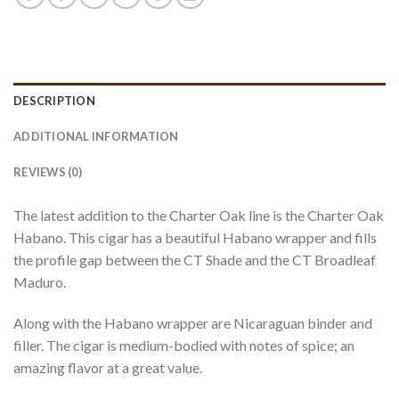
DESCRIPTION
ADDITIONAL INFORMATION
REVIEWS (0)
The latest addition to the Charter Oak line is the Charter Oak
Habano. This cigar has a beautiful Habano wrapper and fills
the profile gap between the CT Shade and the CT Broadleaf
Maduro.
Along with the Habano wrapper are Nicaraguan binder and
filler. The cigar is medium-bodied with notes of spice; an
amazing flavor at a great value.