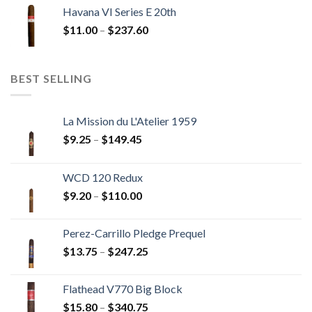
$12.00
Havana VI Series E 20th
through
Price
$
11.00
–
$
237.60
$216.00
range:
$11.00
through
BEST SELLING
$237.60
La Mission du L'Atelier 1959
Price
$
9.25
–
$
149.45
range:
$9.25
WCD 120 Redux
through
Price
$
9.20
–
$
110.00
$149.45
range:
$9.20
Perez-Carrillo Pledge Prequel
through
Price
$
13.75
–
$
247.25
$110.00
range:
$13.75
Flathead V770 Big Block
through
Price
$
15.80
–
$
340.75
$247.25