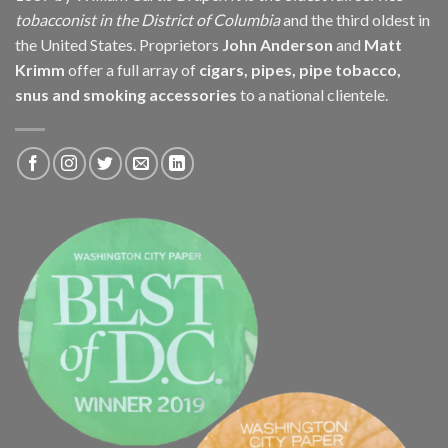
tobacconist in the District of Columbia
and the third oldest in
the United States. Proprietors
John Anderson
and
Matt
Krimm
offer a full array of
cigars, pipes, pipe tobacco,
snus and smoking accessories
to a national clientele.