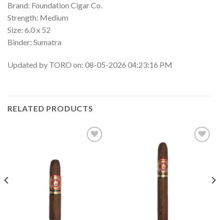
Brand: Foundation Cigar Co.
Strength: Medium
Size: 6.0 x 52
Binder: Sumatra
Updated by TORO on: 08-05-2026 04:23:16 PM
RELATED PRODUCTS
Add to
Add to
wishlist
wishlist