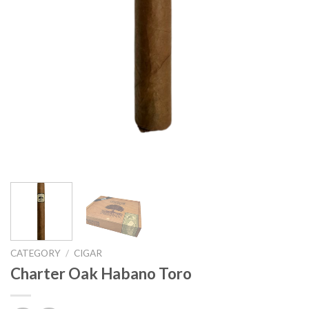
CATEGORY
/
CIGAR
Charter Oak Habano Toro