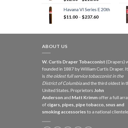
range:
Havana VI Series E 20th
$12.00
Price
$
11.00
–
$
237.60
through
range:
$216.00
$11.00
through
$237.60
ABOUT US
W. Curtis Draper Tobacconist
(Drapers) 
founded in 1887 by William Curtis Draper. It
is
the oldest full service tobacconist in the
District of Columbia
and the third oldest in 
United States. Proprietors
John
Anderson
and
Matt Krimm
offer a full arr
of
cigars, pipes, pipe tobacco, snus and
smoking accessories
to a national clientele