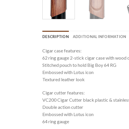
DESCRIPTION
ADDITIONAL INFORMATION
Cigar case features:
62 ring gauge 2-stick cigar case with wood c
Stitched pouch to hold Big Boy 64 RG
Embossed with Lotus icon
Textured leather look
Cigar cutter features:
VC200 Cigar Cutter black plastic & stainless
Double action cutter
Embossed with Lotus icon
64 ring gauge