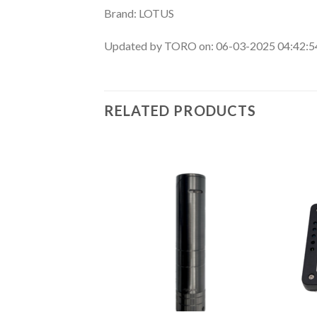
Brand: LOTUS
Updated by TORO on: 06-03-2025 04:42:
RELATED PRODUCTS
Add to
Add to
wishlist
wishlist
F STOCK