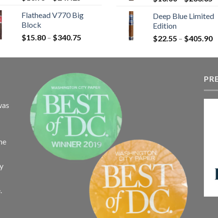
range:
r
Flathead V770 Big
Deep Blue Limited
$13.75
$
Block
Edition
through
t
Price
$
15.80
–
$
340.75
$247.25
P
$
22.55
–
$
405.90
$
range:
r
$15.80
$
through
t
$340.75
PR
$
was
the
ay
.