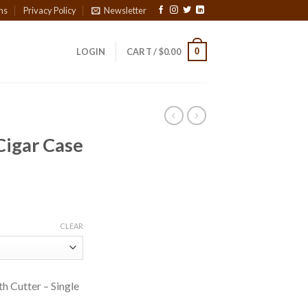
ns
Privacy Policy
Newsletter
0
LOGIN
CART /
$
0.00
Cigar Case
CLEAR
h Cutter – Single