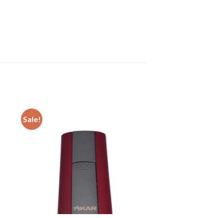
Sale!
 to
Add to
ist
wishlist