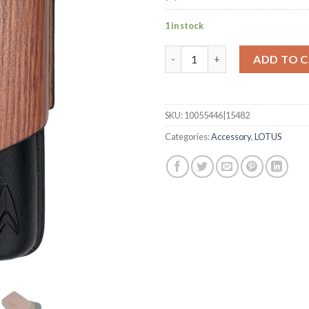
1 in stock
62 Ring Wood 2 Cigar Case wit
ADD TO 
SKU:
10055446|15482
Categories:
Accessory
,
LOTUS