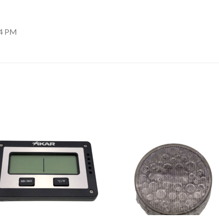
54 PM
Add to
Add
wishlist
wishl