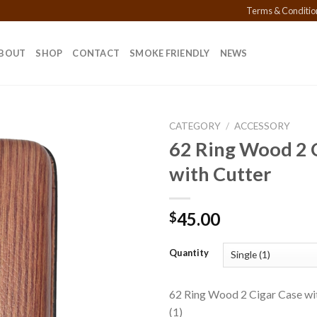
Terms & Conditio
BOUT
SHOP
CONTACT
SMOKE FRIENDLY
NEWS
CATEGORY
/
ACCESSORY
62 Ring Wood 2 
with Cutter
Add to
wishlist
45.00
$
Quantity
62 Ring Wood 2 Cigar Case wit
(1)