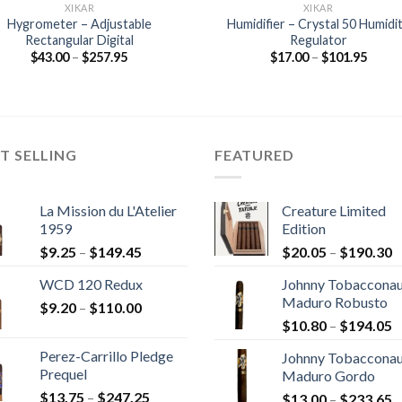
XIKAR
XIKAR
Hygrometer – Adjustable
Humidifier – Crystal 50 Humidi
Rectangular Digital
Regulator
Price
Price
$
43.00
–
$
257.95
$
17.00
–
$
101.95
range:
range
$43.00
$17.0
through
throu
$257.95
$101.
T SELLING
FEATURED
La Mission du L'Atelier
Creature Limited
1959
Edition
Price
P
$
9.25
–
$
149.45
$
20.05
–
$
190.30
range:
r
WCD 120 Redux
Johnny Tobaccona
$9.25
$
Maduro Robusto
Price
$
9.20
–
$
110.00
through
t
P
range:
$
10.80
–
$
194.05
$149.45
$
r
$9.20
Perez-Carrillo Pledge
Johnny Tobaccona
$
through
Prequel
Maduro Gordo
t
$110.00
Price
$
13.75
–
$
247.25
P
$
13.00
–
$
233.65
$