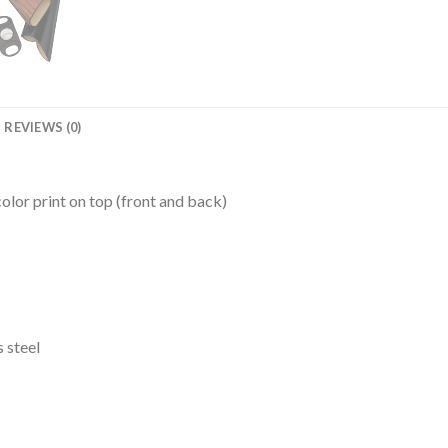
REVIEWS (0)
olor print on top (front and back)
 steel