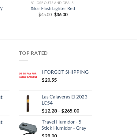
!CLOSE OUTS AND DEALS!
ty
Xikar Flash Lighter Red
Original
Current
$
45.00
$
36.00
price
price
was:
is:
:
$45.00.
$36.00.
0
gh
95
TOP RATED
I FORGOT SHIPPING
$
20.55
rice
ange:
Las Calaveras El 2023
ut
20.05
LC54
hrough
Price
rice
$
12.28
–
$
265.00
190.30
range:
ange:
Travel Humidor - 5
ut
$12.28
10.80
Stick Humidor - Gray
through
hrough
rice
$
28.00
$265.00
194.05