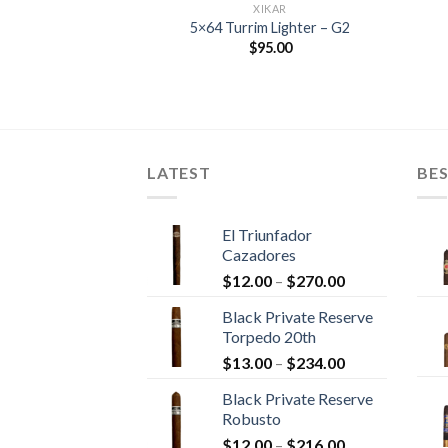
IKAR
XIKAR
– NEW DESIGN
5×64 Turrim Lighter – G2
Round Digital
$
95.00
er – XIKAR
Price
–
$
221.95
range:
$37.00
through
$221.95
LATEST
BES
El Triunfador
Cazadores
Price
$
12.00
–
$
270.00
range:
Black Private Reserve
$12.00
Torpedo 20th
through
Price
$
13.00
–
$
234.00
$270.00
range:
Black Private Reserve
$13.00
Robusto
through
Price
$
12.00
–
$
216.00
$234.00