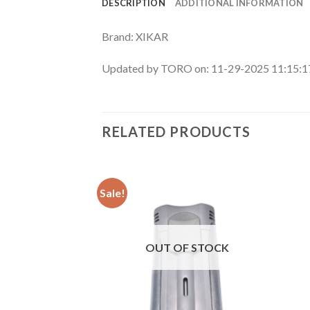
DESCRIPTION
ADDITIONAL INFORMATION
Brand: XIKAR
Updated by TORO on: 11-29-2025 11:15:
RELATED PRODUCTS
Sale!
Add to
Add to
wishlist
wishlist
F STOCK
OUT OF STOCK