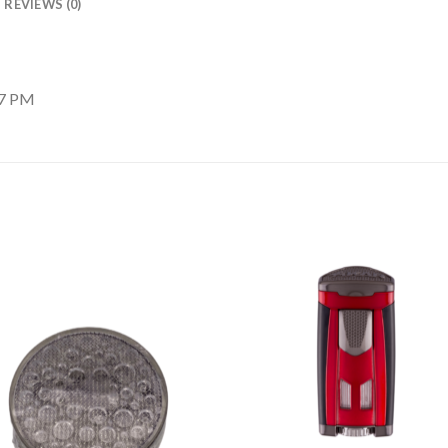
REVIEWS (0)
17 PM
Add to
Add
wishlist
wishl