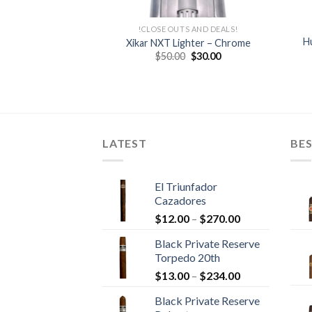
IKAR
!CLOSE OUTS AND DEALS!
– NEW DESIGN
Hu
Xikar NXT Lighter – Chrome
Round Digital
Original
Current
$
50.00
$
30.00
price
price
er – XIKAR
was:
is:
Price
–
$
221.95
$50.00.
$30.00.
range:
$37.00
through
$221.95
LATEST
BES
El Triunfador
Cazadores
Price
$
12.00
–
$
270.00
range:
Black Private Reserve
$12.00
Torpedo 20th
through
Price
$
13.00
–
$
234.00
$270.00
range:
Black Private Reserve
$13.00