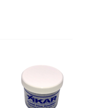
 to
Add to
ist
wishlist