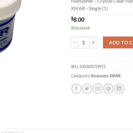
Humidifier – Crystal Clear Hum
XIKAR – Single (1)
$
8.00
22 in stock
Humidifier - Crystal Clear Humi
ADD TO 
SKU:
10036007|4915
Categories:
Accessory
,
XIKAR