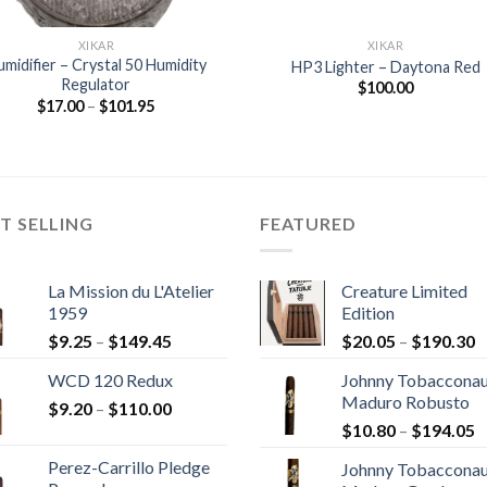
XIKAR
XIKAR
midifier – Crystal 50 Humidity
HP3 Lighter – Daytona Red
Regulator
$
100.00
Price
$
17.00
–
$
101.95
range:
$17.00
through
$101.95
T SELLING
FEATURED
La Mission du L'Atelier
Creature Limited
1959
Edition
Price
P
$
9.25
–
$
149.45
$
20.05
–
$
190.30
range:
r
WCD 120 Redux
Johnny Tobaccona
$9.25
$
Maduro Robusto
Price
$
9.20
–
$
110.00
through
t
P
range:
$
10.80
–
$
194.05
$149.45
$
r
$9.20
Perez-Carrillo Pledge
Johnny Tobaccona
$
through