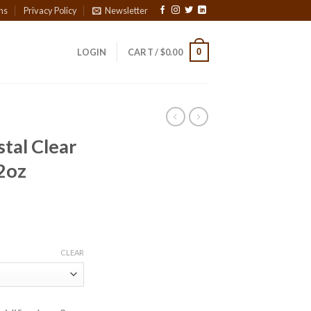
ns
Privacy Policy
Newsletter
0
LOGIN
CART /
$
0.00
tal Clear
 2oz
ce
ge:
CLEAR
00
ough
7.90