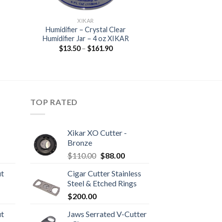
XIKAR
Humidifier – Crystal Clear
Humidifier Jar – 4 oz XIKAR
Price
$
13.50
–
$
161.90
range:
$13.50
through
$161.90
TOP RATED
Xikar XO Cutter -
Bronze
rice
Original
Current
$
110.00
$
88.00
ange:
price
price
ut
Cigar Cutter Stainless
20.05
was:
is:
Steel & Etched Rings
hrough
$110.00.
$88.00.
rice
$
200.00
190.30
ange:
ut
Jaws Serrated V-Cutter
10.80