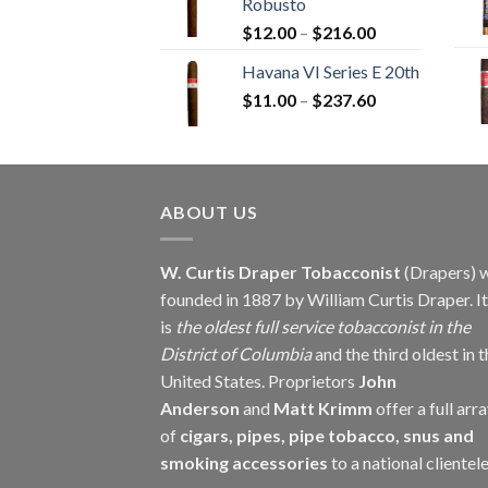
Robusto
through
Price
$
12.00
–
$
216.00
$234.00
range:
Havana VI Series E 20th
$12.00
Price
$
11.00
–
$
237.60
through
range:
$216.00
$11.00
through
$237.60
ABOUT US
W. Curtis Draper Tobacconist
(Drapers) 
founded in 1887 by William Curtis Draper. It
is
the oldest full service tobacconist in the
District of Columbia
and the third oldest in 
United States. Proprietors
John
Anderson
and
Matt Krimm
offer a full arr
of
cigars, pipes, pipe tobacco, snus and
smoking accessories
to a national clientele