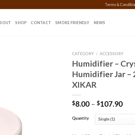
Terms & Conditio
BOUT
SHOP
CONTACT
SMOKE FRIENDLY
NEWS
CATEGORY
/
ACCESSORY
Humidifier – Crys
Humidifier Jar –
Add to
XIKAR
wishlist
Pri
8.00
–
107.90
$
$
ran
$8.
Quantity
thr
$10