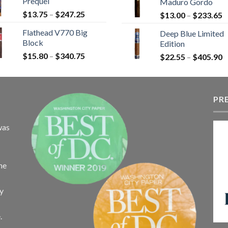
Prequel
Maduro Gordo
t
$110.00
Price
$
13.75
–
$
247.25
P
$
13.00
–
$
233.65
$
range:
r
Flathead V770 Big
Deep Blue Limited
$13.75
$
Block
Edition
through
t
Price
$
15.80
–
$
340.75
$247.25
P
$
22.55
–
$
405.90
$
range:
r
$15.80
$
through
t
$340.75
PR
$
was
the
ay
.