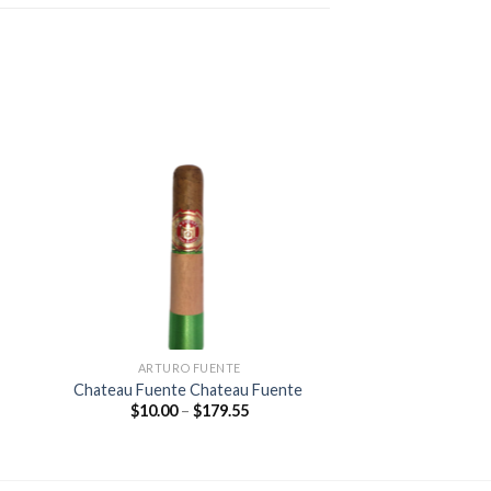
 to
Add to
ist
wishlist
ARTURO FUENTE
Chateau Fuente Chateau Fuente
Price
$
10.00
–
$
179.55
:
range:
0
$10.00
gh
through
65
$179.55