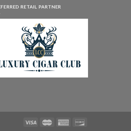
hrough
EFERRED RETAIL PARTNER
405.90