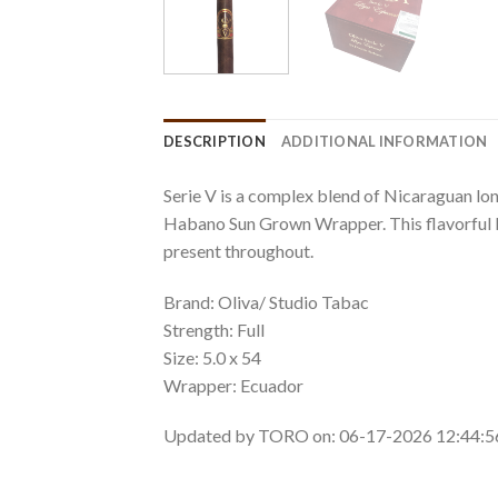
DESCRIPTION
ADDITIONAL INFORMATION
Serie V is a complex blend of Nicaraguan long
Habano Sun Grown Wrapper. This flavorful bl
present throughout.
Brand: Oliva/ Studio Tabac
Strength: Full
Size: 5.0 x 54
Wrapper: Ecuador
Updated by TORO on: 06-17-2026 12:44: