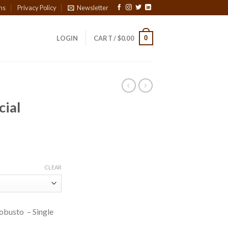
ns
Privacy Policy
Newsletter
0
LOGIN
CART /
$
0.00
cial
ice
nge:
CLEAR
3.00
rough
80.20
Robusto – Single