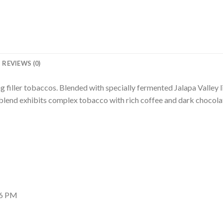
REVIEWS (0)
 filler tobaccos. Blended with specially fermented Jalapa Valley li
end exhibits complex tobacco with rich coffee and dark chocolate
56 PM