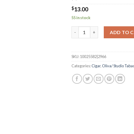
$
13.00
55 in stock
Serie V Liga Especial Double R
ADD TO 
SKU:
10025582|2966
Categories:
Cigar
,
Oliva/ Studio Taba