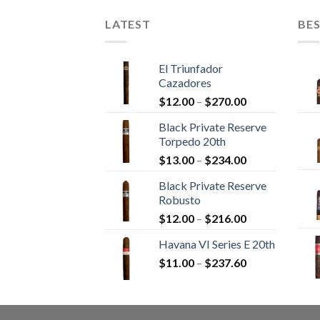
LATEST
BES
El Triunfador
Cazadores
Price
$
12.00
–
$
270.00
range:
Black Private Reserve
$12.00
Torpedo 20th
through
Price
$
13.00
–
$
234.00
$270.00
range:
Black Private Reserve
$13.00
Robusto
through
Price
$
12.00
–
$
216.00
$234.00
range:
Havana VI Series E 20th
$12.00
Price
$
11.00
–
$
237.60
through
range:
$216.00
$11.00
through