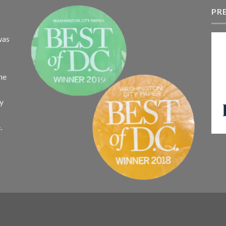
t
$340.75
PR
$
was
the
ay
.