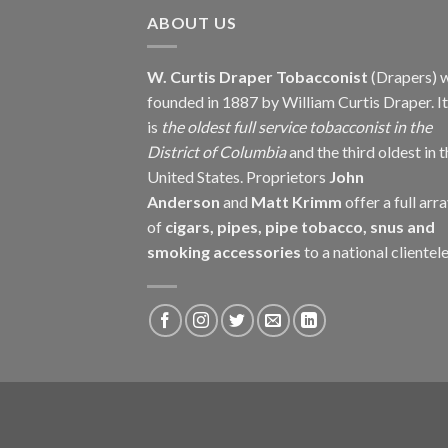
$237.60
ABOUT US
W. Curtis Draper Tobacconist
(Drapers) 
founded in 1887 by William Curtis Draper. It
is
the oldest full service tobacconist in the
District of Columbia
and the third oldest in 
United States. Proprietors
John
Anderson
and
Matt Krimm
offer a full arr
of
cigars, pipes, pipe tobacco, snus and
smoking accessories
to a national clientele