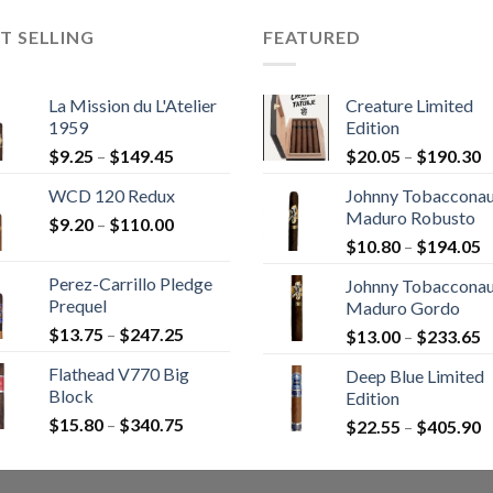
T SELLING
FEATURED
La Mission du L'Atelier
Creature Limited
1959
Edition
Price
P
$
9.25
–
$
149.45
$
20.05
–
$
190.30
range:
r
WCD 120 Redux
Johnny Tobaccona
$9.25
$
Maduro Robusto
Price
$
9.20
–
$
110.00
through
t
P
range:
$
10.80
–
$
194.05
$149.45
$
r
$9.20
Perez-Carrillo Pledge
Johnny Tobaccona
$
through
Prequel
Maduro Gordo
t
$110.00
Price
$
13.75
–
$
247.25
P
$
13.00
–
$
233.65
$
range:
r
Flathead V770 Big
Deep Blue Limited
$13.75
$
Block
Edition
through
t
Price
$
15.80
–
$
340.75
$247.25
P
$
22.55
–
$
405.90
$
range:
r
$15.80
$
through