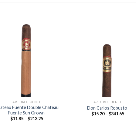
Add to
Add
wishlist
wishl
ARTURO FUENTE
ARTURO FUENTE
ateau Fuente Double Chateau
Don Carlos Robusto
Fuente Sun Grown
Price
$
15.20
–
$
341.65
range
Price
$
11.85
–
$
213.25
$15.2
range:
throu
$11.85
$341.
through
$213.25