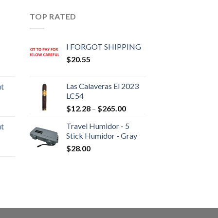
TOP RATED
I FORGOT SHIPPING
$
20.55
rice
ange:
Las Calaveras El 2023
ut
20.05
LC54
hrough
Price
rice
$
12.28
–
$
265.00
190.30
range:
ange:
Travel Humidor - 5
ut
$12.28
10.80
Stick Humidor - Gray
through
hrough
rice
$
28.00
$265.00
194.05
ange:
13.00
hrough
rice
233.65
ange:
22.55