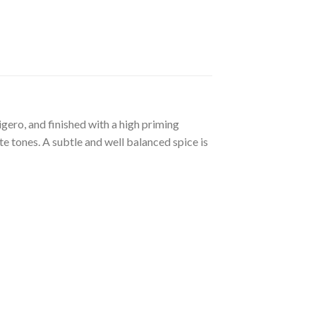
gero, and finished with a high priming
 tones. A subtle and well balanced spice is