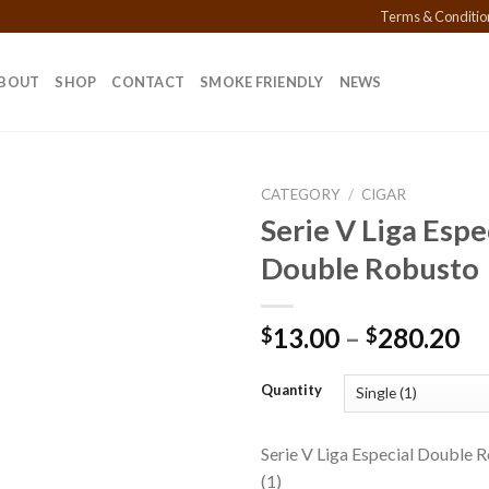
Terms & Conditio
BOUT
SHOP
CONTACT
SMOKE FRIENDLY
NEWS
CATEGORY
/
CIGAR
Serie V Liga Espe
Double Robusto
Add to
wishlist
Pr
13.00
–
280.20
$
$
ra
$1
Quantity
th
$2
Serie V Liga Especial Double 
(1)