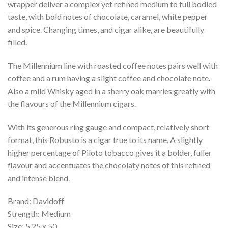
wrapper deliver a complex yet refined medium to full bodied
taste, with bold notes of chocolate, caramel, white pepper
and spice. Changing times, and cigar alike, are beautifully
filled.
The Millennium line with roasted coffee notes pairs well with
coffee and a rum having a slight coffee and chocolate note.
Also a mild Whisky aged in a sherry oak marries greatly with
the flavours of the Millennium cigars.
With its generous ring gauge and compact, relatively short
format, this Robusto is a cigar true to its name. A slightly
higher percentage of Piloto tobacco gives it a bolder, fuller
flavour and accentuates the chocolaty notes of this refined
and intense blend.
Brand: Davidoff
Strength: Medium
Size: 5.25 x 50