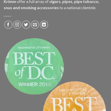
Krimm
offer a full array of
cigars, pipes, pipe tobacco,
snus and smoking accessories
to a national clientele.