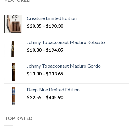
$340.75
Creature Limited Edition
Price
$
20.05
–
$
190.30
range:
$20.05
Johnny Tobacconaut Maduro Robusto
through
Price
$
10.80
–
$
194.05
$190.30
range:
$10.80
Johnny Tobacconaut Maduro Gordo
through
Price
$
13.00
–
$
233.65
$194.05
range:
$13.00
Deep Blue Limited Edition
through
Price
$
22.55
–
$
405.90
$233.65
range:
$22.55
through
TOP RATED
$405.90