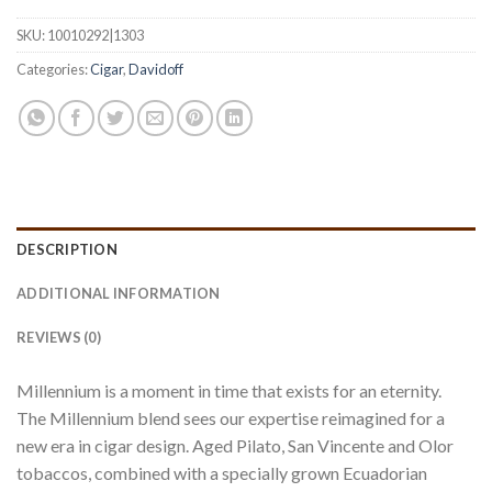
SKU:
10010292|1303
Categories:
Cigar
,
Davidoff
DESCRIPTION
ADDITIONAL INFORMATION
REVIEWS (0)
Millennium is a moment in time that exists for an eternity.
The Millennium blend sees our expertise reimagined for a
new era in cigar design. Aged Pilato, San Vincente and Olor
tobaccos, combined with a specially grown Ecuadorian