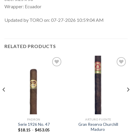
Wrapper: Ecuador
Updated by TORO on: 07-27-2026 10:59:04 AM
RELATED PRODUCTS
Add to
Add to
wishlist
wishlist
PADRON
ARTURO FUENTE
Gran Reserva Churchill
Serie 1926 No. 47
Maduro
Price
$
18.15
–
$
453.05