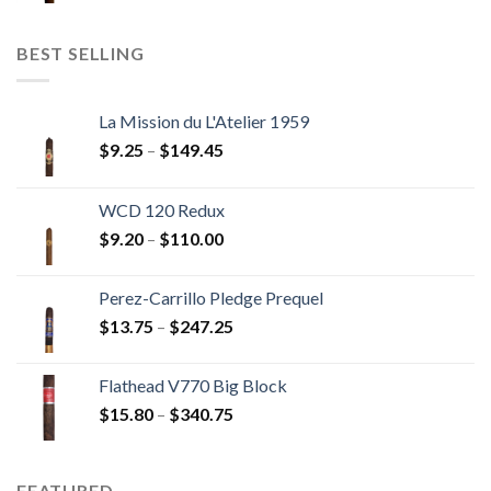
$11.00
through
BEST SELLING
$237.60
La Mission du L'Atelier 1959
Price
$
9.25
–
$
149.45
range:
$9.25
WCD 120 Redux
through
Price
$
9.20
–
$
110.00
$149.45
range:
$9.20
Perez-Carrillo Pledge Prequel
through
Price
$
13.75
–
$
247.25
$110.00
range:
$13.75
Flathead V770 Big Block
through
Price
$
15.80
–
$
340.75
$247.25
range:
$15.80
through
FEATURED