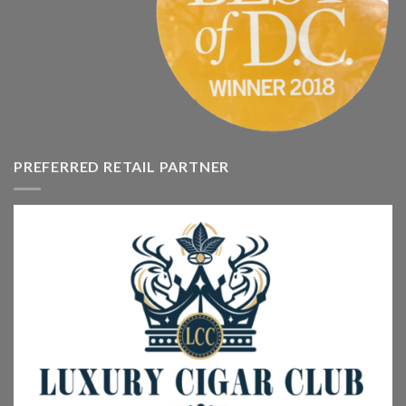
PREFERRED RETAIL PARTNER