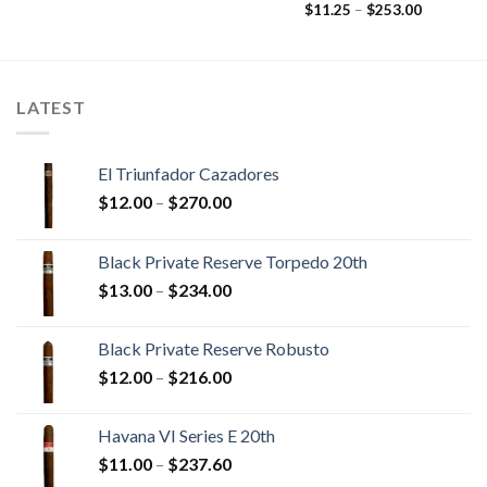
range:
Price
$
11.25
–
$
253.00
$18.15
range:
through
$11.25
$453.05
through
$253.00
LATEST
El Triunfador Cazadores
Price
$
12.00
–
$
270.00
range:
$12.00
Black Private Reserve Torpedo 20th
through
Price
$
13.00
–
$
234.00
$270.00
range:
$13.00
Black Private Reserve Robusto
through
Price
$
12.00
–
$
216.00
$234.00
range:
$12.00
Havana VI Series E 20th
through
Price
$
11.00
–
$
237.60
$216.00
range: