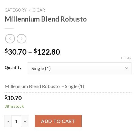
CATEGORY
/
CIGAR
Millennium Blend Robusto
Price
30.70
–
122.80
$
$
range:
CLEAR
$30.70
Quantity
through
$122.80
Millennium Blend Robusto – Single (1)
$
30.70
38 in stock
Millennium Blend Robusto quantity
ADD TO CART