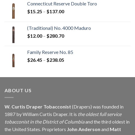
Connecticut Reserve Double Toro
Price
$
15.25
–
$
137.00
range:
$15.25
(Traditional) No. 4000 Maduro
through
Price
$
12.00
–
$
280.70
$137.00
range:
$12.00
Family Reserve No. 85
through
Price
$
26.45
–
$
238.05
$280.70
range:
$26.45
through
$238.05
ABOUT US
W. Curtis Draper Tobacconist
(Drapers) was founded in
1887 by William Curtis Draper. It is
the oldest full service
tobacconist in the District of Columbia
and the third oldest in
the United States. Proprietors
John Anderson
and
Matt