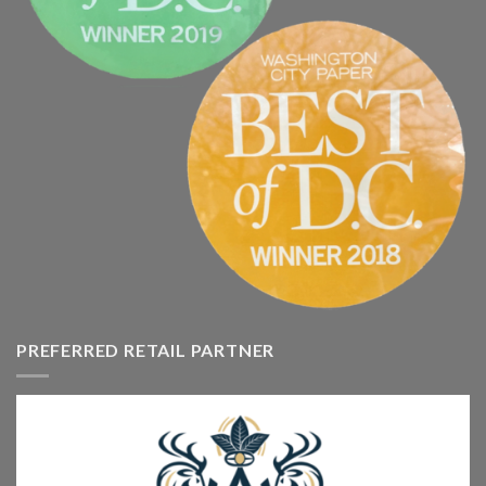
PREFERRED RETAIL PARTNER