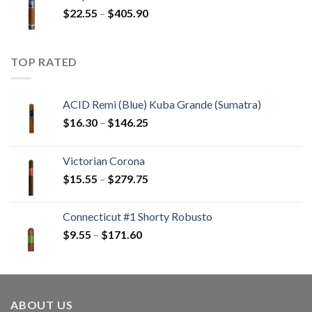
through
Price
$
22.55
–
$
405.90
$233.65
range:
$22.55
through
TOP RATED
$405.90
ACID Remi (Blue) Kuba Grande (Sumatra)
Price
$
16.30
–
$
146.25
range:
$16.30
Victorian Corona
through
Price
$
15.55
–
$
279.75
$146.25
range:
$15.55
Connecticut #1 Shorty Robusto
through
Price
$
9.55
–
$
171.60
$279.75
range:
$9.55
through
$171.60
ABOUT US