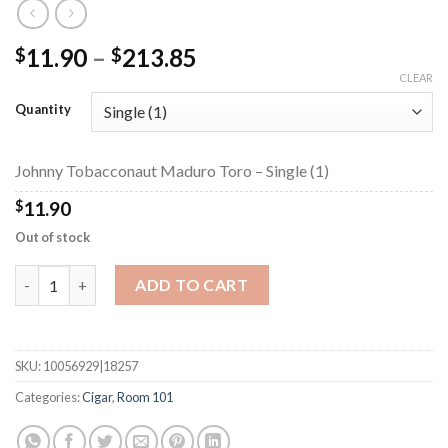
Price
11.90
–
213.85
$
$
range:
CLEAR
$11.90
Quantity
through
$213.85
Johnny Tobacconaut Maduro Toro – Single (1)
$
11.90
Out of stock
Johnny Tobacconaut Maduro Toro quantity
ADD TO CART
SKU:
10056929|18257
Categories:
Cigar
,
Room 101