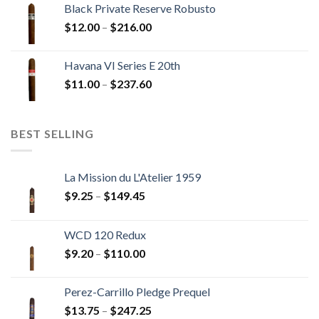
Black Private Reserve Robusto
through
Price
$
12.00
–
$
216.00
$234.00
range:
$12.00
Havana VI Series E 20th
through
Price
$
11.00
–
$
237.60
$216.00
range:
$11.00
through
BEST SELLING
$237.60
La Mission du L'Atelier 1959
Price
$
9.25
–
$
149.45
range:
$9.25
WCD 120 Redux
through
Price
$
9.20
–
$
110.00
$149.45
range:
$9.20
Perez-Carrillo Pledge Prequel
through
Price
$
13.75
–
$
247.25
$110.00