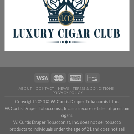
ABOUT
CONTACT
NEWS
TERMS & CONDITIONS
PRIVACY POLICY
Copyright 2023 ©
W. Curtis Draper Tobacconist, Inc.
W. Curtis Draper Tobacconist, Inc. is a secure retailer of premium
cigars.
W. Curtis Draper Tobacconist, Inc. does not sell tobacco
products to individuals under the age of 21 and does not sell