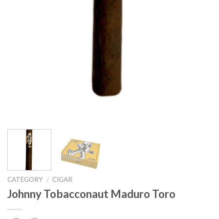
CATEGORY
/
CIGAR
Johnny Tobacconaut Maduro Toro