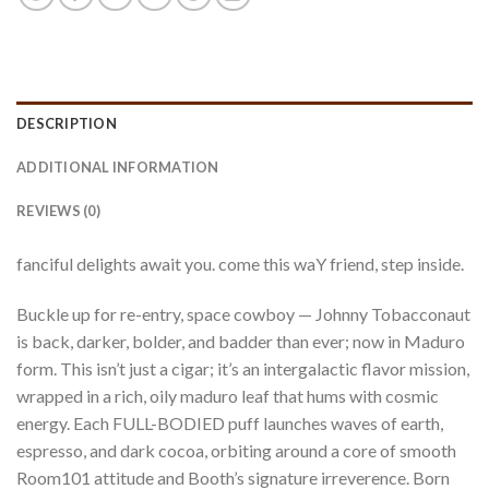
DESCRIPTION
ADDITIONAL INFORMATION
REVIEWS (0)
fanciful delights await you. come this waY friend, step inside.
Buckle up for re-entry, space cowboy — Johnny Tobacconaut
is back, darker, bolder, and badder than ever; now in Maduro
form. This isn’t just a cigar; it’s an intergalactic flavor mission,
wrapped in a rich, oily maduro leaf that hums with cosmic
energy. Each FULL-BODIED puff launches waves of earth,
espresso, and dark cocoa, orbiting around a core of smooth
Room101 attitude and Booth’s signature irreverence. Born