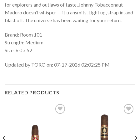
for explorers and outlaws of taste, Johnny Tobacconaut
Maduro doesn’t whisper — it transmits. Light up, strap in, and
blast off. The universe has been waiting for your return.
Brand: Room 101
Strength: Medium
Size: 6.0 x 52
Updated by TORO on: 07-17-2026 02:02:25 PM
RELATED PRODUCTS
Add to
Add to
wishlist
wishlist