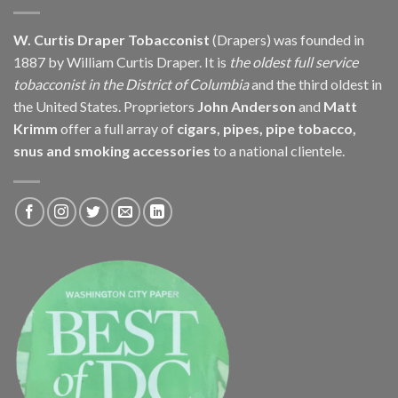
W. Curtis Draper Tobacconist
(Drapers) was founded in
1887 by William Curtis Draper. It is
the oldest full service
tobacconist in the District of Columbia
and the third oldest in
the United States. Proprietors
John Anderson
and
Matt
Krimm
offer a full array of
cigars, pipes, pipe tobacco,
snus and smoking accessories
to a national clientele.