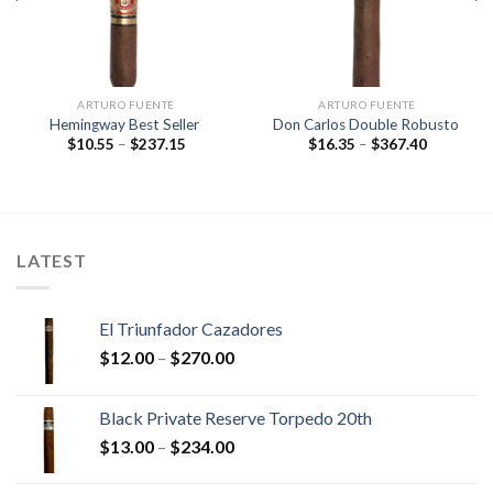
ARTURO FUENTE
ARTURO FUENTE
Hemingway Best Seller
Don Carlos Double Robusto
Price
Price
$
10.55
–
$
237.15
$
16.35
–
$
367.40
range:
range:
$10.55
$16.35
through
through
$237.15
$367.40
LATEST
El Triunfador Cazadores
Price
$
12.00
–
$
270.00
range:
$12.00
Black Private Reserve Torpedo 20th
through
Price
$
13.00
–
$
234.00
$270.00
range:
$13.00