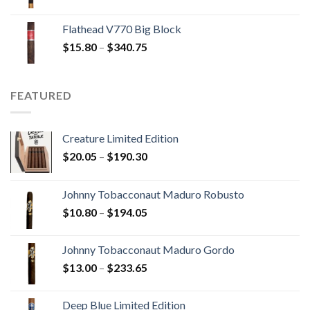
range:
$13.75
Flathead V770 Big Block
through
Price
$
15.80
–
$
340.75
$247.25
range:
$15.80
through
FEATURED
$340.75
Creature Limited Edition
Price
$
20.05
–
$
190.30
range:
$20.05
Johnny Tobacconaut Maduro Robusto
through
Price
$
10.80
–
$
194.05
$190.30
range:
$10.80
Johnny Tobacconaut Maduro Gordo
through
Price
$
13.00
–
$
233.65
$194.05
range:
$13.00
Deep Blue Limited Edition