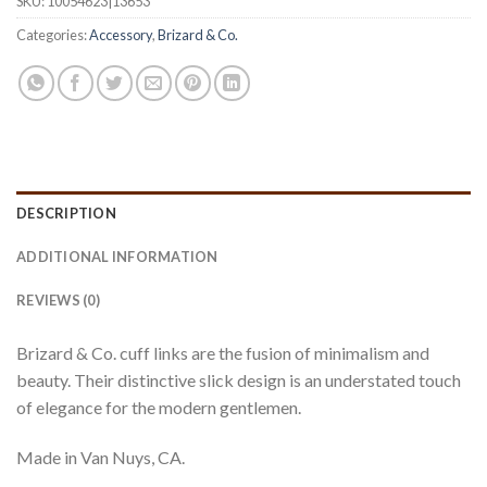
SKU:
10054623|13653
Categories:
Accessory
,
Brizard & Co.
DESCRIPTION
ADDITIONAL INFORMATION
REVIEWS (0)
Brizard & Co. cuff links are the fusion of minimalism and
beauty. Their distinctive slick design is an understated touch
of elegance for the modern gentlemen.
Made in Van Nuys, CA.