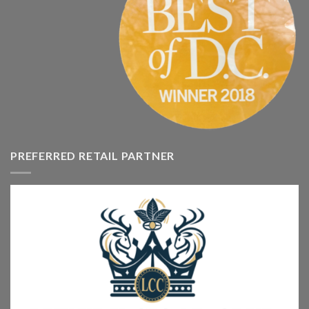
PREFERRED RETAIL PARTNER