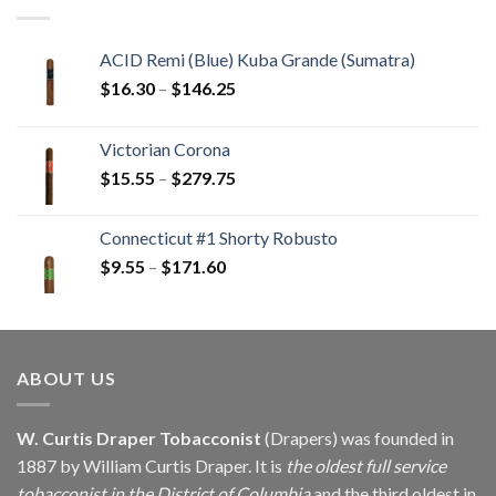
$405.90
ACID Remi (Blue) Kuba Grande (Sumatra)
Price
$
16.30
–
$
146.25
range:
$16.30
Victorian Corona
through
Price
$
15.55
–
$
279.75
$146.25
range:
$15.55
Connecticut #1 Shorty Robusto
through
Price
$
9.55
–
$
171.60
$279.75
range:
$9.55
through
$171.60
ABOUT US
W. Curtis Draper Tobacconist
(Drapers) was founded in
1887 by William Curtis Draper. It is
the oldest full service
tobacconist in the District of Columbia
and the third oldest in