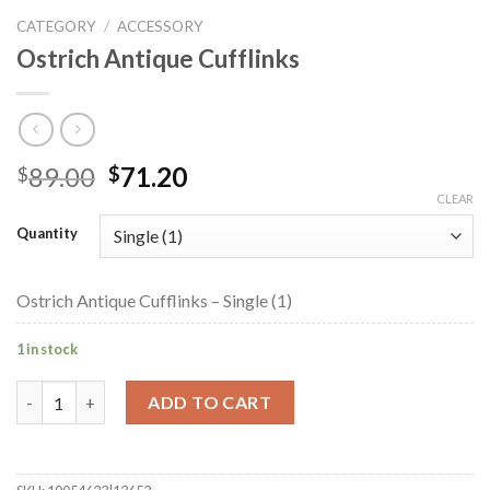
CATEGORY
/
ACCESSORY
Ostrich Antique Cufflinks
Original
Current
89.00
71.20
$
$
price
price
CLEAR
was:
is:
Quantity
$89.00.
$71.20.
Ostrich Antique Cufflinks – Single (1)
1 in stock
Ostrich Antique Cufflinks quantity
ADD TO CART