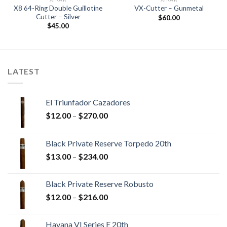
X8 64-Ring Double Guillotine
VX-Cutter – Gunmetal
Cutter – Silver
$
60.00
$
45.00
LATEST
El Triunfador Cazadores
Price
$
12.00
–
$
270.00
range:
$12.00
Black Private Reserve Torpedo 20th
through
Price
$
13.00
–
$
234.00
$270.00
range:
$13.00
Black Private Reserve Robusto
through
Price
$
12.00
–
$
216.00
$234.00
range:
$12.00
Havana VI Series E 20th