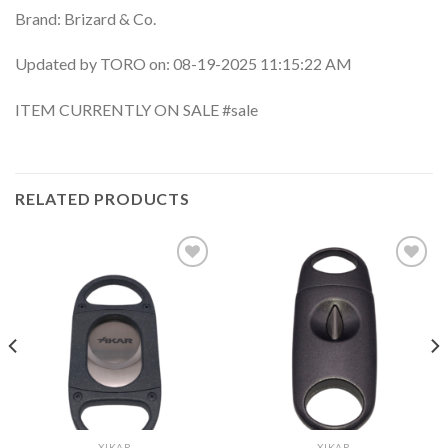
Brand: Brizard & Co.
Updated by TORO on: 08-19-2025 11:15:22 AM
ITEM CURRENTLY ON SALE #sale
RELATED PRODUCTS
Add to
Add to
wishlist
wishlist
XIKAR
XIKAR