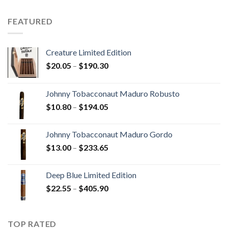
$15.80
through
FEATURED
$340.75
Creature Limited Edition
Price
$
20.05
–
$
190.30
range:
$20.05
Johnny Tobacconaut Maduro Robusto
through
Price
$
10.80
–
$
194.05
$190.30
range:
$10.80
Johnny Tobacconaut Maduro Gordo
through
Price
$
13.00
–
$
233.65
$194.05
range:
$13.00
Deep Blue Limited Edition
through
Price
$
22.55
–
$
405.90
$233.65
range:
$22.55
through
TOP RATED