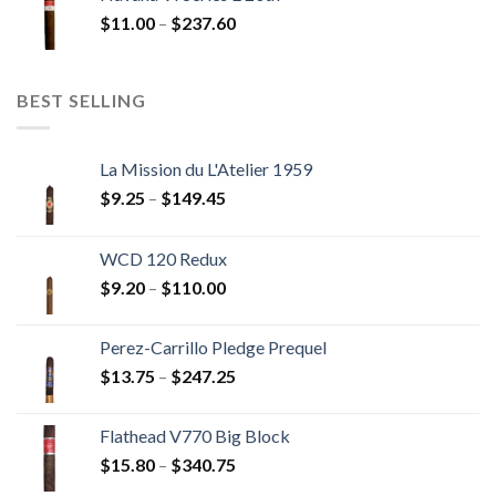
through
Price
$
11.00
–
$
237.60
$216.00
range:
$11.00
through
BEST SELLING
$237.60
La Mission du L'Atelier 1959
Price
$
9.25
–
$
149.45
range:
$9.25
WCD 120 Redux
through
Price
$
9.20
–
$
110.00
$149.45
range:
$9.20
Perez-Carrillo Pledge Prequel
through
Price
$
13.75
–
$
247.25
$110.00
range:
$13.75
Flathead V770 Big Block
through
Price
$
15.80
–
$
340.75
$247.25
range: