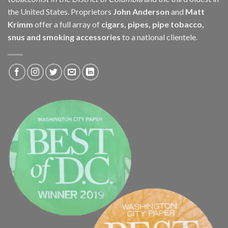
the United States. Proprietors
John Anderson
and
Matt
Krimm
offer a full array of
cigars, pipes, pipe tobacco,
snus and smoking accessories
to a national clientele.