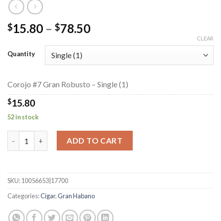
Price
15.80
–
78.50
$
$
range:
CLEAR
$15.80
Quantity
through
$78.50
Corojo #7 Gran Robusto – Single (1)
$
15.80
52 in stock
Corojo #7 Gran Robusto quantity
ADD TO CART
SKU:
10056653|17700
Categories:
Cigar
,
Gran Habano