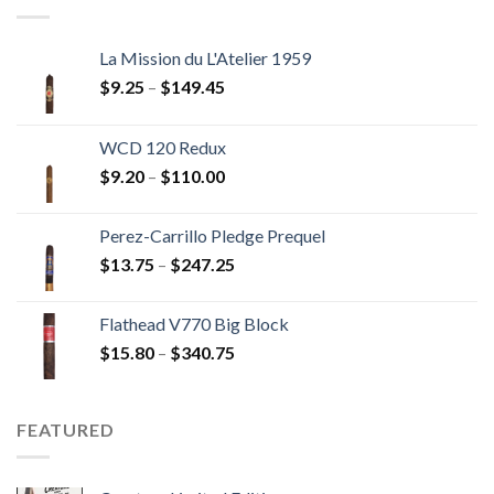
$237.60
La Mission du L'Atelier 1959
Price
$
9.25
–
$
149.45
range:
$9.25
WCD 120 Redux
through
Price
$
9.20
–
$
110.00
$149.45
range:
$9.20
Perez-Carrillo Pledge Prequel
through
Price
$
13.75
–
$
247.25
$110.00
range:
$13.75
Flathead V770 Big Block
through
Price
$
15.80
–
$
340.75
$247.25
range:
$15.80
through
FEATURED
$340.75