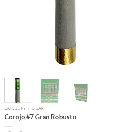
CATEGORY
/
CIGAR
Corojo #7 Gran Robusto