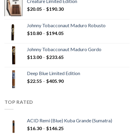
Creature Limited Edition
Price
$
20.05
–
$
190.30
range:
$20.05
Johnny Tobacconaut Maduro Robusto
through
Price
$
10.80
–
$
194.05
$190.30
range:
$10.80
Johnny Tobacconaut Maduro Gordo
through
Price
$
13.00
–
$
233.65
$194.05
range:
$13.00
Deep Blue Limited Edition
through
Price
$
22.55
–
$
405.90
$233.65
range:
$22.55
through
TOP RATED
$405.90
ACID Remi (Blue) Kuba Grande (Sumatra)
Price
$
16.30
–
$
146.25