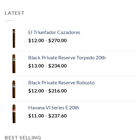
$179.55
LATEST
El Triunfador Cazadores
Price
$
12.00
–
$
270.00
range:
$12.00
Black Private Reserve Torpedo 20th
through
Price
$
13.00
–
$
234.00
$270.00
range:
$13.00
Black Private Reserve Robusto
through
Price
$
12.00
–
$
216.00
$234.00
range:
$12.00
Havana VI Series E 20th
through
Price
$
11.00
–
$
237.60
$216.00
range:
$11.00
through
BEST SELLING