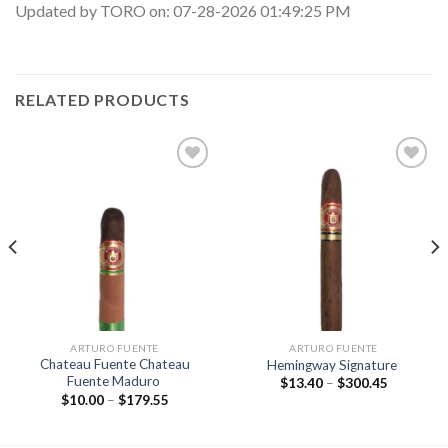
Updated by TORO on: 07-28-2026 01:49:25 PM
RELATED PRODUCTS
Add to
Add to
wishlist
wishlist
ARTURO FUENTE
ARTURO FUENTE
Chateau Fuente Chateau
Hemingway Signature
Fuente Maduro
Price
$
13.40
–
$
300.45
range:
Price
$
10.00
–
$
179.55
$13.40
range:
through
$10.00
$300.45
through