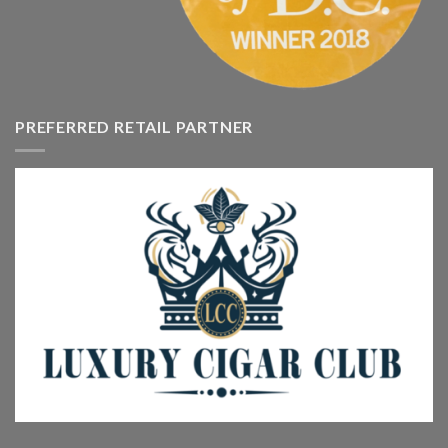
PREFERRED RETAIL PARTNER