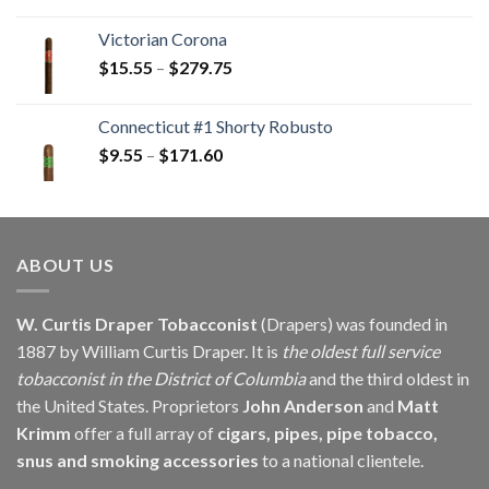
range:
$16.30
Victorian Corona
through
Price
$
15.55
–
$
279.75
$146.25
range:
$15.55
Connecticut #1 Shorty Robusto
through
Price
$
9.55
–
$
171.60
$279.75
range:
$9.55
through
$171.60
ABOUT US
W. Curtis Draper Tobacconist
(Drapers) was founded in
1887 by William Curtis Draper. It is
the oldest full service
tobacconist in the District of Columbia
and the third oldest in
the United States. Proprietors
John Anderson
and
Matt
Krimm
offer a full array of
cigars, pipes, pipe tobacco,
snus and smoking accessories
to a national clientele.