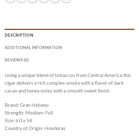
DESCRIPTION
ADDITIONAL INFORMATION
REVIEWS (0)
Using a unique blend of tobaccos from Central America this
cigar delivers a rich complex smoke with a flavor of dark
cacao and honey notes with a smooth sweet finish.
Brand: Gran Habano
Strength: Medium-Full
Size: 6.0 x 54
Country of Origin: Honduras