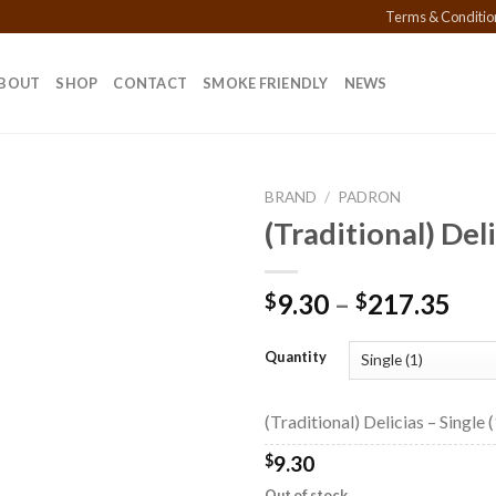
Terms & Conditio
BOUT
SHOP
CONTACT
SMOKE FRIENDLY
NEWS
BRAND
/
PADRON
(Traditional) Del
Add to
Pri
9.30
–
217.35
$
$
wishlist
ran
$9.
Quantity
thr
$21
(Traditional) Delicias – Single (
$
9.30
Out of stock