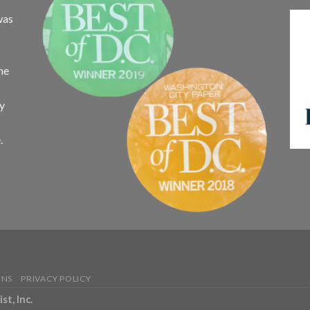
was
the
ay
.
ONS
PRIVACY POLICY
t, Inc.