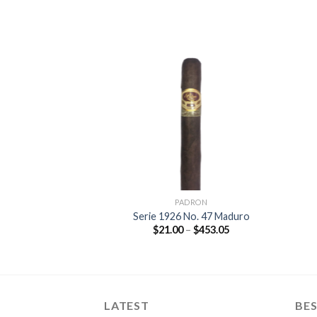
Add to
Add to
wishlist
wishlist
DRON
PADRON
rsary Monarca
Serie 1926 No. 47 Maduro
duro
Price
$
21.00
–
$
453.05
range:
Price
–
$
377.35
$21.00
range:
through
$16.80
$453.05
through
$377.35
LATEST
BES