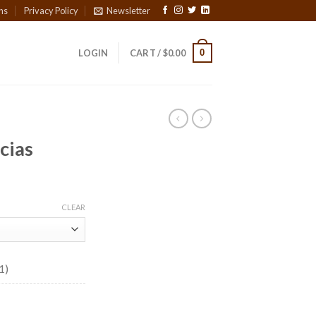
ns
Privacy Policy
Newsletter
0
LOGIN
CART /
$
0.00
icias
ce
ge:
CLEAR
30
ough
7.35
1)