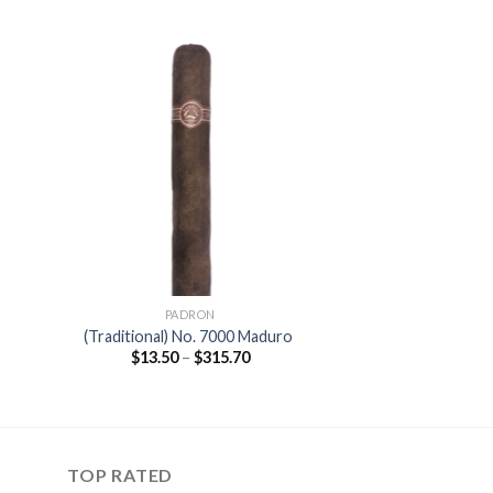
 to
Add to
ist
wishlist
PADRON
o
(Traditional) No. 7000 Maduro
Price
$
13.50
–
$
315.70
range:
$13.50
gh
through
0
$315.70
TOP RATED