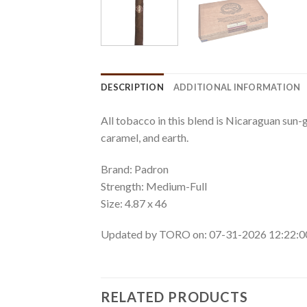
DESCRIPTION
ADDITIONAL INFORMATION
All tobacco in this blend is Nicaraguan sun-g
caramel, and earth.
Brand: Padron
Strength: Medium-Full
Size: 4.87 x 46
Updated by TORO on: 07-31-2026 12:22:
RELATED PRODUCTS