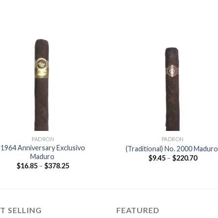
Add to
Add
wishlist
wishl
PADRON
PADRON
1964 Anniversary Exclusivo
(Traditional) No. 2000 Madur
Maduro
Price
$
9.45
–
$
220.70
range:
Price
$
16.85
–
$
378.25
$9.45
range:
throu
$16.85
$220.7
through
$378.25
T SELLING
FEATURED