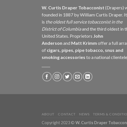
W. Curtis Draper Tobacconist
(Drapers) 
founded in 1887 by William Curtis Draper. It
is
the oldest full service tobacconist in the
District of Columbia
and the third oldest in 
United States. Proprietors
John
Anderson
and
Matt Krimm
offer a full arr
of
cigars, pipes, pipe tobacco, snus and
smoking accessories
to a national clientele
ABOUT
CONTACT
NEWS
TERMS & CONDITI
Copyright 2023 ©
W. Curtis Draper Tobacconis