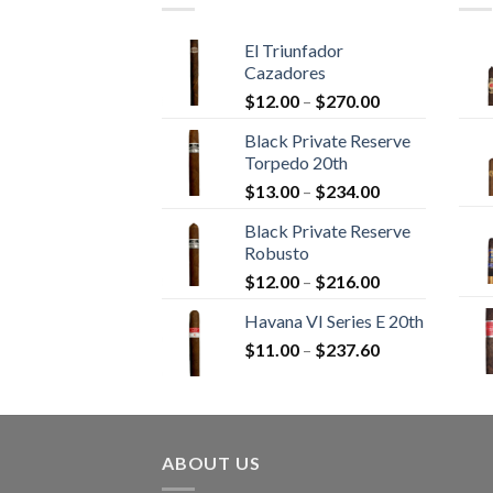
El Triunfador
Cazadores
Price
$
12.00
–
$
270.00
range:
Black Private Reserve
$12.00
Torpedo 20th
through
Price
$
13.00
–
$
234.00
$270.00
range:
Black Private Reserve
$13.00
Robusto
through
Price
$
12.00
–
$
216.00
$234.00
range:
Havana VI Series E 20th
$12.00
Price
$
11.00
–
$
237.60
through
range:
$216.00
$11.00
through
$237.60
ABOUT US