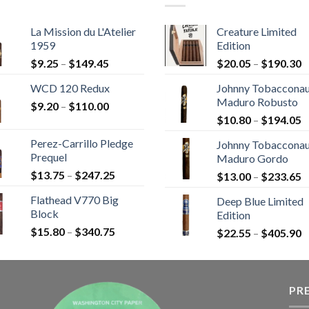
La Mission du L'Atelier
Creature Limited
1959
Edition
Price
P
$
9.25
–
$
149.45
$
20.05
–
$
190.30
range:
r
WCD 120 Redux
Johnny Tobaccona
$9.25
$
Maduro Robusto
Price
$
9.20
–
$
110.00
through
t
P
range:
$
10.80
–
$
194.05
$149.45
$
r
$9.20
Perez-Carrillo Pledge
Johnny Tobaccona
$
through
Prequel
Maduro Gordo
t
$110.00
Price
$
13.75
–
$
247.25
P
$
13.00
–
$
233.65
$
range:
r
Flathead V770 Big
Deep Blue Limited
$13.75
$
Block
Edition
through
t
Price
$
15.80
–
$
340.75
$247.25
P
$
22.55
–
$
405.90
$
range:
r
$15.80
$
through
t
$340.75
PR
$