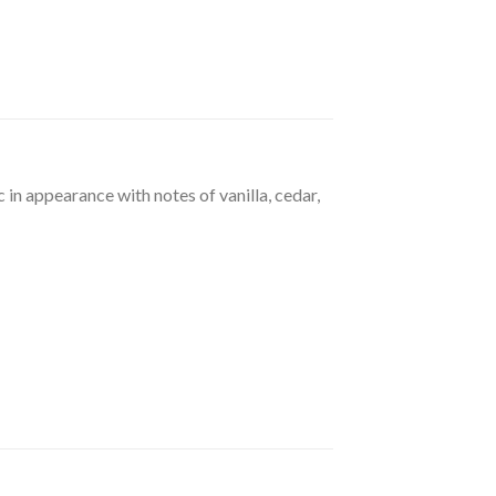
 in appearance with notes of vanilla, cedar,