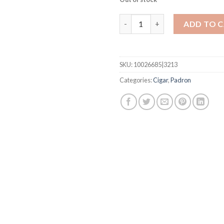
(Traditional) Delicias quantity
ADD TO 
SKU:
10026685|3213
Categories:
Cigar
,
Padron