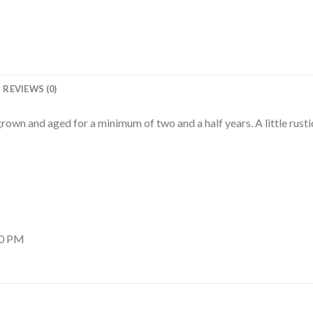
REVIEWS (0)
rown and aged for a minimum of two and a half years. A little rustic
00 PM