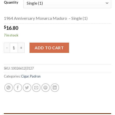
$16.80
Quantity
through
$377.35
1964 Anniversary Monarca Maduro – Single (1)
$
16.80
7 in stock
1964 Anniversary Monarca Maduro quantity
ADD TO CART
SKU:
10026612|3127
Categories:
Cigar
,
Padron