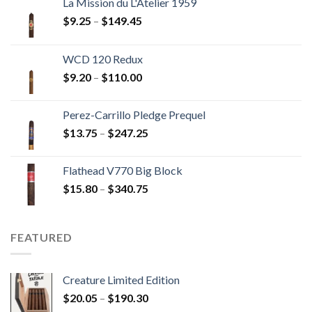
La Mission du L'Atelier 1959
Price
$
9.25
–
$
149.45
range:
$9.25
WCD 120 Redux
through
Price
$
9.20
–
$
110.00
$149.45
range:
$9.20
Perez-Carrillo Pledge Prequel
through
Price
$
13.75
–
$
247.25
$110.00
range:
$13.75
Flathead V770 Big Block
through
Price
$
15.80
–
$
340.75
$247.25
range:
$15.80
through
FEATURED
$340.75
Creature Limited Edition
Price
$
20.05
–
$
190.30
range: