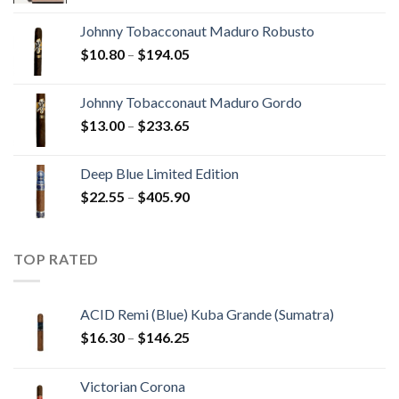
$20.05
Johnny Tobacconaut Maduro Robusto
through
Price
$
10.80
–
$
194.05
$190.30
range:
$10.80
Johnny Tobacconaut Maduro Gordo
through
Price
$
13.00
–
$
233.65
$194.05
range:
$13.00
Deep Blue Limited Edition
through
Price
$
22.55
–
$
405.90
$233.65
range:
$22.55
through
TOP RATED
$405.90
ACID Remi (Blue) Kuba Grande (Sumatra)
Price
$
16.30
–
$
146.25
range:
$16.30
Victorian Corona
through