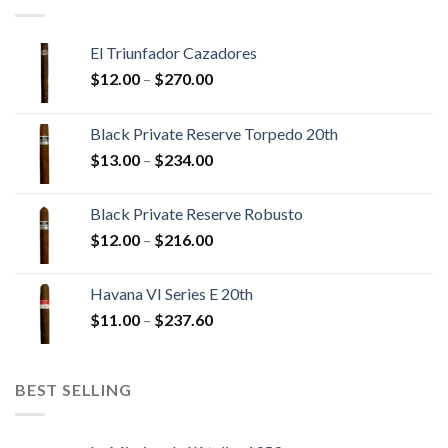
El Triunfador Cazadores
Price
$
12.00
–
$
270.00
range:
$12.00
Black Private Reserve Torpedo 20th
through
Price
$
13.00
–
$
234.00
$270.00
range:
$13.00
Black Private Reserve Robusto
through
Price
$
12.00
–
$
216.00
$234.00
range:
$12.00
Havana VI Series E 20th
through
Price
$
11.00
–
$
237.60
$216.00
range:
$11.00
through
BEST SELLING
$237.60