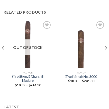
RELATED PRODUCTS
Add to
Add to
wishlist
wishlist
OUT OF STOCK
PADRON
PADRON
(Traditional) Churchill
(Traditional) No. 3000
Maduro
Price
$
10.35
–
$
241.30
range:
Price
$
10.35
–
$
241.30
$10.35
range:
through
$10.35
$241.30
through
$241.30
LATEST