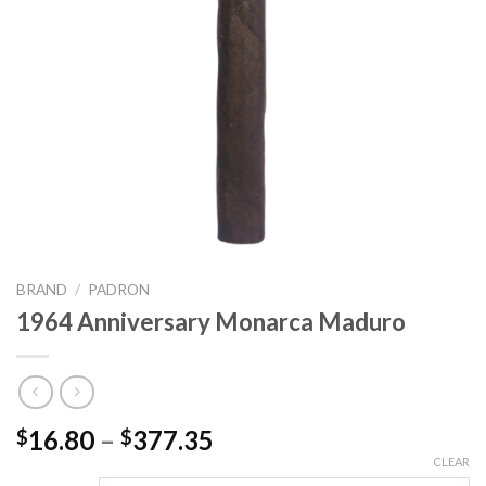
BRAND
/
PADRON
1964 Anniversary Monarca Maduro
Price
16.80
–
377.35
$
$
range:
CLEAR