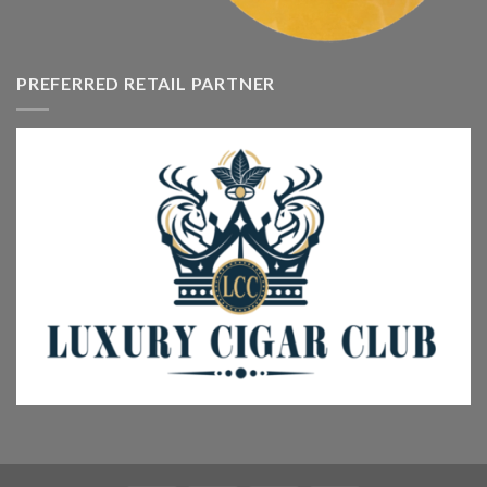
PREFERRED RETAIL PARTNER