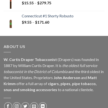
Price
$
15.55
–
$
279.75
$146.25
range:
$15.55
Connecticut #1 Shorty Robusto
through
Price
$
9.55
–
$
171.60
$279.75
range:
$9.55
through
$171.60
ABOUT US
W. Curtis Draper Tobacconist
(Drapers) was founded in
1887 by William Curtis Draper. It is
the oldest full service
tobacconist in the District of Columbia
and the third oldest in
the United States. Proprietors
John Anderson
and
Matt
Krimm
offer a full array of
cigars, pipes, pipe tobacco,
snus and smoking accessories
to a national clientele.