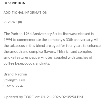
DESCRIPTION
ADDITIONAL INFORMATION
REVIEWS (0)
The Padron 1964 Anniversary Series line was released in
1994 to commemorate the company’s 30th anniversary. All
the tobaccos in this blend are aged for four years to enhance
the smooth and complex flavors. This rich and complex
smoke features peppery notes, coupled with touches of
coffee bean, cocoa, and nuts.
Brand: Padron
Strength: Full
Size: 6.5 x 46
Updated by TORO on: 01-21-2026 02:05:54 PM