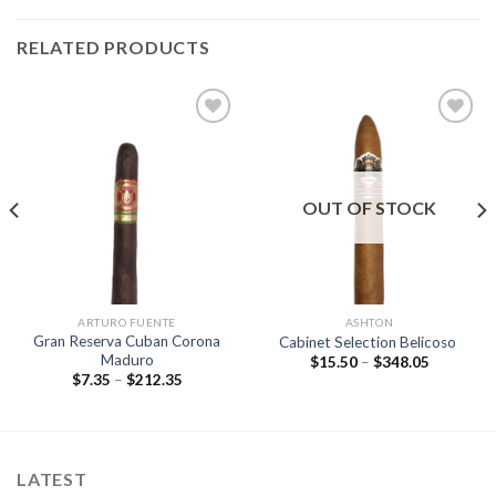
RELATED PRODUCTS
Add to
Add to
wishlist
wishlist
OUT OF STOCK
ARTURO FUENTE
ASHTON
Gran Reserva Cuban Corona
Cabinet Selection Belicoso
Maduro
Price
$
15.50
–
$
348.05
range:
Price
$
7.35
–
$
212.35
$15.50
range:
through
$7.35
$348.05
through
$212.35
LATEST