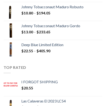
$20.05
Johnny Tobacconaut Maduro Robusto
through
Price
$
10.80
–
$
194.05
$190.30
range:
$10.80
Johnny Tobacconaut Maduro Gordo
through
Price
$
13.00
–
$
233.65
$194.05
range:
$13.00
Deep Blue Limited Edition
through
Price
$
22.55
–
$
405.90
$233.65
range:
$22.55
through
TOP RATED
$405.90
I FORGOT SHIPPING
$
20.55
Las Calaveras El 2023 LC54