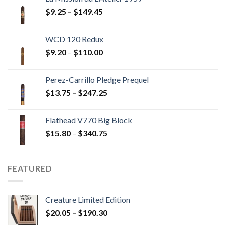
Price
$
9.25
–
$
149.45
range:
$9.25
WCD 120 Redux
through
Price
$
9.20
–
$
110.00
$149.45
range:
$9.20
Perez-Carrillo Pledge Prequel
through
Price
$
13.75
–
$
247.25
$110.00
range:
$13.75
Flathead V770 Big Block
through
Price
$
15.80
–
$
340.75
$247.25
range:
$15.80
through
FEATURED
$340.75
Creature Limited Edition
Price
$
20.05
–
$
190.30
range: