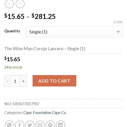
Price
15.65
–
281.25
$
$
range:
CLEAR
$15.65
Quantity
through
$281.25
The Wise Man Corojo Lancero – Single (1)
$
15.65
24 in stock
The Wise Man Corojo Lancero quantity
ADD TO CART
SKU:
10056770|17907
Categories:
Cigar
,
Foundation Cigar Co.