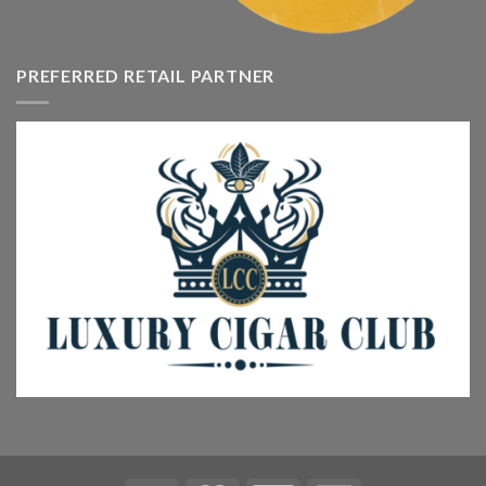
PREFERRED RETAIL PARTNER