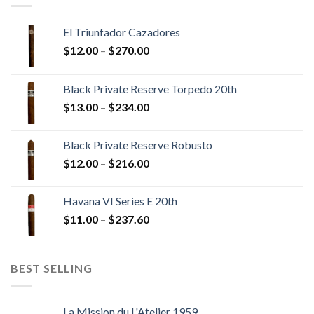
El Triunfador Cazadores
Price
$
12.00
–
$
270.00
range:
$12.00
Black Private Reserve Torpedo 20th
through
Price
$
13.00
–
$
234.00
$270.00
range:
$13.00
Black Private Reserve Robusto
through
Price
$
12.00
–
$
216.00
$234.00
range:
$12.00
Havana VI Series E 20th
through
Price
$
11.00
–
$
237.60
$216.00
range:
$11.00
through
BEST SELLING
$237.60
La Mission du L'Atelier 1959