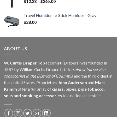
Price
$
12.28
–
$
265.00
range:
$12.28
Travel Humidor - 5 Stick Humidor - Gray
through
$
28.00
$265.00
ABOUT US
W. Curtis Draper Tobacconist
(Drapers) was founded in
1887 by William Curtis Draper. It is
the oldest full service
tobacconist in the District of Columbia
and the third oldest in
the United States. Proprietors
John Anderson
and
Matt
Krimm
offer a full array of
cigars, pipes, pipe tobacco,
snus and smoking accessories
to a national clientele.