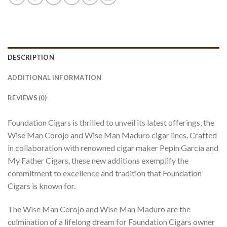
DESCRIPTION
ADDITIONAL INFORMATION
REVIEWS (0)
Foundation Cigars is thrilled to unveil its latest offerings, the
Wise Man Corojo and Wise Man Maduro cigar lines. Crafted
in collaboration with renowned cigar maker Pepin Garcia and
My Father Cigars, these new additions exemplify the
commitment to excellence and tradition that Foundation
Cigars is known for.
The Wise Man Corojo and Wise Man Maduro are the
culmination of a lifelong dream for Foundation Cigars owner