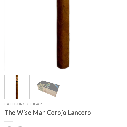
CATEGORY
/
CIGAR
The Wise Man Corojo Lancero