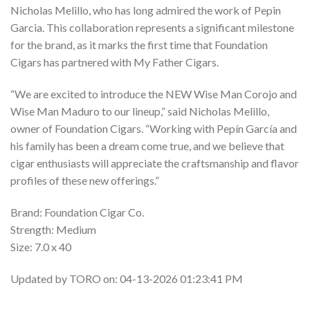
Nicholas Melillo, who has long admired the work of Pepin
Garcia. This collaboration represents a significant milestone
for the brand, as it marks the first time that Foundation
Cigars has partnered with My Father Cigars.
“We are excited to introduce the NEW Wise Man Corojo and
Wise Man Maduro to our lineup,” said Nicholas Melillo,
owner of Foundation Cigars. “Working with Pepín García and
his family has been a dream come true, and we believe that
cigar enthusiasts will appreciate the craftsmanship and flavor
profiles of these new offerings.”
Brand: Foundation Cigar Co.
Strength: Medium
Size: 7.0 x 40
Updated by TORO on: 04-13-2026 01:23:41 PM