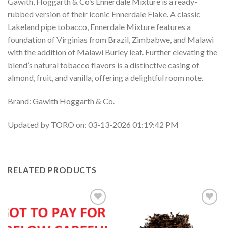
Gawith, Hoggarth & Co’s Ennerdale Mixture is a ready-
rubbed version of their iconic Ennerdale Flake. A classic
Lakeland pipe tobacco, Ennerdale Mixture features a
foundation of Virginias from Brazil, Zimbabwe, and Malawi
with the addition of Malawi Burley leaf. Further elevating the
blend’s natural tobacco flavors is a distinctive casing of
almond, fruit, and vanilla, offering a delightful room note.
Brand: Gawith Hoggarth & Co.
Updated by TORO on: 03-13-2026 01:19:42 PM
RELATED PRODUCTS