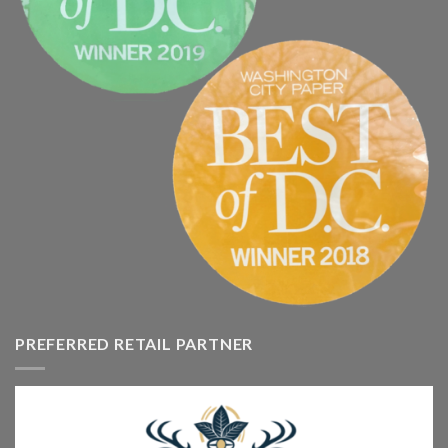
PREFERRED RETAIL PARTNER