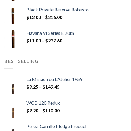
$13.00
Black Private Reserve Robusto
through
Price
$
12.00
–
$
216.00
$234.00
range:
$12.00
Havana VI Series E 20th
through
Price
$
11.00
–
$
237.60
$216.00
range:
$11.00
through
BEST SELLING
$237.60
La Mission du L'Atelier 1959
Price
$
9.25
–
$
149.45
range:
$9.25
WCD 120 Redux
through
Price
$
9.20
–
$
110.00
$149.45
range:
$9.20
Perez-Carrillo Pledge Prequel
through