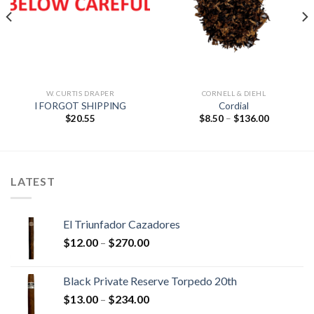
Add to
Add to
wishlist
wishlist
W. CURTIS DRAPER
CORNELL & DIEHL
I FORGOT SHIPPING
Cordial
Price
$
20.55
$
8.50
–
$
136.00
range:
$8.50
through
$136.00
LATEST
El Triunfador Cazadores
Price
$
12.00
–
$
270.00
range:
$12.00
Black Private Reserve Torpedo 20th
through
Price
$
13.00
–
$
234.00
$270.00
range: