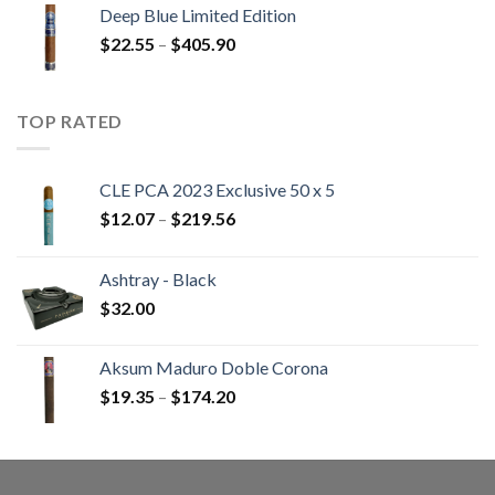
$13.00
Deep Blue Limited Edition
through
Price
$
22.55
–
$
405.90
$233.65
range:
$22.55
through
TOP RATED
$405.90
CLE PCA 2023 Exclusive 50 x 5
Price
$
12.07
–
$
219.56
range:
$12.07
Ashtray - Black
through
$
32.00
$219.56
Aksum Maduro Doble Corona
Price
$
19.35
–
$
174.20
range:
$19.35
through
$174.20