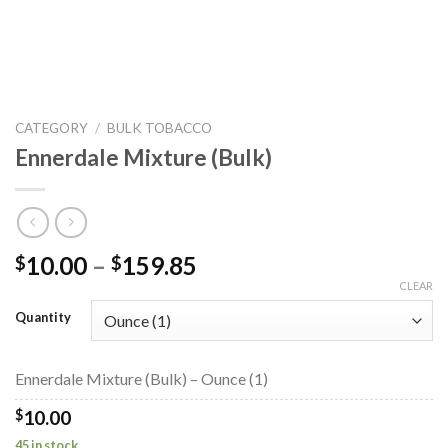
CATEGORY
/
BULK TOBACCO
Ennerdale Mixture (Bulk)
Price
10.00
–
159.85
$
$
range:
CLEAR
$10.00
Quantity
through
$159.85
Ennerdale Mixture (Bulk) – Ounce (1)
$
10.00
45 in stock