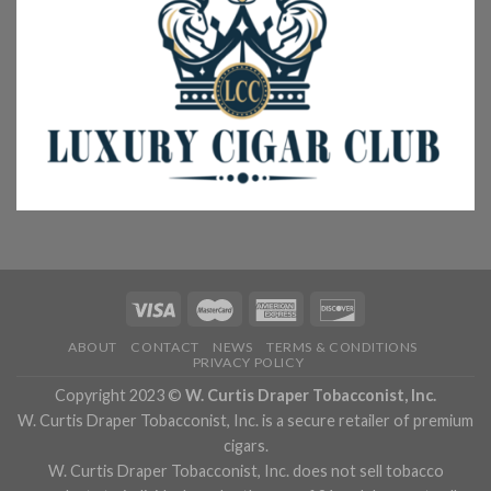
ABOUT
CONTACT
NEWS
TERMS & CONDITIONS
PRIVACY POLICY
Copyright 2023 ©
W. Curtis Draper Tobacconist, Inc.
W. Curtis Draper Tobacconist, Inc. is a secure retailer of premium
cigars.
W. Curtis Draper Tobacconist, Inc. does not sell tobacco