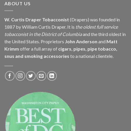
ABOUT US
W. Curtis Draper Tobacconist
(Drapers) was founded in
1887 by William Curtis Draper. It is
the oldest full service
tobacconist in the District of Columbia
and the third oldest in
the United States. Proprietors
John Anderson
and
Matt
Krimm
offer a full array of
cigars, pipes, pipe tobacco,
snus and smoking accessories
to a national clientele.