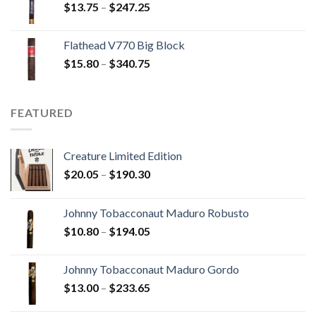
Price
$
13.75
–
$
247.25
$110.00
range:
$13.75
Flathead V770 Big Block
through
Price
$
15.80
–
$
340.75
$247.25
range:
$15.80
through
FEATURED
$340.75
Creature Limited Edition
Price
$
20.05
–
$
190.30
range:
$20.05
Johnny Tobacconaut Maduro Robusto
through
Price
$
10.80
–
$
194.05
$190.30
range:
$10.80
Johnny Tobacconaut Maduro Gordo
through
Price
$
13.00
–
$
233.65
$194.05
range: