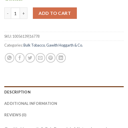
Ennerdale Mixture (Bulk) quantity
ADD TO CART
SKU:
10056139|16778
Categories:
Bulk Tobacco
,
Gawith Hoggarth & Co.
DESCRIPTION
ADDITIONAL INFORMATION
REVIEWS (0)