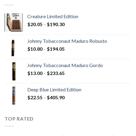
$340.75
Creature Limited Edition
Price
$
20.05
–
$
190.30
range:
$20.05
Johnny Tobacconaut Maduro Robusto
through
Price
$
10.80
–
$
194.05
$190.30
range:
$10.80
Johnny Tobacconaut Maduro Gordo
through
Price
$
13.00
–
$
233.65
$194.05
range:
$13.00
Deep Blue Limited Edition
through
Price
$
22.55
–
$
405.90
$233.65
range:
$22.55
through
TOP RATED
$405.90