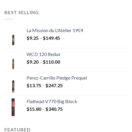
$11.00
through
BEST SELLING
$237.60
La Mission du L'Atelier 1959
Price
$
9.25
–
$
149.45
range:
$9.25
WCD 120 Redux
through
Price
$
9.20
–
$
110.00
$149.45
range:
$9.20
Perez-Carrillo Pledge Prequel
through
Price
$
13.75
–
$
247.25
$110.00
range:
$13.75
Flathead V770 Big Block
through
Price
$
15.80
–
$
340.75
$247.25
range:
$15.80
through
FEATURED