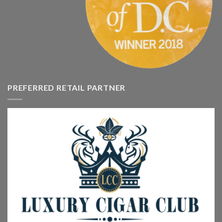
PREFERRED RETAIL PARTNER