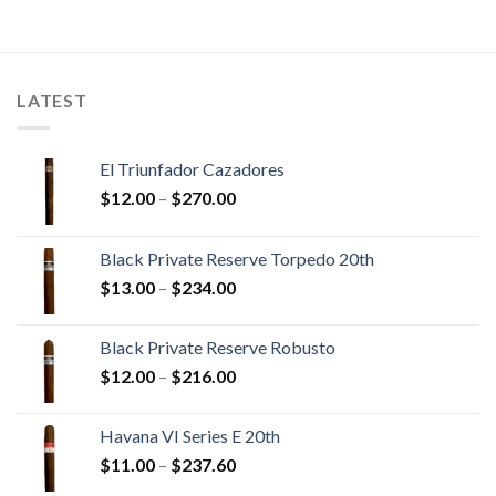
$13.40
$17.10
through
through
$300.45
$384.05
LATEST
El Triunfador Cazadores
Price
$
12.00
–
$
270.00
range:
$12.00
Black Private Reserve Torpedo 20th
through
Price
$
13.00
–
$
234.00
$270.00
range:
$13.00
Black Private Reserve Robusto
through
Price
$
12.00
–
$
216.00
$234.00
range:
$12.00
Havana VI Series E 20th
through
Price
$
11.00
–
$
237.60
$216.00
range: