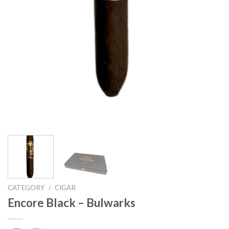
CATEGORY
/
CIGAR
Encore Black – Bulwarks