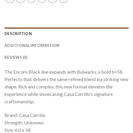
DESCRIPTION
ADDITIONAL INFORMATION
REVIEWS (0)
The Encore Black line expands with Bulwarks, a bold 6×58
Perfecto that delivers the same refined blend ina striking new
shape. Rich and complex, this new format elevates the
experience while showcasing Casa Carrillo’s signature
craftsmanship.
Brand: Casa Carrillo
Strength: Unknown
Size: 6.0 x 58