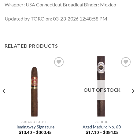
Wrapper: USA Connecticut BroadleafBinder: Mexico
Updated by TORO on: 03-23-2026 12:48:58 PM
RELATED PRODUCTS
Add to
Add to
wishlist
wishlist
OUT OF STOCK
ARTURO FUENTE
ASHTON
Hemingway Signature
Aged Maduro No. 60
Price
Price
$
13.40
–
$
300.45
$
17.10
–
$
384.05
range:
range: