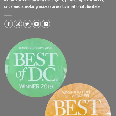
snus and smoking accessories
to a national clientele.