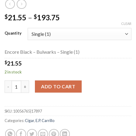
Price
21.55
–
193.75
$
$
range:
CLEAR
$21.55
Quantity
through
$193.75
Encore Black – Bulwarks – Single (1)
$
21.55
2 in stock
Encore Black - Bulwarks quantity
ADD TO CART
SKU:
10056765|17897
Categories:
Cigar
,
E.P. Carrillo