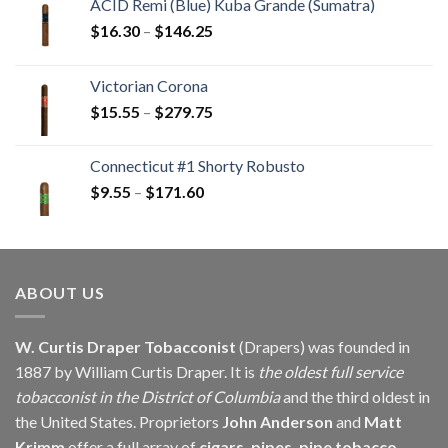
ACID Remi (Blue) Kuba Grande (Sumatra)
Price
$
16.30
–
$
146.25
range:
$16.30
Victorian Corona
through
Price
$
15.55
–
$
279.75
$146.25
range:
$15.55
Connecticut #1 Shorty Robusto
through
Price
$
9.55
–
$
171.60
$279.75
range:
$9.55
through
$171.60
ABOUT US
W. Curtis Draper Tobacconist
(Drapers) was founded in
1887 by William Curtis Draper. It is
the oldest full service
tobacconist in the District of Columbia
and the third oldest in
the United States. Proprietors
John Anderson
and
Matt
Krimm
offer a full array of
cigars, pipes, pipe tobacco,