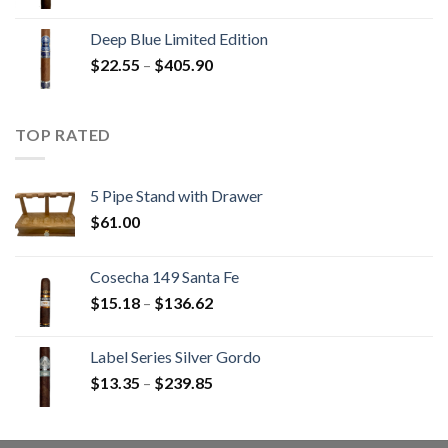
range:
$13.00
Deep Blue Limited Edition
through
Price
$
22.55
–
$
405.90
$233.65
range:
$22.55
through
TOP RATED
$405.90
5 Pipe Stand with Drawer
$
61.00
Cosecha 149 Santa Fe
Price
$
15.18
–
$
136.62
range:
$15.18
Label Series Silver Gordo
through
Price
$
13.35
–
$
239.85
$136.62
range:
$13.35
through