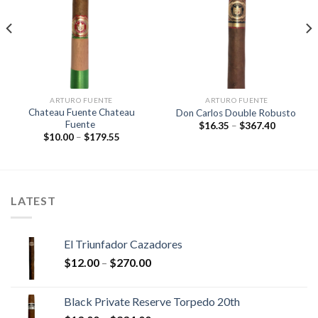
Add to
Add to
wishlist
wishlist
ARTURO FUENTE
ARTURO FUENTE
Chateau Fuente Chateau
Don Carlos Double Robusto
Fuente
Price
$
16.35
–
$
367.40
range:
Price
$
10.00
–
$
179.55
$16.35
range:
through
$10.00
$367.40
through
$179.55
LATEST
El Triunfador Cazadores
Price
$
12.00
–
$
270.00
range:
$12.00
Black Private Reserve Torpedo 20th
through