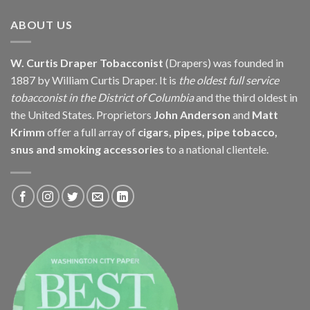
$239.85
ABOUT US
W. Curtis Draper Tobacconist
(Drapers) was founded in
1887 by William Curtis Draper. It is
the oldest full service
tobacconist in the District of Columbia
and the third oldest in
the United States. Proprietors
John Anderson
and
Matt
Krimm
offer a full array of
cigars, pipes, pipe tobacco,
snus and smoking accessories
to a national clientele.