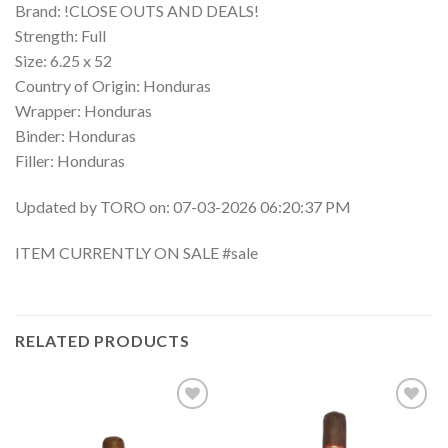
Brand: !CLOSE OUTS AND DEALS!
Strength: Full
Size: 6.25 x 52
Country of Origin: Honduras
Wrapper: Honduras
Binder: Honduras
Filler: Honduras
Updated by TORO on: 07-03-2026 06:20:37 PM
ITEM CURRENTLY ON SALE #sale
RELATED PRODUCTS