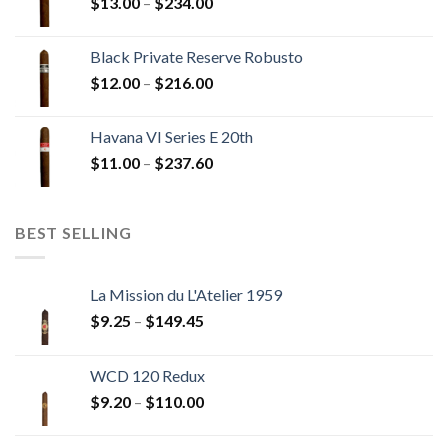
Price
$
13.00
–
$
234.00
$270.00
range:
$13.00
Black Private Reserve Robusto
through
Price
$
12.00
–
$
216.00
$234.00
range:
$12.00
Havana VI Series E 20th
through
Price
$
11.00
–
$
237.60
$216.00
range:
$11.00
through
BEST SELLING
$237.60
La Mission du L'Atelier 1959
Price
$
9.25
–
$
149.45
range:
$9.25
WCD 120 Redux
through
Price
$
9.20
–
$
110.00
$149.45
range:
$9.20