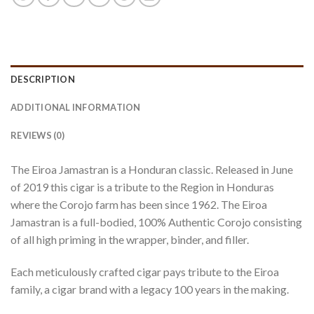
DESCRIPTION
ADDITIONAL INFORMATION
REVIEWS (0)
The Eiroa Jamastran is a Honduran classic. Released in June
of 2019 this cigar is a tribute to the Region in Honduras
where the Corojo farm has been since 1962. The Eiroa
Jamastran is a full-bodied, 100% Authentic Corojo consisting
of all high priming in the wrapper, binder, and filler.
Each meticulously crafted cigar pays tribute to the Eiroa
family, a cigar brand with a legacy 100 years in the making.