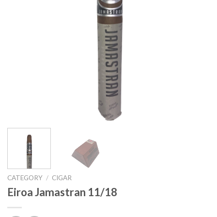
CATEGORY
/
CIGAR
Eiroa Jamastran 11/18