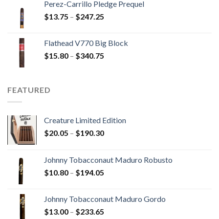
Perez-Carrillo Pledge Prequel
through
Price
$
13.75
–
$
247.25
$110.00
range:
$13.75
Flathead V770 Big Block
through
Price
$
15.80
–
$
340.75
$247.25
range:
$15.80
through
FEATURED
$340.75
Creature Limited Edition
Price
$
20.05
–
$
190.30
range:
$20.05
Johnny Tobacconaut Maduro Robusto
through
Price
$
10.80
–
$
194.05
$190.30
range:
$10.80
Johnny Tobacconaut Maduro Gordo
through
Price
$
13.00
–
$
233.65
$194.05