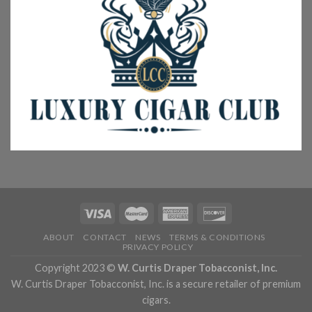
ABOUT
CONTACT
NEWS
TERMS & CONDITIONS
PRIVACY POLICY
Copyright 2023 ©
W. Curtis Draper Tobacconist, Inc.
W. Curtis Draper Tobacconist, Inc. is a secure retailer of premium
cigars.