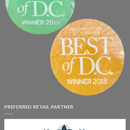
PREFERRED RETAIL PARTNER