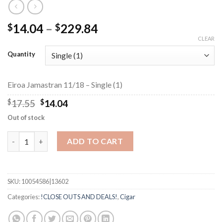
Price
14.04
–
229.84
$
$
range:
CLEAR
$14.04
Quantity
through
$229.84
Eiroa Jamastran 11/18 – Single (1)
Original
Current
$
17.55
$
14.04
price
price
Out of stock
was:
is:
$17.55.
$14.04.
Eiroa Jamastran 11/18 quantity
ADD TO CART
SKU:
10054586|13602
Categories:
!CLOSE OUTS AND DEALS!
,
Cigar