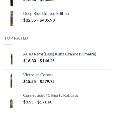
$194.05
range:
$13.00
Deep Blue Limited Edition
through
Price
$
22.55
–
$
405.90
$233.65
range:
$22.55
through
TOP RATED
$405.90
ACID Remi (Blue) Kuba Grande (Sumatra)
Price
$
16.30
–
$
146.25
range:
$16.30
Victorian Corona
through
Price
$
15.55
–
$
279.75
$146.25
range:
$15.55
Connecticut #1 Shorty Robusto
through
Price
$
9.55
–
$
171.60
$279.75
range:
$9.55