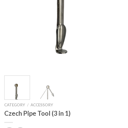
CATEGORY
/
ACCESSORY
Czech Pipe Tool (3 in 1)