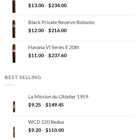
Price
$
13.00
–
$
234.00
$270.00
range:
$13.00
Black Private Reserve Robusto
through
Price
$
12.00
–
$
216.00
$234.00
range:
$12.00
Havana VI Series E 20th
through
Price
$
11.00
–
$
237.60
$216.00
range:
$11.00
through
BEST SELLING
$237.60
La Mission du L'Atelier 1959
Price
$
9.25
–
$
149.45
range:
$9.25
WCD 120 Redux
through
Price
$
9.20
–
$
110.00
$149.45
range: