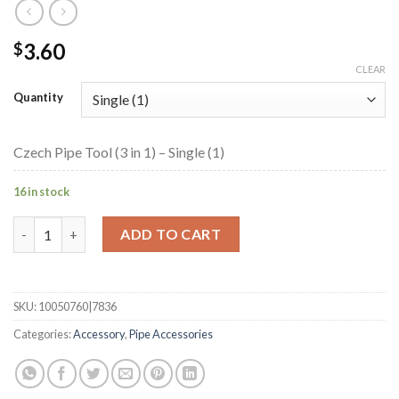
3.60
$
CLEAR
Quantity
Czech Pipe Tool (3 in 1) – Single (1)
16 in stock
Czech Pipe Tool (3 in 1) quantity
ADD TO CART
SKU:
10050760|7836
Categories:
Accessory
,
Pipe Accessories