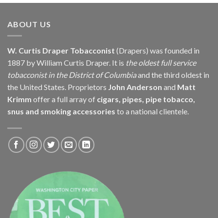
through
$171.60
ABOUT US
W. Curtis Draper Tobacconist
(Drapers) was founded in
1887 by William Curtis Draper. It is
the oldest full service
tobacconist in the District of Columbia
and the third oldest in
the United States. Proprietors
John Anderson
and
Matt
Krimm
offer a full array of
cigars, pipes, pipe tobacco,
snus and smoking accessories
to a national clientele.