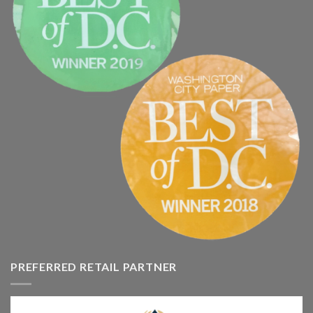
PREFERRED RETAIL PARTNER