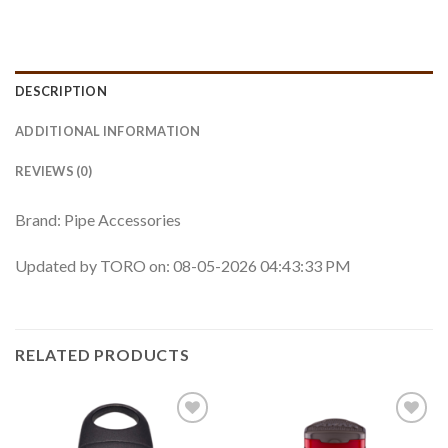
DESCRIPTION
ADDITIONAL INFORMATION
REVIEWS (0)
Brand: Pipe Accessories
Updated by TORO on: 08-05-2026 04:43:33 PM
RELATED PRODUCTS