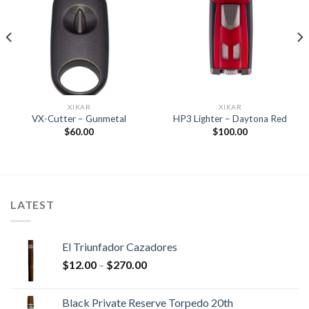
Add to
Add to
wishlist
wishlist
XIKAR
XIKAR
VX-Cutter – Gunmetal
HP3 Lighter – Daytona Red
$
60.00
$
100.00
LATEST
El Triunfador Cazadores
Price
$
12.00
–
$
270.00
range:
$12.00
Black Private Reserve Torpedo 20th
through