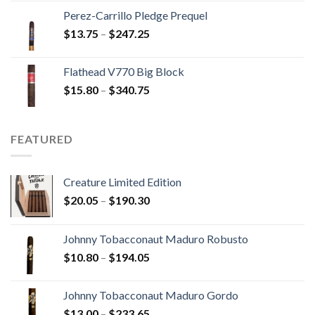
$9.20
Perez-Carrillo Pledge Prequel
through
Price
$
13.75
–
$
247.25
$110.00
range:
$13.75
Flathead V770 Big Block
through
Price
$
15.80
–
$
340.75
$247.25
range:
$15.80
through
FEATURED
$340.75
Creature Limited Edition
Price
$
20.05
–
$
190.30
range:
$20.05
Johnny Tobacconaut Maduro Robusto
through
Price
$
10.80
–
$
194.05
$190.30
range:
$10.80
Johnny Tobacconaut Maduro Gordo
through
Price
$
13.00
–
$
233.65