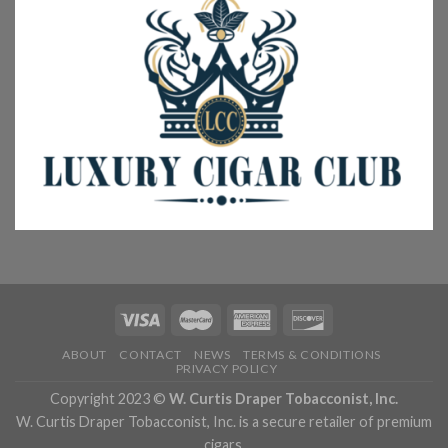
ABOUT
CONTACT
NEWS
TERMS & CONDITIONS
PRIVACY POLICY
Copyright 2023 ©
W. Curtis Draper Tobacconist, Inc.
W. Curtis Draper Tobacconist, Inc. is a secure retailer of premium
cigars.