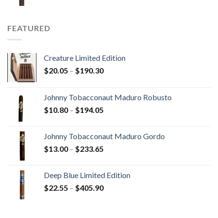
range:
$15.80
through
FEATURED
$340.75
Creature Limited Edition
Price
$
20.05
–
$
190.30
range:
$20.05
Johnny Tobacconaut Maduro Robusto
through
Price
$
10.80
–
$
194.05
$190.30
range:
$10.80
Johnny Tobacconaut Maduro Gordo
through
Price
$
13.00
–
$
233.65
$194.05
range:
$13.00
Deep Blue Limited Edition
through
Price
$
22.55
–
$
405.90
$233.65
range:
$22.55
through