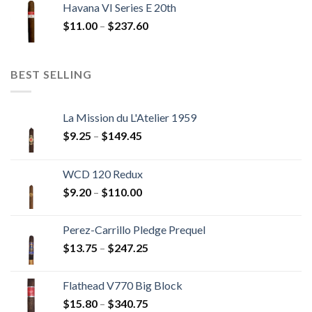
Havana VI Series E 20th
through
Price
$
11.00
–
$
237.60
$216.00
range:
$11.00
through
BEST SELLING
$237.60
La Mission du L'Atelier 1959
Price
$
9.25
–
$
149.45
range:
$9.25
WCD 120 Redux
through
Price
$
9.20
–
$
110.00
$149.45
range:
$9.20
Perez-Carrillo Pledge Prequel
through
Price
$
13.75
–
$
247.25
$110.00
range:
$13.75
Flathead V770 Big Block
through
Price
$
15.80
–
$
340.75
$247.25