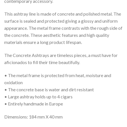
contemporary accessory.
This ashtray line is made of concrete and polished metal. The
surface is sealed and protected giving a glossy and uniform
appearance. The metal frame contrasts with the rough side of
the concrete. These aesthetic features and high quality
materials ensure a long product lifespan.
The Concrete Ashtrays are timeless pieces, a must have for
aficionados to fill their time beautifully.
• The metal frame is protected from heat, moisture and
oxidation
• The concrete base is water and dirt resistant
• Large ashtray holds up to 4 cigars
• Entirely handmade in Europe
Dimensions: 184 mm X 40 mm