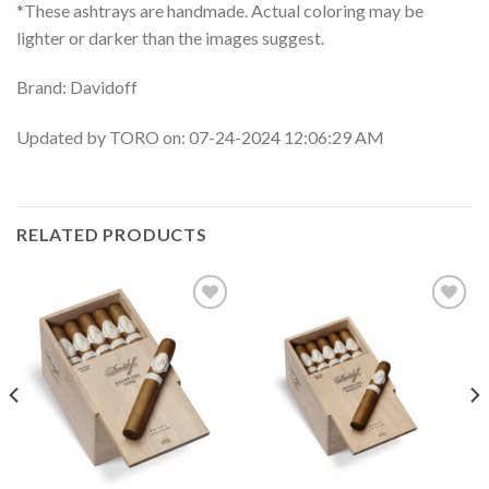
*These ashtrays are handmade. Actual coloring may be
lighter or darker than the images suggest.
Brand: Davidoff
Updated by TORO on: 07-24-2024 12:06:29 AM
RELATED PRODUCTS
Add to
Add to
wishlist
wishlist