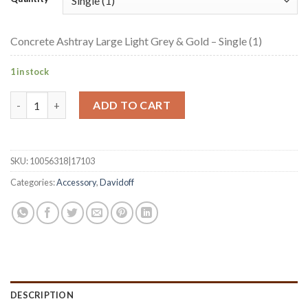
Concrete Ashtray Large Light Grey & Gold – Single (1)
1 in stock
Concrete Ashtray Large Light Grey & Gold quantity
ADD TO CART
SKU:
10056318|17103
Categories:
Accessory
,
Davidoff
DESCRIPTION