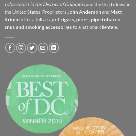
tobacconist in the District of Columbia
and the third oldest in
the United States. Proprietors
John Anderson
and
Matt
Krimm
offer a full array of
cigars, pipes, pipe tobacco,
snus and smoking accessories
to a national clientele.