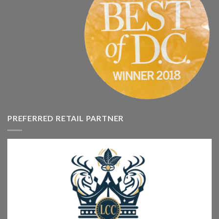
PREFERRED RETAIL PARTNER