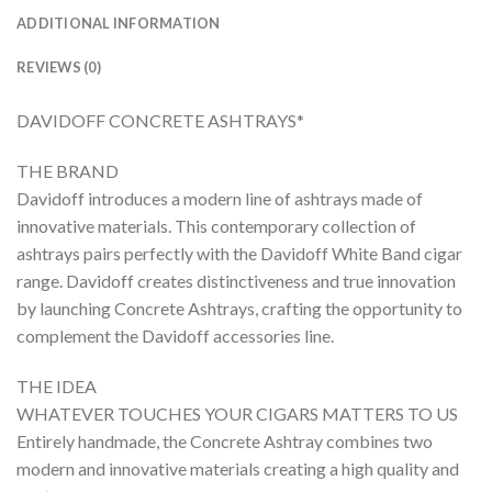
ADDITIONAL INFORMATION
REVIEWS (0)
DAVIDOFF CONCRETE ASHTRAYS*
THE BRAND
Davidoff introduces a modern line of ashtrays made of
innovative materials. This contemporary collection of
ashtrays pairs perfectly with the Davidoff White Band cigar
range. Davidoff creates distinctiveness and true innovation
by launching Concrete Ashtrays, crafting the opportunity to
complement the Davidoff accessories line.
THE IDEA
WHATEVER TOUCHES YOUR CIGARS MATTERS TO US
Entirely handmade, the Concrete Ashtray combines two
modern and innovative materials creating a high quality and