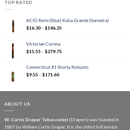
TOP RATED
$405.90
ACID Remi (Blue) Kuba Grande (Sumatra)
Price
$
16.30
–
$
146.25
range:
$16.30
Victorian Corona
through
Price
$
15.55
–
$
279.75
$146.25
range:
$15.55
Connecticut #1 Shorty Robusto
through
Price
$
9.55
–
$
171.60
$279.75
range:
$9.55
through
$171.60
ABOUT US
W. Curtis Draper Tobacconist
(Drapers) was founded in
1887 by William Curtis Draper. It is
the oldest full service