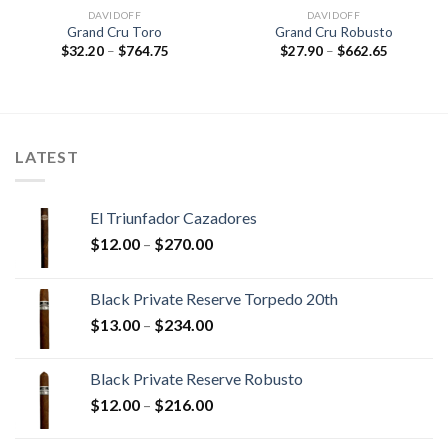
DAVIDOFF
DAVIDOFF
Grand Cru Toro
Grand Cru Robusto
Price
Price
$
32.20
–
$
764.75
$
27.90
–
$
662.65
range:
range:
$32.20
$27.90
through
through
$764.75
$662.65
LATEST
El Triunfador Cazadores
Price
$
12.00
–
$
270.00
range:
$12.00
Black Private Reserve Torpedo 20th
through
Price
$
13.00
–
$
234.00
$270.00
range:
$13.00
Black Private Reserve Robusto
through
Price
$
12.00
–
$
216.00
$234.00
range:
$12.00