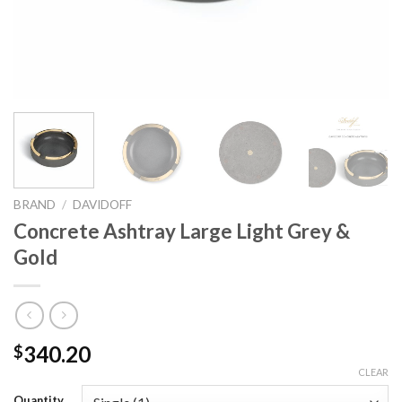
BRAND
/
DAVIDOFF
Concrete Ashtray Large Light Grey &
Gold
340.20
$
CLEAR
Quantity