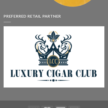
PREFERRED RETAIL PARTNER