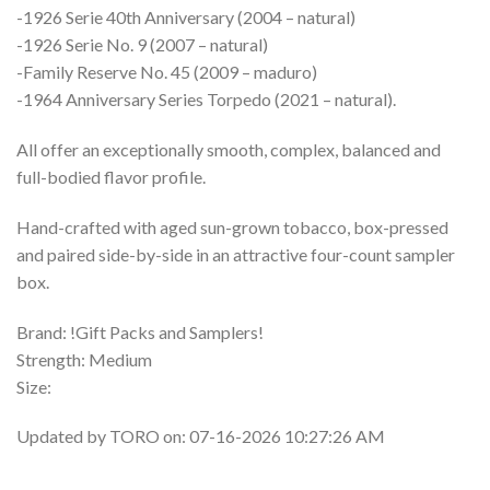
-1926 Serie 40th Anniversary (2004 – natural)
-1926 Serie No. 9 (2007 – natural)
-Family Reserve No. 45 (2009 – maduro)
-1964 Anniversary Series Torpedo (2021 – natural).
All offer an exceptionally smooth, complex, balanced and
full-bodied flavor profile.
Hand-crafted with aged sun-grown tobacco, box-pressed
and paired side-by-side in an attractive four-count sampler
box.
Brand: !Gift Packs and Samplers!
Strength: Medium
Size:
Updated by TORO on: 07-16-2026 10:27:26 AM