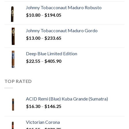
$20.05
Johnny Tobacconaut Maduro Robusto
through
Price
$
10.80
–
$
194.05
$190.30
range:
$10.80
Johnny Tobacconaut Maduro Gordo
through
Price
$
13.00
–
$
233.65
$194.05
range:
$13.00
Deep Blue Limited Edition
through
Price
$
22.55
–
$
405.90
$233.65
range:
$22.55
through
TOP RATED
$405.90
ACID Remi (Blue) Kuba Grande (Sumatra)
Price
$
16.30
–
$
146.25
range:
$16.30
Victorian Corona
through