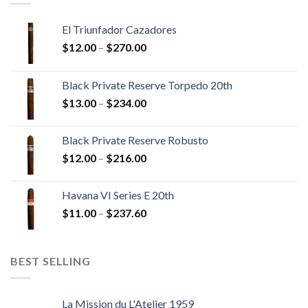
El Triunfador Cazadores
Price
$
12.00
–
$
270.00
range:
$12.00
Black Private Reserve Torpedo 20th
through
Price
$
13.00
–
$
234.00
$270.00
range:
$13.00
Black Private Reserve Robusto
through
Price
$
12.00
–
$
216.00
$234.00
range:
$12.00
Havana VI Series E 20th
through
Price
$
11.00
–
$
237.60
$216.00
range:
$11.00
through
BEST SELLING
$237.60
La Mission du L'Atelier 1959