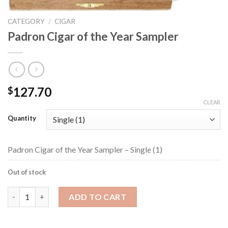
CATEGORY
/
CIGAR
Padron Cigar of the Year Sampler
127.70
$
CLEAR
Quantity
Padron Cigar of the Year Sampler – Single (1)
Out of stock
Padron Cigar of the Year Sampler quantity
ADD TO CART