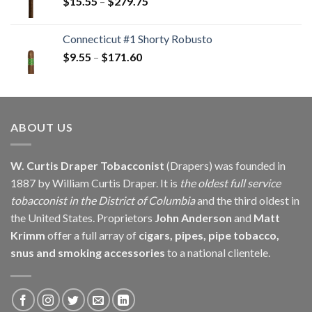
Price
$
15.55
–
$
279.75
$146.25
range:
$15.55
Connecticut #1 Shorty Robusto
through
Price
$
9.55
–
$
171.60
$279.75
range:
$9.55
through
$171.60
ABOUT US
W. Curtis Draper Tobacconist
(Drapers) was founded in
1887 by William Curtis Draper. It is
the oldest full service
tobacconist in the District of Columbia
and the third oldest in
the United States. Proprietors
John Anderson
and
Matt
Krimm
offer a full array of
cigars, pipes, pipe tobacco,
snus and smoking accessories
to a national clientele.