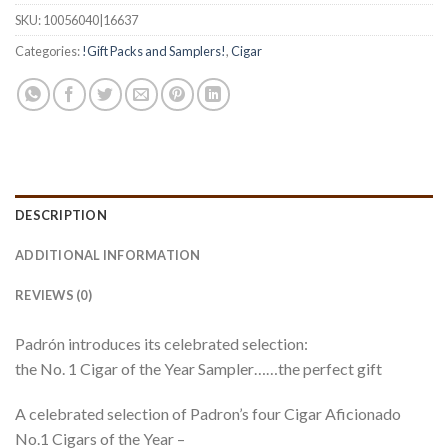
SKU:
10056040|16637
Categories:
!Gift Packs and Samplers!
,
Cigar
DESCRIPTION
ADDITIONAL INFORMATION
REVIEWS (0)
Padrón introduces its celebrated selection:
the No. 1 Cigar of the Year Sampler……the perfect gift
A celebrated selection of Padron’s four Cigar Aficionado
No.1 Cigars of the Year –