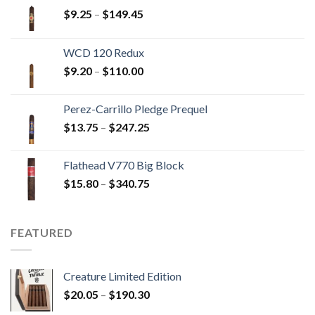
Price
$
9.25
–
$
149.45
range:
$9.25
WCD 120 Redux
through
Price
$
9.20
–
$
110.00
$149.45
range:
$9.20
Perez-Carrillo Pledge Prequel
through
Price
$
13.75
–
$
247.25
$110.00
range:
$13.75
Flathead V770 Big Block
through
Price
$
15.80
–
$
340.75
$247.25
range:
$15.80
through
FEATURED
$340.75
Creature Limited Edition
Price
$
20.05
–
$
190.30
range: