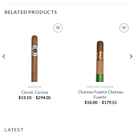
RELATED PRODUCTS
Add to
Add to
wishlist
wishlist
ASHTON
ARTURO FUENTE
Chateau Fuente Chateau
Classic Corona
Fuente
Price
$
13.10
–
$
294.05
range:
Price
$
10.00
–
$
179.55
$13.10
range:
through
$10.00
$294.05
through
$179.55
LATEST