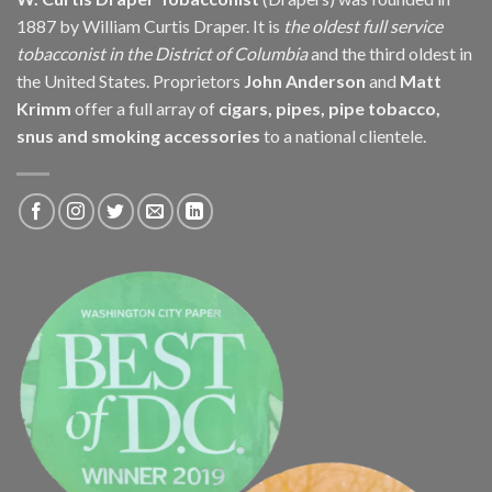
1887 by William Curtis Draper. It is
the oldest full service
tobacconist in the District of Columbia
and the third oldest in
the United States. Proprietors
John Anderson
and
Matt
Krimm
offer a full array of
cigars, pipes, pipe tobacco,
snus and smoking accessories
to a national clientele.