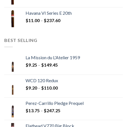
range:
$12.00
Havana VI Series E 20th
through
Price
$
11.00
–
$
237.60
$216.00
range:
$11.00
through
BEST SELLING
$237.60
La Mission du L'Atelier 1959
Price
$
9.25
–
$
149.45
range:
$9.25
WCD 120 Redux
through
Price
$
9.20
–
$
110.00
$149.45
range:
$9.20
Perez-Carrillo Pledge Prequel
through
Price
$
13.75
–
$
247.25
$110.00
range:
$13.75
Flathead V770 Big Block