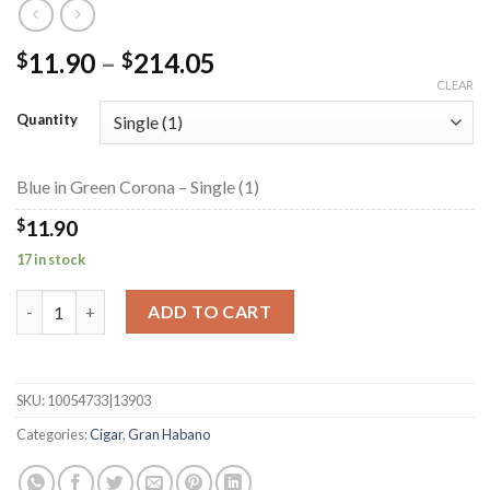
Price
11.90
–
214.05
$
$
range:
CLEAR
$11.90
Quantity
through
$214.05
Blue in Green Corona – Single (1)
$
11.90
17 in stock
Blue in Green Corona quantity
ADD TO CART
SKU:
10054733|13903
Categories:
Cigar
,
Gran Habano