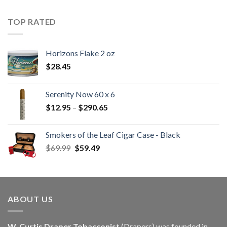
$22.55
through
TOP RATED
$405.90
Horizons Flake 2 oz
$
28.45
Serenity Now 60 x 6
Price
$
12.95
–
$
290.65
range:
$12.95
Smokers of the Leaf Cigar Case - Black
through
Original
Current
$
69.99
$
59.49
$290.65
price
price
was:
is:
$69.99.
$59.49.
ABOUT US
W. Curtis Draper Tobacconist
(Drapers) was founded in