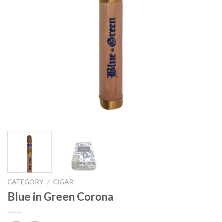
CATEGORY
/
CIGAR
Blue in Green Corona