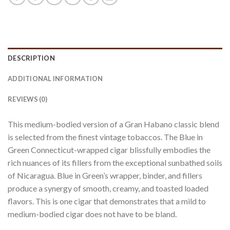
DESCRIPTION
ADDITIONAL INFORMATION
REVIEWS (0)
This medium-bodied version of a Gran Habano classic blend
is selected from the finest vintage tobaccos. The Blue in
Green Connecticut-wrapped cigar blissfully embodies the
rich nuances of its fillers from the exceptional sunbathed soils
of Nicaragua. Blue in Green’s wrapper, binder, and fillers
produce a synergy of smooth, creamy, and toasted loaded
flavors. This is one cigar that demonstrates that a mild to
medium-bodied cigar does not have to be bland.