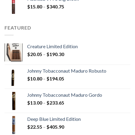
through
Price
$
15.80
–
$
340.75
$247.25
range:
$15.80
through
FEATURED
$340.75
Creature Limited Edition
Price
$
20.05
–
$
190.30
range:
$20.05
Johnny Tobacconaut Maduro Robusto
through
Price
$
10.80
–
$
194.05
$190.30
range:
$10.80
Johnny Tobacconaut Maduro Gordo
through
Price
$
13.00
–
$
233.65
$194.05
range:
$13.00
Deep Blue Limited Edition
through
Price
$
22.55
–
$
405.90
$233.65
range: