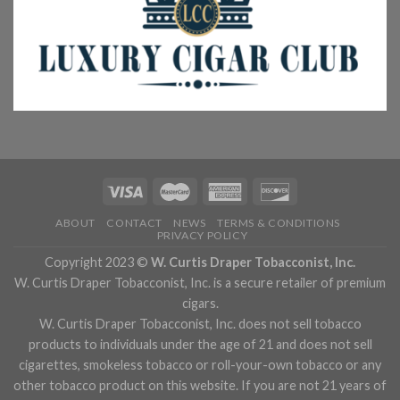
ABOUT
CONTACT
NEWS
TERMS & CONDITIONS
PRIVACY POLICY
Copyright 2023 ©
W. Curtis Draper Tobacconist, Inc.
W. Curtis Draper Tobacconist, Inc. is a secure retailer of premium
cigars.
W. Curtis Draper Tobacconist, Inc. does not sell tobacco
products to individuals under the age of 21 and does not sell
cigarettes, smokeless tobacco or roll-your-own tobacco or any
other tobacco product on this website. If you are not 21 years of