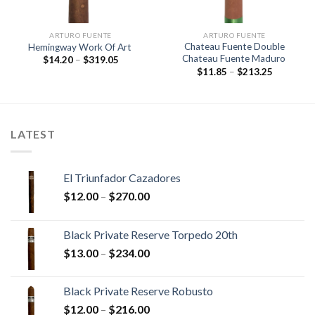
ARTURO FUENTE
ARTURO FUENTE
Chateau Fuente Double
Hemingway Work Of Art
Chateau Fuente Maduro
Price
$
14.20
–
$
319.05
range:
Price
$
11.85
–
$
213.25
$14.20
range:
through
$11.85
$319.05
through
$213.25
LATEST
El Triunfador Cazadores
Price
$
12.00
–
$
270.00
range:
$12.00
Black Private Reserve Torpedo 20th
through
Price
$
13.00
–
$
234.00
$270.00
range:
$13.00
Black Private Reserve Robusto
through
Price
$
12.00
–
$
216.00
$234.00