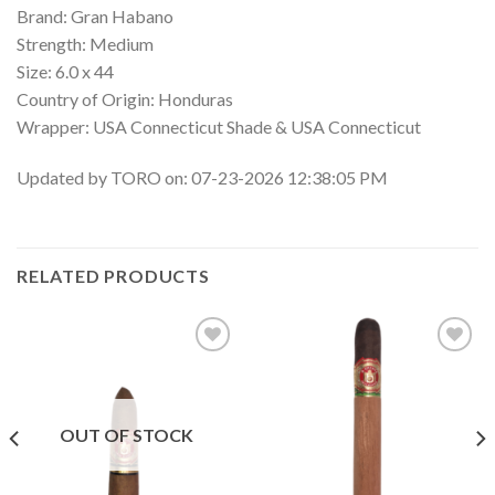
Brand: Gran Habano
Strength: Medium
Size: 6.0 x 44
Country of Origin: Honduras
Wrapper: USA Connecticut Shade & USA Connecticut
Updated by TORO on: 07-23-2026 12:38:05 PM
RELATED PRODUCTS
Add to
Add to
wishlist
wishlist
OUT OF STOCK