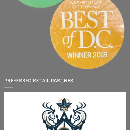
PREFERRED RETAIL PARTNER