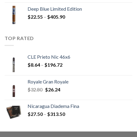
$13.00
Deep Blue Limited Edition
through
Price
$
22.55
–
$
405.90
$233.65
range:
$22.55
through
TOP RATED
$405.90
CLE Prieto Nic 46x6
Price
$
8.64
–
$
196.72
range:
$8.64
Royale Gran Royale
through
Original
Current
$
32.80
$
26.24
$196.72
price
price
was:
is:
Nicaragua Diadema Fina
$32.80.
$26.24.
Price
$
27.50
–
$
313.50
range:
$27.50
through