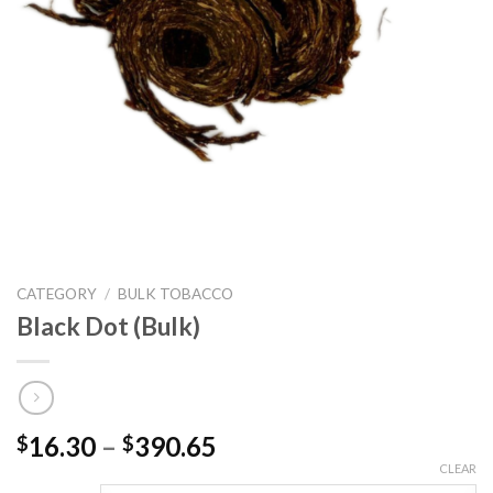
CATEGORY
/
BULK TOBACCO
Black Dot (Bulk)
Price
16.30
–
390.65
$
$
range:
CLEAR