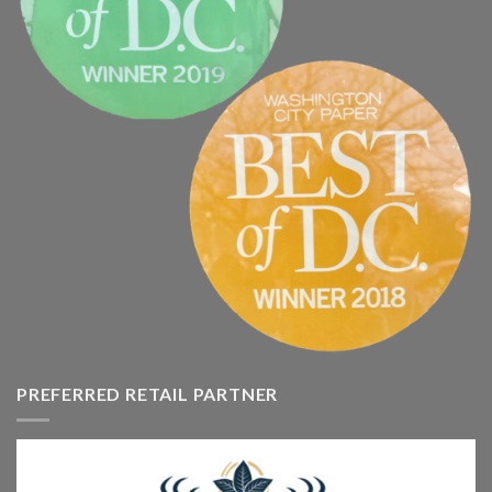
PREFERRED RETAIL PARTNER