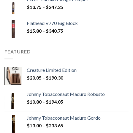
through
Price
$
13.75
–
$
247.25
$110.00
range:
$13.75
Flathead V770 Big Block
through
Price
$
15.80
–
$
340.75
$247.25
range:
$15.80
through
FEATURED
$340.75
Creature Limited Edition
Price
$
20.05
–
$
190.30
range:
$20.05
Johnny Tobacconaut Maduro Robusto
through
Price
$
10.80
–
$
194.05
$190.30
range:
$10.80
Johnny Tobacconaut Maduro Gordo
through
Price
$
13.00
–
$
233.65
$194.05
range: