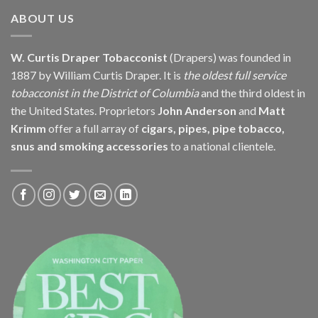
$313.50
ABOUT US
W. Curtis Draper Tobacconist
(Drapers) was founded in
1887 by William Curtis Draper. It is
the oldest full service
tobacconist in the District of Columbia
and the third oldest in
the United States. Proprietors
John Anderson
and
Matt
Krimm
offer a full array of
cigars, pipes, pipe tobacco,
snus and smoking accessories
to a national clientele.