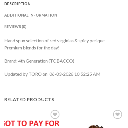
DESCRIPTION
ADDITIONAL INFORMATION
REVIEWS (0)
Hand spun selection of red virginias & spicy perique.
Premium blends for the day!
Brand: 4th Generation (TOBACCO)
Updated by TORO on: 06-03-2026 10:52:25 AM
RELATED PRODUCTS