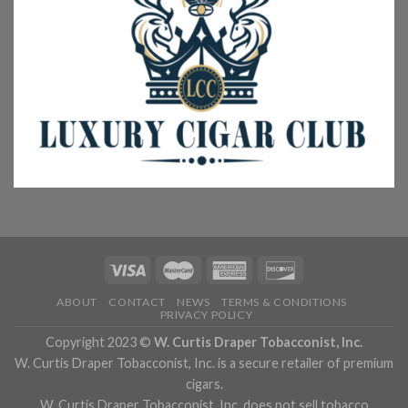
ABOUT
CONTACT
NEWS
TERMS & CONDITIONS
PRIVACY POLICY
Copyright 2023 ©
W. Curtis Draper Tobacconist, Inc.
W. Curtis Draper Tobacconist, Inc. is a secure retailer of premium
cigars.
W. Curtis Draper Tobacconist, Inc. does not sell tobacco