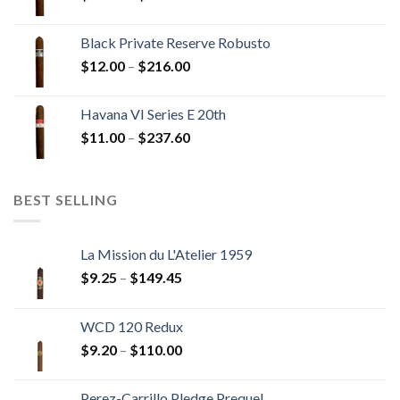
range:
$13.00
Black Private Reserve Robusto
through
Price
$
12.00
–
$
216.00
$234.00
range:
$12.00
Havana VI Series E 20th
through
Price
$
11.00
–
$
237.60
$216.00
range:
$11.00
through
BEST SELLING
$237.60
La Mission du L'Atelier 1959
Price
$
9.25
–
$
149.45
range:
$9.25
WCD 120 Redux
through
Price
$
9.20
–
$
110.00
$149.45
range:
$9.20
Perez-Carrillo Pledge Prequel