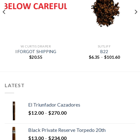
Add to
Add to
wishlist
wishlist
W. CURTIS DRAPER
SUTLIFF
I FORGOT SHIPPING
B22
Price
$
20.55
$
6.35
–
$
101.60
range:
$6.35
through
$101.60
LATEST
El Triunfador Cazadores
Price
$
12.00
–
$
270.00
range:
$12.00
Black Private Reserve Torpedo 20th
through
Price
$
13.00
–
$
234.00
$270.00