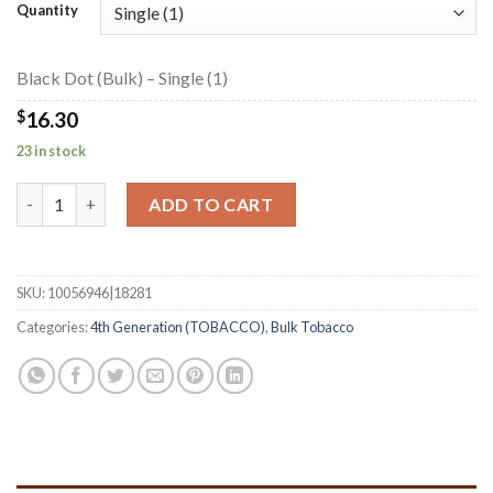
$16.30
Quantity
through
$390.65
Black Dot (Bulk) – Single (1)
$
16.30
23 in stock
Black Dot (Bulk) quantity
ADD TO CART
SKU:
10056946|18281
Categories:
4th Generation (TOBACCO)
,
Bulk Tobacco