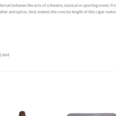
interval between the acts of a theatre, musical or sporting event. F
er and spices. And, indeed, the concise length of this cigar makes 
52 AM
Add to
Add
wishlist
wishl