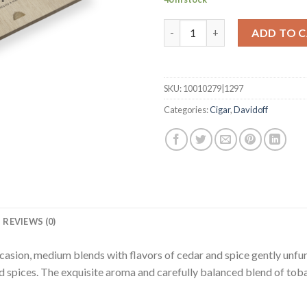
Aniversario Entreacto quantit
ADD TO 
SKU:
10010279|1297
Categories:
Cigar
,
Davidoff
REVIEWS (0)
sion, medium blends with flavors of cedar and spice gently unfurli
nd spices. The exquisite aroma and carefully balanced blend of to