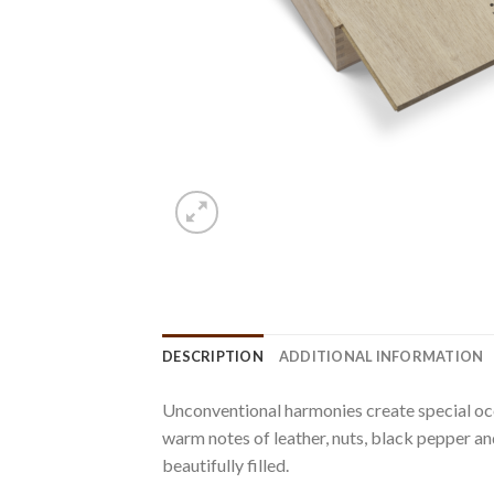
DESCRIPTION
ADDITIONAL INFORMATION
Unconventional harmonies create special occa
warm notes of leather, nuts, black pepper a
beautifully filled.