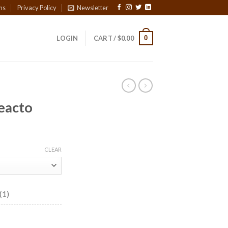
ns
Privacy Policy
Newsletter
0
LOGIN
CART /
$
0.00
eacto
ice
nge:
CLEAR
4.40
rough
73.60
(1)