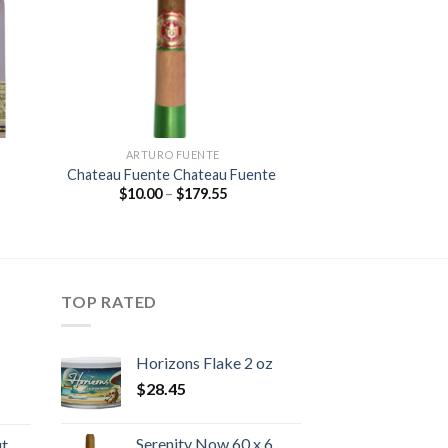
ARTURO FUENTE
Chateau Fuente Chateau Fuente
Price
$
10.00
–
$
179.55
:
range:
5
$10.00
gh
through
25
$179.55
TOP RATED
Horizons Flake 2 oz
$
28.45
rice
ange:
Serenity Now 60 x 6
ut