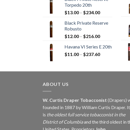
$12.00
Torpedo 20th
through
Price
$
13.00
–
$
234.00
$270.00
range:
Black Private Reserve
$13.00
Robusto
through
Price
$
12.00
–
$
216.00
$234.00
range:
Havana VI Series E 20th
$12.00
Price
$
11.00
–
$
237.60
through
range:
$216.00
$11.00
through
$237.60
ABOUT US
W. Curtis Draper Tobacconist
(Drapers) 
founded in 1887 by William Curtis Draper. It
is
the oldest full service tobacconist in the
District of Columbia
and the third oldest in 
United States. Proprietors
John