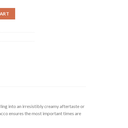
y
CART
ng into an irresistibly creamy aftertaste or
bacco ensures the most important times are