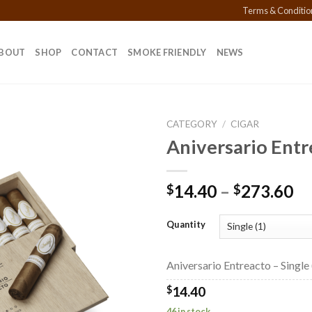
Terms & Conditio
BOUT
SHOP
CONTACT
SMOKE FRIENDLY
NEWS
CATEGORY
/
CIGAR
Aniversario Entr
Add to
Pr
14.40
–
273.60
$
$
wishlist
ra
$1
Quantity
th
$2
Aniversario Entreacto – Single 
$
14.40
46 in stock