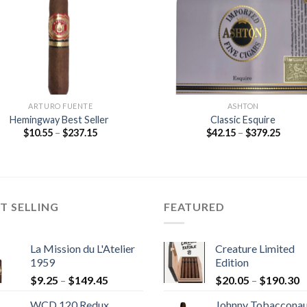
ARTURO FUENTE
ASHTON
Hemingway Best Seller
Classic Esquire
Price
Price
$
10.55
–
$
237.15
$
42.15
–
$
379.25
range:
range
$10.55
$42.1
through
throu
$237.15
$379.
T SELLING
FEATURED
La Mission du L'Atelier
Creature Limited
1959
Edition
Price
P
$
9.25
–
$
149.45
$
20.05
–
$
190.30
range:
r
WCD 120 Redux
Johnny Tobaccona