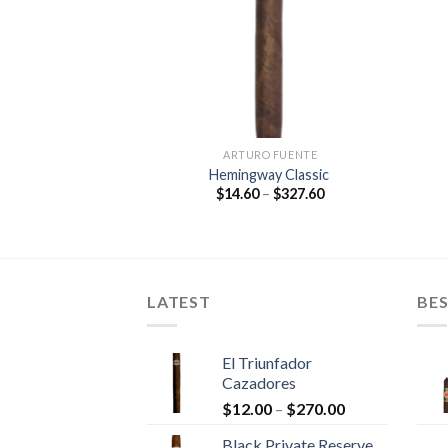
O FUENTE
ARTURO FUENTE
e Double Chateau
Hemingway Classic
Sun Grown
Price
$
14.60
–
$
327.60
range:
Price
–
$
213.25
$14.60
range:
through
$11.85
$327.60
through
$213.25
LATEST
BES
El Triunfador
Cazadores
Price
$
12.00
–
$
270.00
range:
Black Private Reserve