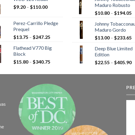
$9.25
$
Maduro Robusto
Price
$
9.20
–
$
110.00
through
t
P
range:
$
10.80
–
$
194.05
$149.45
$
r
$9.20
Perez-Carrillo Pledge
Johnny Tobaccona
$
through
Prequel
Maduro Gordo
t
$110.00
Price
$
13.75
–
$
247.25
P
$
13.00
–
$
233.65
$
range:
r
Flathead V770 Big
Deep Blue Limited
$13.75
$
Block
Edition
through
t
Price
$
15.80
–
$
340.75
$247.25
P
$
22.55
–
$
405.90
$
range:
r
$15.80
$
through
t
$340.75
PR
$
was
the