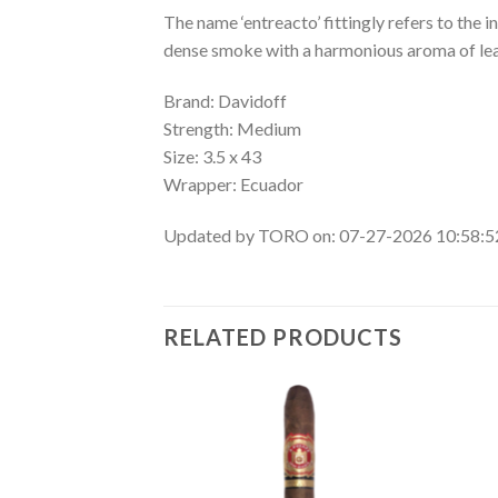
The name ‘entreacto’ fittingly refers to the 
dense smoke with a harmonious aroma of leath
Brand: Davidoff
Strength: Medium
Size: 3.5 x 43
Wrapper: Ecuador
Updated by TORO on: 07-27-2026 10:58:
RELATED PRODUCTS
Add to
Add to
wishlist
wishlist