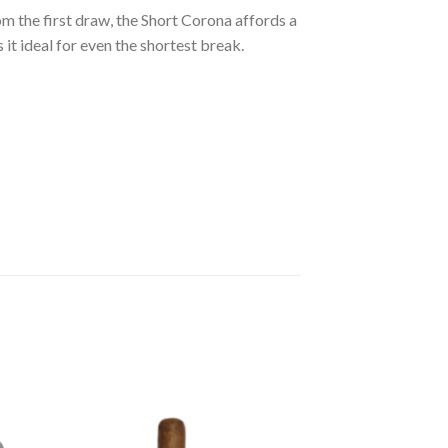
rom the first draw, the Short Corona affords a
it ideal for even the shortest break.
 to
Add to
ist
wishlist