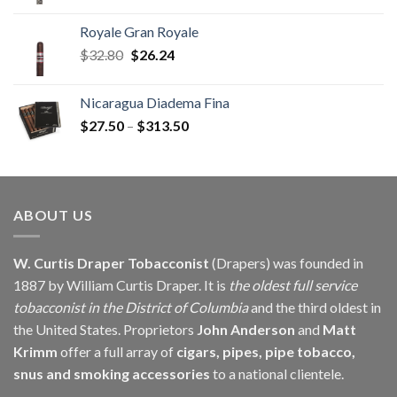
range:
$8.64
Royale Gran Royale
through
Original
Current
$
32.80
$
26.24
$196.72
price
price
was:
is:
Nicaragua Diadema Fina
$32.80.
$26.24.
Price
$
27.50
–
$
313.50
range:
$27.50
through
$313.50
ABOUT US
W. Curtis Draper Tobacconist
(Drapers) was founded in
1887 by William Curtis Draper. It is
the oldest full service
tobacconist in the District of Columbia
and the third oldest in
the United States. Proprietors
John Anderson
and
Matt
Krimm
offer a full array of
cigars, pipes, pipe tobacco,
snus and smoking accessories
to a national clientele.