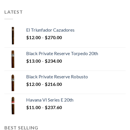
$241.30
$289.30
LATEST
El Triunfador Cazadores
Price
$
12.00
–
$
270.00
range:
$12.00
Black Private Reserve Torpedo 20th
through
Price
$
13.00
–
$
234.00
$270.00
range:
$13.00
Black Private Reserve Robusto
through
Price
$
12.00
–
$
216.00
$234.00
range:
$12.00
Havana VI Series E 20th
through
Price
$
11.00
–
$
237.60
$216.00
range:
$11.00
through
BEST SELLING