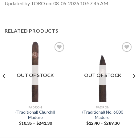
Updated by TORO on: 08-06-2026 10:57:45 AM
RELATED PRODUCTS
Add to
Add to
wishlist
wishlist
OUT OF STOCK
OUT OF STOCK
PADRON
PADRON
(Traditional) Churchill
(Traditional) No. 6000
Maduro
Maduro
Price
Price
$
10.35
–
$
241.30
$
12.40
–
$
289.30
range:
range:
$10.35
$12.40
through
through