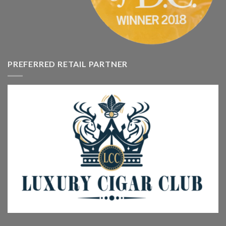
PREFERRED RETAIL PARTNER