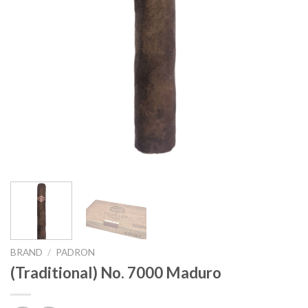
BRAND
/
PADRON
(Traditional) No. 7000 Maduro