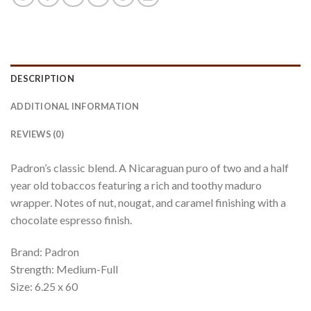
DESCRIPTION
ADDITIONAL INFORMATION
REVIEWS (0)
Padron’s classic blend. A Nicaraguan puro of two and a half
year old tobaccos featuring a rich and toothy maduro
wrapper. Notes of nut, nougat, and caramel finishing with a
chocolate espresso finish.
Brand: Padron
Strength: Medium-Full
Size: 6.25 x 60