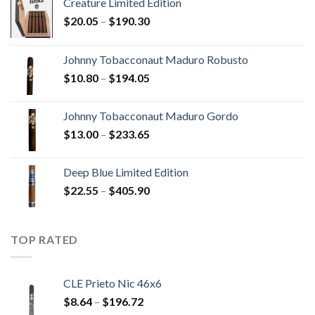
Creature Limited Edition
Price
$
20.05
–
$
190.30
range:
$20.05
Johnny Tobacconaut Maduro Robusto
through
Price
$
10.80
–
$
194.05
$190.30
range:
$10.80
Johnny Tobacconaut Maduro Gordo
through
Price
$
13.00
–
$
233.65
$194.05
range:
$13.00
Deep Blue Limited Edition
through
Price
$
22.55
–
$
405.90
$233.65
range:
$22.55
through
TOP RATED
$405.90
CLE Prieto Nic 46x6
Price
$
8.64
–
$
196.72