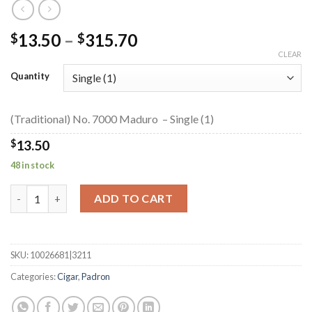
Price
13.50
–
315.70
$
$
range:
CLEAR
$13.50
Quantity
through
$315.70
(Traditional) No. 7000 Maduro – Single (1)
$
13.50
48 in stock
(Traditional) No. 7000 Maduro quantity
ADD TO CART
SKU:
10026681|3211
Categories:
Cigar
,
Padron