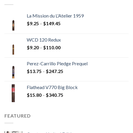
$237.60
La Mission du L'Atelier 1959
Price
$
9.25
–
$
149.45
range:
$9.25
WCD 120 Redux
through
Price
$
9.20
–
$
110.00
$149.45
range:
$9.20
Perez-Carrillo Pledge Prequel
through
Price
$
13.75
–
$
247.25
$110.00
range:
$13.75
Flathead V770 Big Block
through
Price
$
15.80
–
$
340.75
$247.25
range:
$15.80
through
FEATURED
$340.75